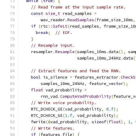
while
(
true
)
{
// Read frame at the input sample rate.
const
size_t
 read_samples 
=
        wav_reader
.
ReadSamples
(
frame_size_10ms
,
if
(
rtc
::
SafeLt
(
read_samples
,
 frame_size_10
break
;
// EOF.
}
// Resample input.
    resampler
.
Resample
(
samples_10ms
.
data
(),
 sam
                       samples_10ms_24kHz
.
data
(
// Extract features and feed the RNN.
bool
 is_silence 
=
 features_extractor
.
CheckS
        samples_10ms_24kHz
,
 feature_vector
);
float
 vad_probability 
=
        rnn_vad
.
ComputeVadProbability
(
feature_v
// Write voice probability.
    RTC_DCHECK_GE
(
vad_probability
,
0.f
);
    RTC_DCHECK_GE
(
1.f
,
 vad_probability
);
    fwrite
(&
vad_probability
,
sizeof
(
float
),
1
,
 
// Write features.
if
(
features_file
)
{