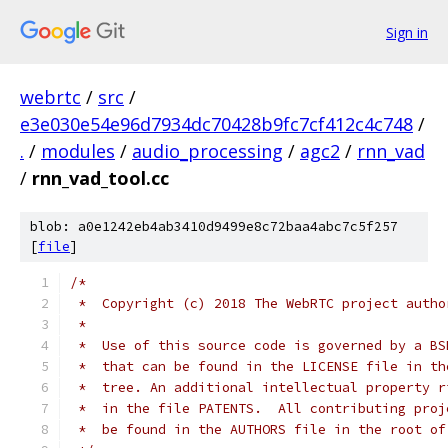
Sign in
webrtc
/
src
/
e3e030e54e96d7934dc70428b9fc7cf412c4c748
/
.
/
modules
/
audio_processing
/
agc2
/
rnn_vad
/
rnn_vad_tool.cc
blob: a0e1242eb4ab3410d9499e8c72baa4abc7c5f257
[
file
]
/*
 *  Copyright (c) 2018 The WebRTC project autho
 *
 *  Use of this source code is governed by a BS
 *  that can be found in the LICENSE file in th
 *  tree. An additional intellectual property r
 *  in the file PATENTS.  All contributing proj
 *  be found in the AUTHORS file in the root of