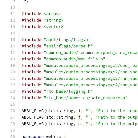
 */
#include
<array>
#include
<string>
#include
<vector>
#include
"absl/flags/flag.h"
#include
"absl/flags/parse.h"
#include
"common_audio/resampler/push_sinc_resa
#include
"common_audio/wav_file.h"
#include
"modules/audio_processing/agc2/cpu_fea
#include
"modules/audio_processing/agc2/rnn_vad
#include
"modules/audio_processing/agc2/rnn_vad
#include
"modules/audio_processing/agc2/rnn_vad
#include
"rtc_base/logging.h"
#include
"rtc_base/numerics/safe_compare.h"
ABSL_FLAG
(
std
::
string
,
 i
,
""
,
"Path to the inpu
ABSL_FLAG
(
std
::
string
,
 f
,
""
,
"Path to the outp
ABSL_FLAG
(
std
::
string
,
 o
,
""
,
"Path to the outp
namespace
 webrtc 
{