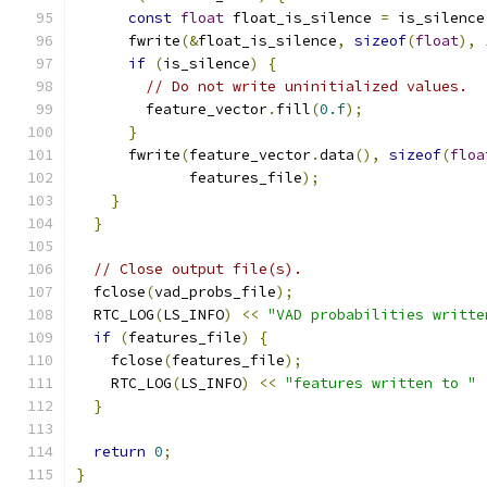
const
float
 float_is_silence 
=
 is_silence
      fwrite
(&
float_is_silence
,
sizeof
(
float
),
if
(
is_silence
)
{
// Do not write uninitialized values.
        feature_vector
.
fill
(
0.f
);
}
      fwrite
(
feature_vector
.
data
(),
sizeof
(
floa
             features_file
);
}
}
// Close output file(s).
  fclose
(
vad_probs_file
);
  RTC_LOG
(
LS_INFO
)
<<
"VAD probabilities writte
if
(
features_file
)
{
    fclose
(
features_file
);
    RTC_LOG
(
LS_INFO
)
<<
"features written to "
}
return
0
;
}