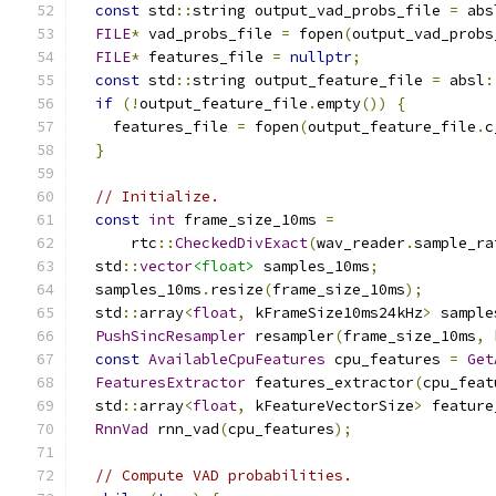
const
 std
::
string output_vad_probs_file 
=
 abs
FILE
*
 vad_probs_file 
=
 fopen
(
output_vad_probs
FILE
*
 features_file 
=
nullptr
;
const
 std
::
string output_feature_file 
=
 absl
:
if
(!
output_feature_file
.
empty
())
{
    features_file 
=
 fopen
(
output_feature_file
.
c
}
// Initialize.
const
int
 frame_size_10ms 
=
      rtc
::
CheckedDivExact
(
wav_reader
.
sample_ra
  std
::
vector
<float>
 samples_10ms
;
  samples_10ms
.
resize
(
frame_size_10ms
);
  std
::
array
<
float
,
 kFrameSize10ms24kHz
>
 sample
PushSincResampler
 resampler
(
frame_size_10ms
,
 
const
AvailableCpuFeatures
 cpu_features 
=
Get
FeaturesExtractor
 features_extractor
(
cpu_feat
  std
::
array
<
float
,
 kFeatureVectorSize
>
 feature
RnnVad
 rnn_vad
(
cpu_features
);
// Compute VAD probabilities.