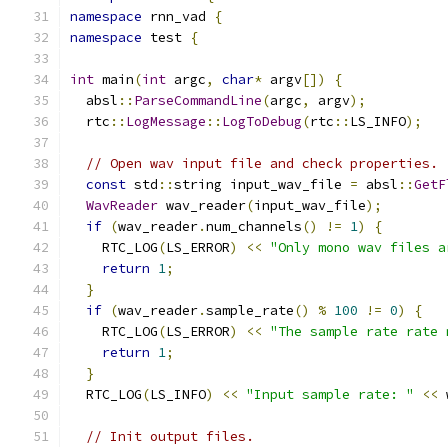
namespace
 rnn_vad 
{
namespace
 test 
{
int
 main
(
int
 argc
,
char
*
 argv
[])
{
  absl
::
ParseCommandLine
(
argc
,
 argv
);
  rtc
::
LogMessage
::
LogToDebug
(
rtc
::
LS_INFO
);
// Open wav input file and check properties.
const
 std
::
string input_wav_file 
=
 absl
::
GetF
WavReader
 wav_reader
(
input_wav_file
);
if
(
wav_reader
.
num_channels
()
!=
1
)
{
    RTC_LOG
(
LS_ERROR
)
<<
"Only mono wav files a
return
1
;
}
if
(
wav_reader
.
sample_rate
()
%
100
!=
0
)
{
    RTC_LOG
(
LS_ERROR
)
<<
"The sample rate rate 
return
1
;
}
  RTC_LOG
(
LS_INFO
)
<<
"Input sample rate: "
<<
 
// Init output files.