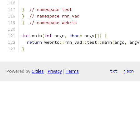
}
// namespace test
}
// namespace rnn_vad
}
// namespace webrtc
int
 main
(
int
 argc
,
char
*
 argv
[])
{
return
 webrtc
::
rnn_vad
::
test
::
main
(
argc
,
 argv
}
Powered by
Gitiles
|
Privacy
|
Terms
txt
json