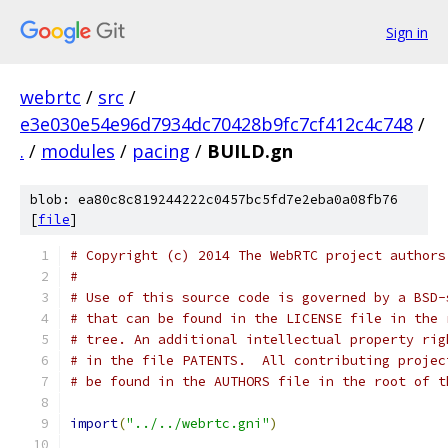
Sign in
webrtc
/
src
/
e3e030e54e96d7934dc70428b9fc7cf412c4c748
/
.
/
modules
/
pacing
/
BUILD.gn
blob: ea80c8c819244222c0457bc5fd7e2eba0a08fb76
[
file
]
# Copyright (c) 2014 The WebRTC project authors
#
# Use of this source code is governed by a BSD-
# that can be found in the LICENSE file in the 
# tree. An additional intellectual property rig
# in the file PATENTS.  All contributing projec
# be found in the AUTHORS file in the root of t
import
(
"../../webrtc.gni"
)