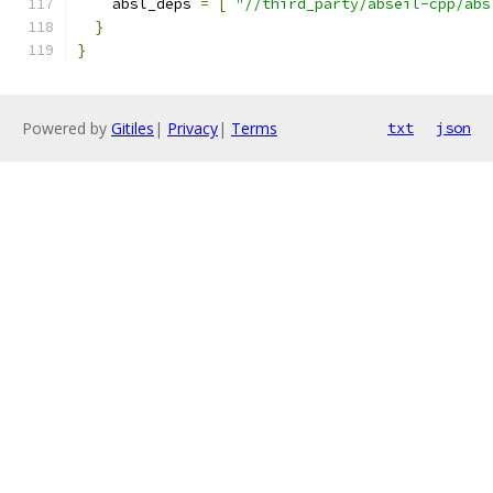
    absl_deps 
=
[
"//third_party/abseil-cpp/abs
}
}
Powered by
Gitiles
|
Privacy
|
Terms
txt
json