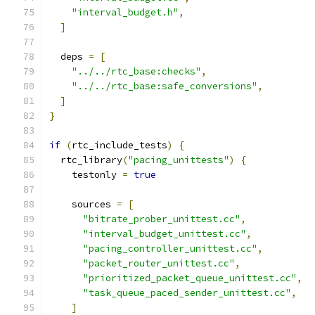
"interval_budget.h"
,
]
  deps 
=
[
"../../rtc_base:checks"
,
"../../rtc_base:safe_conversions"
,
]
}
if
(
rtc_include_tests
)
{
  rtc_library
(
"pacing_unittests"
)
{
    testonly 
=
true
    sources 
=
[
"bitrate_prober_unittest.cc"
,
"interval_budget_unittest.cc"
,
"pacing_controller_unittest.cc"
,
"packet_router_unittest.cc"
,
"prioritized_packet_queue_unittest.cc"
,
"task_queue_paced_sender_unittest.cc"
,
]