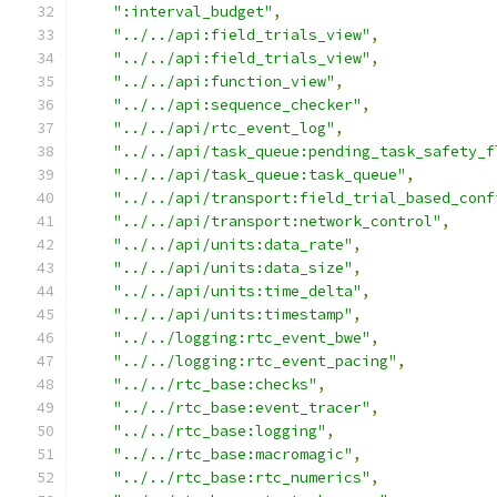
":interval_budget"
,
"../../api:field_trials_view"
,
"../../api:field_trials_view"
,
"../../api:function_view"
,
"../../api:sequence_checker"
,
"../../api/rtc_event_log"
,
"../../api/task_queue:pending_task_safety_f
"../../api/task_queue:task_queue"
,
"../../api/transport:field_trial_based_conf
"../../api/transport:network_control"
,
"../../api/units:data_rate"
,
"../../api/units:data_size"
,
"../../api/units:time_delta"
,
"../../api/units:timestamp"
,
"../../logging:rtc_event_bwe"
,
"../../logging:rtc_event_pacing"
,
"../../rtc_base:checks"
,
"../../rtc_base:event_tracer"
,
"../../rtc_base:logging"
,
"../../rtc_base:macromagic"
,
"../../rtc_base:rtc_numerics"
,