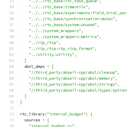
"../../rtc_base:rtc_task_queue"
,
"../../rtc_base:timeutils"
,
"../../rtc_base/experiments:field_trial_par
"../../rtc_base/synchronization:mutex"
,
"../../rtc_base/system:unused"
,
"../../system_wrappers"
,
"../../system_wrappers:metrics"
,
"../rtp_rtcp"
,
"../rtp_rtcp:rtp_rtcp_format"
,
"../utility:utility"
,
]
  absl_deps 
=
[
"//third_party/abseil-cpp/absl/cleanup"
,
"//third_party/abseil-cpp/absl/memory"
,
"//third_party/abseil-cpp/absl/strings"
,
"//third_party/abseil-cpp/absl/types:option
]
}
rtc_library
(
"interval_budget"
)
{
  sources 
=
[
"interval_budget.cc"
,