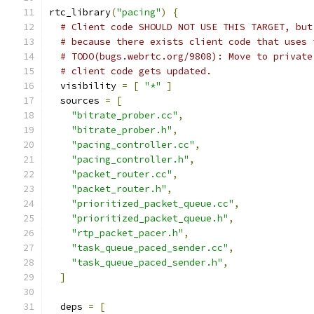
rtc_library
(
"pacing"
)
{
# Client code SHOULD NOT USE THIS TARGET, but
# because there exists client code that uses 
# TODO(bugs.webrtc.org/9808): Move to private
# client code gets updated.
  visibility 
=
[
"*"
]
  sources 
=
[
"bitrate_prober.cc"
,
"bitrate_prober.h"
,
"pacing_controller.cc"
,
"pacing_controller.h"
,
"packet_router.cc"
,
"packet_router.h"
,
"prioritized_packet_queue.cc"
,
"prioritized_packet_queue.h"
,
"rtp_packet_pacer.h"
,
"task_queue_paced_sender.cc"
,
"task_queue_paced_sender.h"
,
]
  deps 
=
[