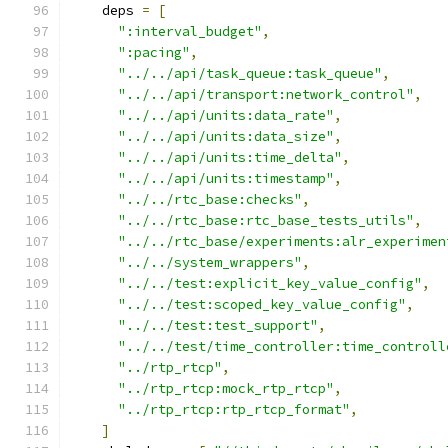
    deps 
=
[
":interval_budget"
,
":pacing"
,
"../../api/task_queue:task_queue"
,
"../../api/transport:network_control"
,
"../../api/units:data_rate"
,
"../../api/units:data_size"
,
"../../api/units:time_delta"
,
"../../api/units:timestamp"
,
"../../rtc_base:checks"
,
"../../rtc_base:rtc_base_tests_utils"
,
"../../rtc_base/experiments:alr_experimen
"../../system_wrappers"
,
"../../test:explicit_key_value_config"
,
"../../test:scoped_key_value_config"
,
"../../test:test_support"
,
"../../test/time_controller:time_controll
"../rtp_rtcp"
,
"../rtp_rtcp:mock_rtp_rtcp"
,
"../rtp_rtcp:rtp_rtcp_format"
,
]