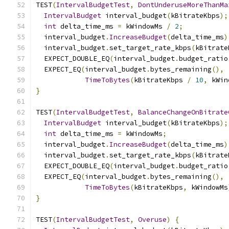
TEST
(
IntervalBudgetTest
,
DontUnderuseMoreThanMa
IntervalBudget
 interval_budget
(
kBitrateKbps
);
int
 delta_time_ms 
=
 kWindowMs 
/
2
;
  interval_budget
.
IncreaseBudget
(
delta_time_ms
)
  interval_budget
.
set_target_rate_kbps
(
kBitrate
  EXPECT_DOUBLE_EQ
(
interval_budget
.
budget_ratio
  EXPECT_EQ
(
interval_budget
.
bytes_remaining
(),
TimeToBytes
(
kBitrateKbps 
/
10
,
 kWin
}
TEST
(
IntervalBudgetTest
,
BalanceChangeOnBitrate
IntervalBudget
 interval_budget
(
kBitrateKbps
);
int
 delta_time_ms 
=
 kWindowMs
;
  interval_budget
.
IncreaseBudget
(
delta_time_ms
)
  interval_budget
.
set_target_rate_kbps
(
kBitrate
  EXPECT_DOUBLE_EQ
(
interval_budget
.
budget_ratio
  EXPECT_EQ
(
interval_budget
.
bytes_remaining
(),
TimeToBytes
(
kBitrateKbps
,
 kWindowMs
}
TEST
(
IntervalBudgetTest
,
Overuse
)
{