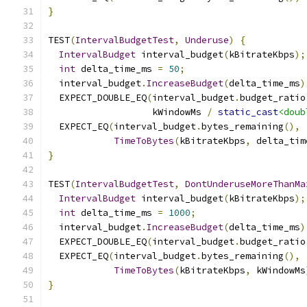
}
TEST
(
IntervalBudgetTest
,
Underuse
)
{
IntervalBudget
 interval_budget
(
kBitrateKbps
);
int
 delta_time_ms 
=
50
;
  interval_budget
.
IncreaseBudget
(
delta_time_ms
)
  EXPECT_DOUBLE_EQ
(
interval_budget
.
budget_ratio
                   kWindowMs 
/
static_cast
<doub
  EXPECT_EQ
(
interval_budget
.
bytes_remaining
(),
TimeToBytes
(
kBitrateKbps
,
 delta_tim
}
TEST
(
IntervalBudgetTest
,
DontUnderuseMoreThanMa
IntervalBudget
 interval_budget
(
kBitrateKbps
);
int
 delta_time_ms 
=
1000
;
  interval_budget
.
IncreaseBudget
(
delta_time_ms
)
  EXPECT_DOUBLE_EQ
(
interval_budget
.
budget_ratio
  EXPECT_EQ
(
interval_budget
.
bytes_remaining
(),
TimeToBytes
(
kBitrateKbps
,
 kWindowMs
}