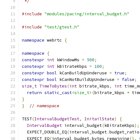
 */
#include
"modules/pacing/interval_budget.h"
#include
"test/gtest.h"
namespace
 webrtc 
{
namespace
{
constexpr
int
 kWindowMs 
=
500
;
constexpr
int
 kBitrateKbps 
=
100
;
constexpr
bool
 kCanBuildUpUnderuse 
=
true
;
constexpr
bool
 kCanNotBuildUpUnderuse 
=
false
;
size_t
TimeToBytes
(
int
 bitrate_kbps
,
int
 time_m
return
static_cast
<size_t>
(
bitrate_kbps 
*
 tim
}
}
// namespace
TEST
(
IntervalBudgetTest
,
InitailState
)
{
IntervalBudget
 interval_budget
(
kBitrateKbps
);
  EXPECT_DOUBLE_EQ
(
interval_budget
.
budget_ratio
  EXPECT_EQ
(
interval_budget
.
bytes_remaining
(),