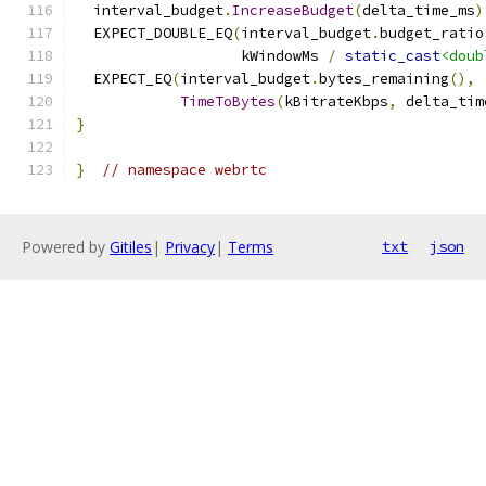
  interval_budget
.
IncreaseBudget
(
delta_time_ms
)
  EXPECT_DOUBLE_EQ
(
interval_budget
.
budget_ratio
                   kWindowMs 
/
static_cast
<doub
  EXPECT_EQ
(
interval_budget
.
bytes_remaining
(),
TimeToBytes
(
kBitrateKbps
,
 delta_tim
}
}
// namespace webrtc
Powered by
Gitiles
|
Privacy
|
Terms
txt
json