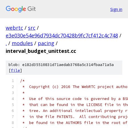
Sign in
webrtc
/
src
/
e3e030e54e96d7934dc70428b9fc7cf412c4c748
/
.
/
modules
/
pacing
/
interval_budget_unittest.cc
blob: e182d35510831d71aedab3768a5c314fbaa71a5a
[
file
]
/*
 *  Copyright (c) 2016 The WebRTC project autho
 *
 *  Use of this source code is governed by a BS
 *  that can be found in the LICENSE file in th
 *  tree. An additional intellectual property r
 *  in the file PATENTS.  All contributing proj
 *  be found in the AUTHORS file in the root of