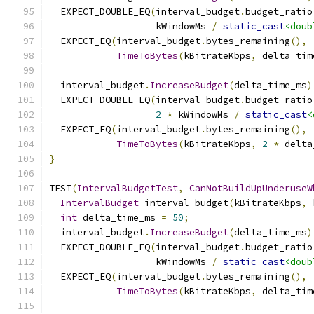
  EXPECT_DOUBLE_EQ
(
interval_budget
.
budget_ratio
                   kWindowMs 
/
static_cast
<doub
  EXPECT_EQ
(
interval_budget
.
bytes_remaining
(),
TimeToBytes
(
kBitrateKbps
,
 delta_tim
  interval_budget
.
IncreaseBudget
(
delta_time_ms
)
  EXPECT_DOUBLE_EQ
(
interval_budget
.
budget_ratio
2
*
 kWindowMs 
/
static_cast
<
  EXPECT_EQ
(
interval_budget
.
bytes_remaining
(),
TimeToBytes
(
kBitrateKbps
,
2
*
 delta
}
TEST
(
IntervalBudgetTest
,
CanNotBuildUpUnderuseW
IntervalBudget
 interval_budget
(
kBitrateKbps
,
 
int
 delta_time_ms 
=
50
;
  interval_budget
.
IncreaseBudget
(
delta_time_ms
)
  EXPECT_DOUBLE_EQ
(
interval_budget
.
budget_ratio
                   kWindowMs 
/
static_cast
<doub
  EXPECT_EQ
(
interval_budget
.
bytes_remaining
(),
TimeToBytes
(
kBitrateKbps
,
 delta_tim