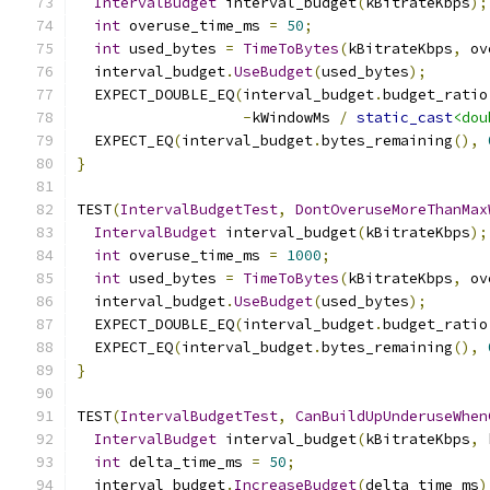
IntervalBudget
 interval_budget
(
kBitrateKbps
);
int
 overuse_time_ms 
=
50
;
int
 used_bytes 
=
TimeToBytes
(
kBitrateKbps
,
 ov
  interval_budget
.
UseBudget
(
used_bytes
);
  EXPECT_DOUBLE_EQ
(
interval_budget
.
budget_ratio
-
kWindowMs 
/
static_cast
<dou
  EXPECT_EQ
(
interval_budget
.
bytes_remaining
(),
}
TEST
(
IntervalBudgetTest
,
DontOveruseMoreThanMax
IntervalBudget
 interval_budget
(
kBitrateKbps
);
int
 overuse_time_ms 
=
1000
;
int
 used_bytes 
=
TimeToBytes
(
kBitrateKbps
,
 ov
  interval_budget
.
UseBudget
(
used_bytes
);
  EXPECT_DOUBLE_EQ
(
interval_budget
.
budget_ratio
  EXPECT_EQ
(
interval_budget
.
bytes_remaining
(),
}
TEST
(
IntervalBudgetTest
,
CanBuildUpUnderuseWhen
IntervalBudget
 interval_budget
(
kBitrateKbps
,
 
int
 delta_time_ms 
=
50
;
  interval_budget
.
IncreaseBudget
(
delta_time_ms
)