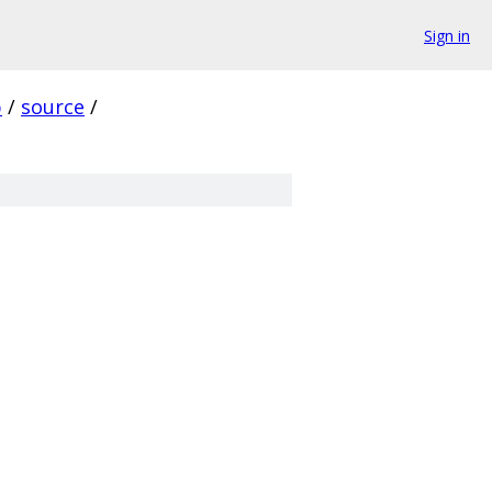
Sign in
p
/
source
/