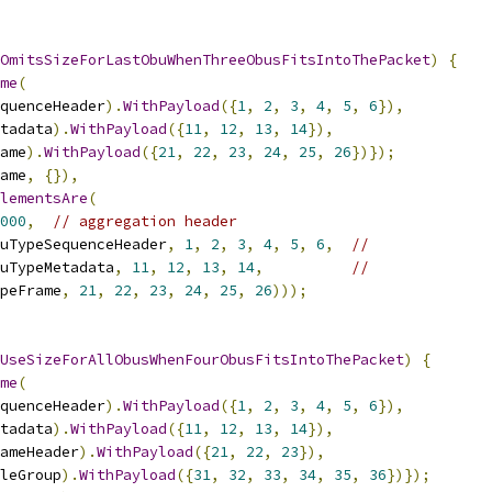
OmitsSizeForLastObuWhenThreeObusFitsIntoThePacket
)
{
me
(
quenceHeader
).
WithPayload
({
1
,
2
,
3
,
4
,
5
,
6
}),
tadata
).
WithPayload
({
11
,
12
,
13
,
14
}),
ame
).
WithPayload
({
21
,
22
,
23
,
24
,
25
,
26
})});
ame
,
{}),
lementsAre
(
000
,
// aggregation header
uTypeSequenceHeader
,
1
,
2
,
3
,
4
,
5
,
6
,
//
uTypeMetadata
,
11
,
12
,
13
,
14
,
//
peFrame
,
21
,
22
,
23
,
24
,
25
,
26
)));
UseSizeForAllObusWhenFourObusFitsIntoThePacket
)
{
me
(
quenceHeader
).
WithPayload
({
1
,
2
,
3
,
4
,
5
,
6
}),
tadata
).
WithPayload
({
11
,
12
,
13
,
14
}),
ameHeader
).
WithPayload
({
21
,
22
,
23
}),
leGroup
).
WithPayload
({
31
,
32
,
33
,
34
,
35
,
36
})});