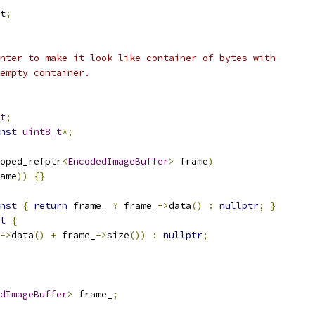
t
;
nter to make it look like container of bytes with
empty container.
t
;
nst
uint8_t
*;
oped_refptr
<
EncodedImageBuffer
>
 frame
)
ame
))
{}
nst
{
return
 frame_ 
?
 frame_
->
data
()
:
nullptr
;
}
t
{
->
data
()
+
 frame_
->
size
())
:
nullptr
;
dImageBuffer
>
 frame_
;