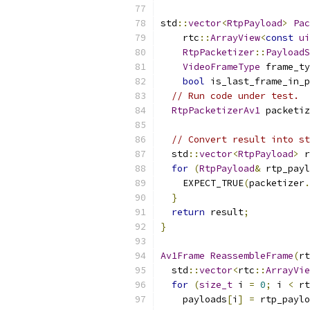
std
::
vector
<
RtpPayload
>
Pac
    rtc
::
ArrayView
<
const
ui
RtpPacketizer
::
PayloadS
VideoFrameType
 frame_ty
bool
 is_last_frame_in_p
// Run code under test.
RtpPacketizerAv1
 packetiz
                           
// Convert result into st
  std
::
vector
<
RtpPayload
>
 r
for
(
RtpPayload
&
 rtp_payl
    EXPECT_TRUE
(
packetizer
.
}
return
 result
;
}
Av1Frame
ReassembleFrame
(
rt
  std
::
vector
<
rtc
::
ArrayVie
for
(
size_t
 i 
=
0
;
 i 
<
 rt
    payloads
[
i
]
=
 rtp_paylo