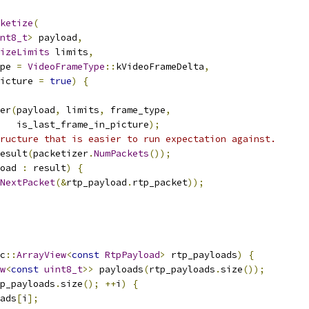
ketize
(
nt8_t
>
 payload
,
izeLimits
 limits
,
pe 
=
VideoFrameType
::
kVideoFrameDelta
,
icture 
=
true
)
{
er
(
payload
,
 limits
,
 frame_type
,
   is_last_frame_in_picture
);
ructure that is easier to run expectation against.
esult
(
packetizer
.
NumPackets
());
oad 
:
 result
)
{
NextPacket
(&
rtp_payload
.
rtp_packet
));
c
::
ArrayView
<
const
RtpPayload
>
 rtp_payloads
)
{
w
<
const
uint8_t
>>
 payloads
(
rtp_payloads
.
size
());
p_payloads
.
size
();
++
i
)
{
ads
[
i
];