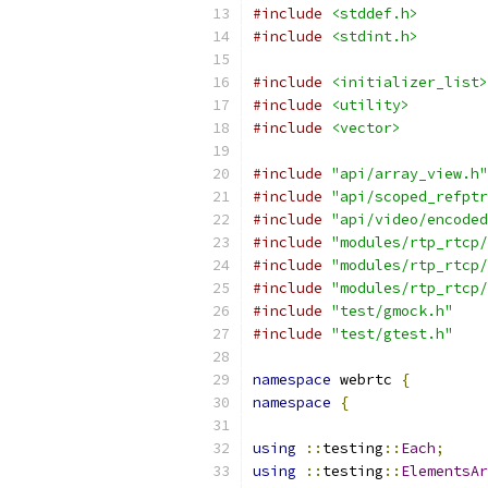
#include
<stddef.h>
#include
<stdint.h>
#include
<initializer_list>
#include
<utility>
#include
<vector>
#include
"api/array_view.h"
#include
"api/scoped_refptr
#include
"api/video/encoded
#include
"modules/rtp_rtcp/
#include
"modules/rtp_rtcp/
#include
"modules/rtp_rtcp/
#include
"test/gmock.h"
#include
"test/gtest.h"
namespace
 webrtc 
{
namespace
{
using
::
testing
::
Each
;
using
::
testing
::
ElementsAr