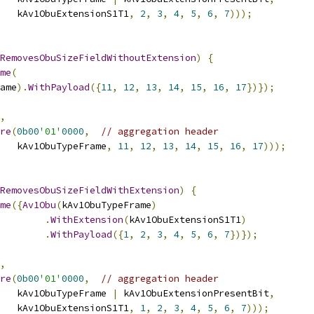
   kAv1ObuExtensionS1T1
,
2
,
3
,
4
,
5
,
6
,
7
)));
RemovesObuSizeFieldWithoutExtension
)
{
me
(
ame
).
WithPayload
({
11
,
12
,
13
,
14
,
15
,
16
,
17
})});
,
re
(
0b00
'01'
0000
,
// aggregation header
   kAv1ObuTypeFrame
,
11
,
12
,
13
,
14
,
15
,
16
,
17
)));
RemovesObuSizeFieldWithExtension
)
{
me
({
Av1Obu
(
kAv1ObuTypeFrame
)
.
WithExtension
(
kAv1ObuExtensionS1T1
)
.
WithPayload
({
1
,
2
,
3
,
4
,
5
,
6
,
7
})});
,
re
(
0b00
'01'
0000
,
// aggregation header
   kAv1ObuTypeFrame 
|
 kAv1ObuExtensionPresentBit
,
   kAv1ObuExtensionS1T1
,
1
,
2
,
3
,
4
,
5
,
6
,
7
)));