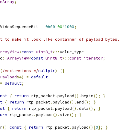
eArray
;
VideoSequenceBit 
=
0b00
'00'
1000
;
t to make it look like container of payload bytes.
rrayView
<
const
uint8_t
>::
value_type
;
c
::
ArrayView
<
const
uint8_t
>::
const_iterator
;
(
/*extensions=*/
nullptr
)
{}
Payload
&&)
=
default
;
=
default
;
nst
{
return
 rtp_packet
.
payload
().
begin
();
}
t
{
return
 rtp_packet
.
payload
().
end
();
}
st
{
return
 rtp_packet
.
payload
().
data
();
}
urn
 rtp_packet
.
payload
().
size
();
}
r
()
const
{
return
 rtp_packet
.
payload
()[
0
];
}