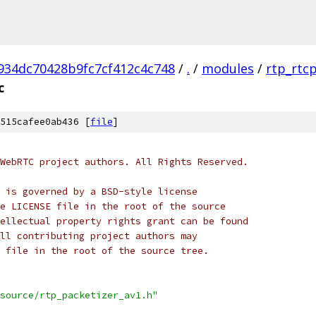
934dc70428b9fc7cf412c4c748
/
.
/
modules
/
rtp_rtc
c
515cafee0ab436 [
file
]
WebRTC project authors. All Rights Reserved.
 is governed by a BSD-style license
e LICENSE file in the root of the source
ellectual property rights grant can be found
ll contributing project authors may
 file in the root of the source tree.
source/rtp_packetizer_av1.h"