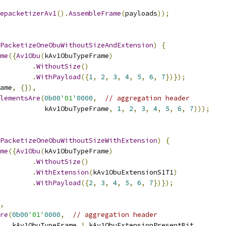
epacketizerAv1
().
AssembleFrame
(
payloads
));
PacketizeOneObuWithoutSizeAndExtension
)
{
me
({
Av1Obu
(
kAv1ObuTypeFrame
)
.
WithoutSize
()
.
WithPayload
({
1
,
2
,
3
,
4
,
5
,
6
,
7
})});
ame
,
{}),
lementsAre
(
0b00
'01'
0000
,
// aggregation header
           kAv1ObuTypeFrame
,
1
,
2
,
3
,
4
,
5
,
6
,
7
)));
PacketizeOneObuWithoutSizeWithExtension
)
{
me
({
Av1Obu
(
kAv1ObuTypeFrame
)
.
WithoutSize
()
.
WithExtension
(
kAv1ObuExtensionS1T1
)
.
WithPayload
({
2
,
3
,
4
,
5
,
6
,
7
})});
,
re
(
0b00
'01'
0000
,
// aggregation header
   kAv1ObuTypeFrame 
|
 kAv1ObuExtensionPresentBit
,