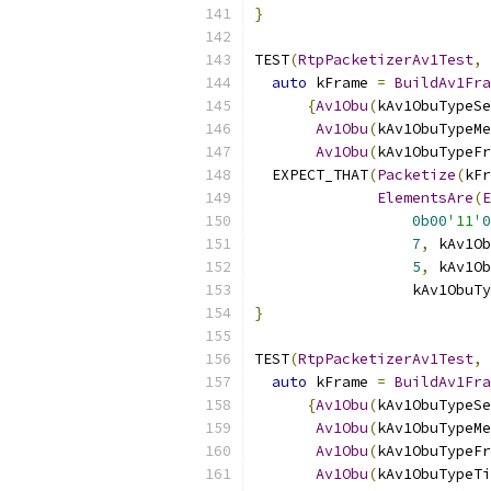
}
TEST
(
RtpPacketizerAv1Test
,
auto
 kFrame 
=
BuildAv1Fra
{
Av1Obu
(
kAv1ObuTypeSe
Av1Obu
(
kAv1ObuTypeMe
Av1Obu
(
kAv1ObuTypeFr
  EXPECT_THAT
(
Packetize
(
kFr
ElementsAre
(
E
0b00
'11'
0
7
,
 kAv1Ob
5
,
 kAv1Ob
                  kAv1ObuTy
}
TEST
(
RtpPacketizerAv1Test
,
auto
 kFrame 
=
BuildAv1Fra
{
Av1Obu
(
kAv1ObuTypeSe
Av1Obu
(
kAv1ObuTypeMe
Av1Obu
(
kAv1ObuTypeFr
Av1Obu
(
kAv1ObuTypeTi