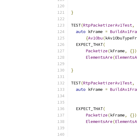
                           
}
TEST
(
RtpPacketizerAv1Test
,
auto
 kFrame 
=
BuildAv1Fra
{
Av1Obu
(
kAv1ObuTypeFr
  EXPECT_THAT
(
Packetize
(
kFrame
,
{})
ElementsAre
(
ElementsA
                           
}
TEST
(
RtpPacketizerAv1Test
,
auto
 kFrame 
=
BuildAv1Fra
  EXPECT_THAT
(
Packetize
(
kFrame
,
{})
ElementsAre
(
ElementsA
                           
                           