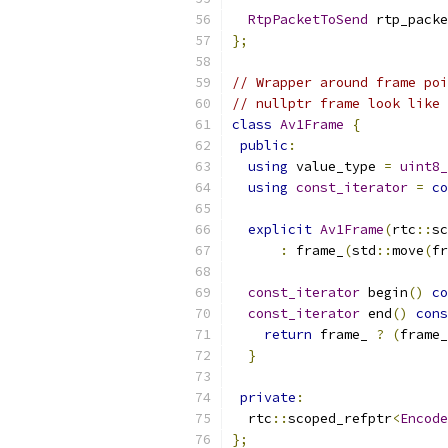
RtpPacketToSend
 rtp_packe
};
// Wrapper around frame poi
// nullptr frame look like 
class
Av1Frame
{
public
:
using
 value_type 
=
uint8_
using
const_iterator
=
co
explicit
Av1Frame
(
rtc
::
sc
:
 frame_
(
std
::
move
(
fr
const_iterator
 begin
()
co
const_iterator
 end
()
cons
return
 frame_ 
?
(
frame_
}
private
:
  rtc
::
scoped_refptr
<
Encode
};