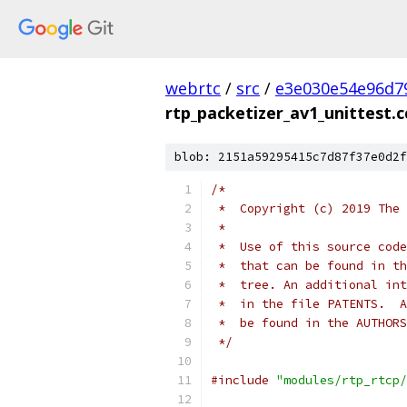
webrtc
/
src
/
e3e030e54e96d7
rtp_packetizer_av1_unittest.c
blob: 2151a59295415c7d87f37e0d2f
/*
 *  Copyright (c) 2019 The 
 *
 *  Use of this source code
 *  that can be found in th
 *  tree. An additional int
 *  in the file PATENTS.  A
 *  be found in the AUTHORS
 */
#include
"modules/rtp_rtcp/