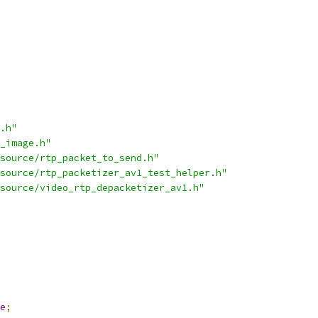
.h"
_image.h"
source/rtp_packet_to_send.h"
source/rtp_packetizer_av1_test_helper.h"
source/video_rtp_depacketizer_av1.h"
e
;