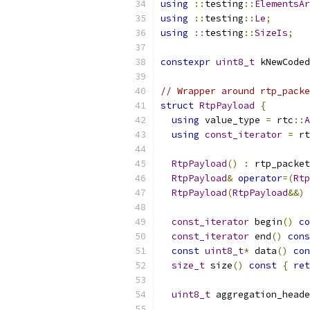
using
::
testing
::
ElementsAr
using
::
testing
::
Le
;
using
::
testing
::
SizeIs
;
constexpr
uint8_t
 kNewCoded
// Wrapper around rtp_packe
struct
RtpPayload
{
using
 value_type 
=
 rtc
::
A
using
const_iterator
=
 rt
RtpPayload
()
:
 rtp_packet
RtpPayload
&
operator
=(
Rtp
RtpPayload
(
RtpPayload
&&)
const_iterator
 begin
()
co
const_iterator
 end
()
cons
const
uint8_t
*
 data
()
con
size_t
 size
()
const
{
ret
uint8_t
 aggregation_heade