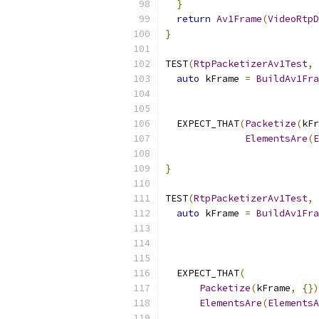
}
return
Av1Frame
(
VideoRtpD
}
TEST
(
RtpPacketizerAv1Test
,
auto
 kFrame 
=
BuildAv1Fra
  EXPECT_THAT
(
Packetize
(
kFr
ElementsAre
(
E
                           
}
TEST
(
RtpPacketizerAv1Test
,
auto
 kFrame 
=
BuildAv1Fra
  EXPECT_THAT
(
Packetize
(
kFrame
,
{})
ElementsAre
(
ElementsA
                           