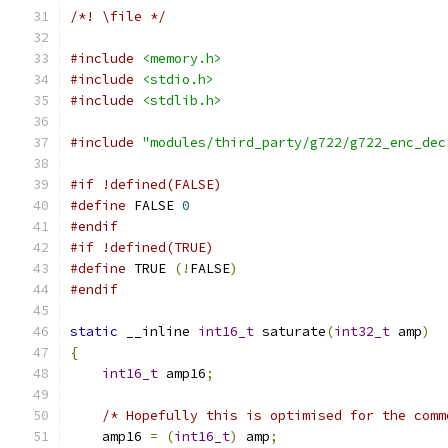
/*! \file */
#include
<memory.h>
#include
<stdio.h>
#include
<stdlib.h>
#include
"modules/third_party/g722/g722_enc_dec
#if !defined(FALSE)
#define
 FALSE 
0
#endif
#if !defined(TRUE)
#define
 TRUE 
(!
FALSE
)
#endif
static
 __inline 
int16_t
 saturate
(
int32_t
 amp
)
{
int16_t
 amp16
;
/* Hopefully this is optimised for the comm
    amp16 
=
(
int16_t
)
 amp
;