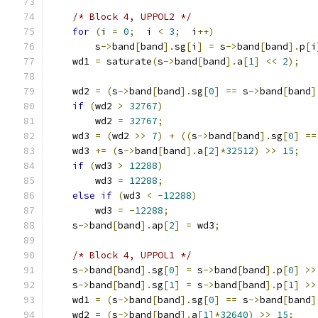
/* Block 4, UPPOL2 */
for
(
i 
=
0
;
  i 
<
3
;
  i
++)
        s
->
band
[
band
].
sg
[
i
]
=
 s
->
band
[
band
].
p
[
i
    wd1 
=
 saturate
(
s
->
band
[
band
].
a
[
1
]
<<
2
);
    wd2 
=
(
s
->
band
[
band
].
sg
[
0
]
==
 s
->
band
[
band
]
if
(
wd2 
>
32767
)
        wd2 
=
32767
;
    wd3 
=
(
wd2 
>>
7
)
+
((
s
->
band
[
band
].
sg
[
0
]
==
    wd3 
+=
(
s
->
band
[
band
].
a
[
2
]*
32512
)
>>
15
;
if
(
wd3 
>
12288
)
        wd3 
=
12288
;
else
if
(
wd3 
<
-
12288
)
        wd3 
=
-
12288
;
    s
->
band
[
band
].
ap
[
2
]
=
 wd3
;
/* Block 4, UPPOL1 */
    s
->
band
[
band
].
sg
[
0
]
=
 s
->
band
[
band
].
p
[
0
]
>>
    s
->
band
[
band
].
sg
[
1
]
=
 s
->
band
[
band
].
p
[
1
]
>>
    wd1 
=
(
s
->
band
[
band
].
sg
[
0
]
==
 s
->
band
[
band
]
    wd2 
=
(
s
->
band
[
band
].
a
[
1
]*
32640
)
>>
15
;