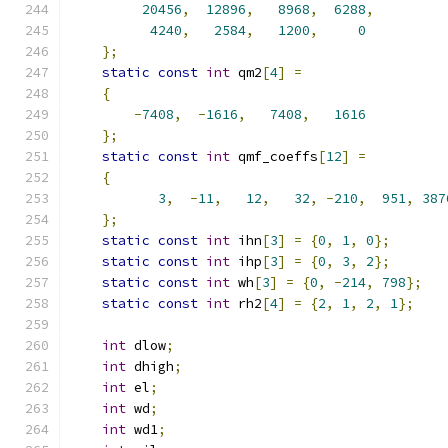
20456
,
12896
,
8968
,
6288
,
4240
,
2584
,
1200
,
0
};
static
const
int
 qm2
[
4
]
=
{
-
7408
,
-
1616
,
7408
,
1616
};
static
const
int
 qmf_coeffs
[
12
]
=
{
3
,
-
11
,
12
,
32
,
-
210
,
951
,
387
};
static
const
int
 ihn
[
3
]
=
{
0
,
1
,
0
};
static
const
int
 ihp
[
3
]
=
{
0
,
3
,
2
};
static
const
int
 wh
[
3
]
=
{
0
,
-
214
,
798
};
static
const
int
 rh2
[
4
]
=
{
2
,
1
,
2
,
1
};
int
 dlow
;
int
 dhigh
;
int
 el
;
int
 wd
;
int
 wd1
;