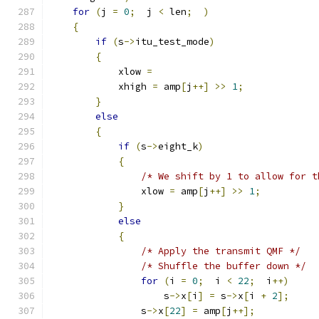
for
(
j 
=
0
;
  j 
<
 len
;
)
{
if
(
s
->
itu_test_mode
)
{
            xlow 
=
            xhigh 
=
 amp
[
j
++]
>>
1
;
}
else
{
if
(
s
->
eight_k
)
{
/* We shift by 1 to allow for t
                xlow 
=
 amp
[
j
++]
>>
1
;
}
else
{
/* Apply the transmit QMF */
/* Shuffle the buffer down */
for
(
i 
=
0
;
  i 
<
22
;
  i
++)
                    s
->
x
[
i
]
=
 s
->
x
[
i 
+
2
];
                s
->
x
[
22
]
=
 amp
[
j
++];