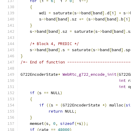
for
(
i 
=
6
;
  i 
>
0
;
  i
--)
{
        wd1 
=
 saturate
(
s
->
band
[
band
].
d
[
i
]
+
 s
->
        s
->
band
[
band
].
sz 
+=
(
s
->
band
[
band
].
b
[
i
]
}
    s
->
band
[
band
].
sz 
=
 saturate
(
s
->
band
[
band
].
s
/* Block 4, PREDIC */
    s
->
band
[
band
].
s 
=
 saturate
(
s
->
band
[
band
].
sp
}
/*- End of function ---------------------------
G722EncoderState
*
WebRtc_g722_encode_init
(
G722E
int
 r
int
 o
if
(
s 
==
 NULL
)
{
if
((
s 
=
(
G722EncoderState 
*)
 malloc
(
si
return
 NULL
;
}
    memset
(
s
,
0
,
sizeof
(*
s
));
if
(
rate 
==
48000
)