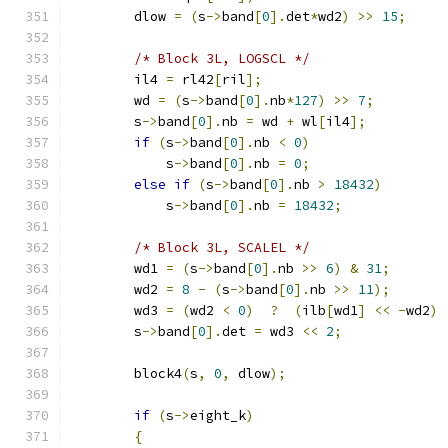
        dlow 
=
(
s
->
band
[
0
].
det
*
wd2
)
>>
15
;
/* Block 3L, LOGSCL */
        il4 
=
 rl42
[
ril
];
        wd 
=
(
s
->
band
[
0
].
nb
*
127
)
>>
7
;
        s
->
band
[
0
].
nb 
=
 wd 
+
 wl
[
il4
];
if
(
s
->
band
[
0
].
nb 
<
0
)
            s
->
band
[
0
].
nb 
=
0
;
else
if
(
s
->
band
[
0
].
nb 
>
18432
)
            s
->
band
[
0
].
nb 
=
18432
;
/* Block 3L, SCALEL */
        wd1 
=
(
s
->
band
[
0
].
nb 
>>
6
)
&
31
;
        wd2 
=
8
-
(
s
->
band
[
0
].
nb 
>>
11
);
        wd3 
=
(
wd2 
<
0
)
?
(
ilb
[
wd1
]
<<
-
wd2
)
        s
->
band
[
0
].
det 
=
 wd3 
<<
2
;
        block4
(
s
,
0
,
 dlow
);
if
(
s
->
eight_k
)
{