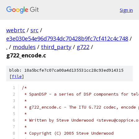
Sign in
webrtc
/
src
/
e3e030e54e96d7934dc70428b9fc7cf412c4c748
/
.
/
modules
/
third_party
/
g722
/
g722_encode.c
blob: 10a5bcfe7c07ca00a4d135531cc28c93ed914315
[
file
]
/*
 * SpanDSP - a series of DSP components for tel
 *
 * g722_encode.c - The ITU G.722 codec, encode 
 *
 * Written by Steve Underwood <steveu@coppice.o
 *
 * Copyright (C) 2005 Steve Underwood