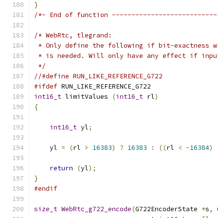
}
/*- End of function ---------------------------
/* WebRtc, tlegrand:
 * Only define the following if bit-exactness w
 * is needed. Will only have any effect if inpu
 */
//#define RUN_LIKE_REFERENCE_G722
#ifdef
 RUN_LIKE_REFERENCE_G722
int16_t
 limitValues 
(
int16_t
 rl
)
{
int16_t
 yl
;
    yl 
=
(
rl 
>
16383
)
?
16383
:
((
rl 
<
-
16384
)
return
(
yl
);
}
#endif
size_t
WebRtc_g722_encode
(
G722EncoderState 
*
s
,