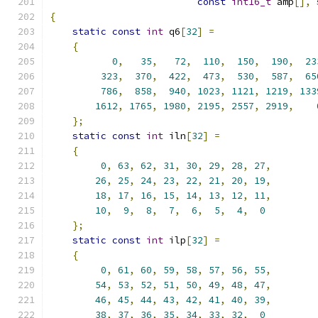
const
int16_t
 amp
[],
{
static
const
int
 q6
[
32
]
=
{
0
,
35
,
72
,
110
,
150
,
190
,
23
323
,
370
,
422
,
473
,
530
,
587
,
65
786
,
858
,
940
,
1023
,
1121
,
1219
,
133
1612
,
1765
,
1980
,
2195
,
2557
,
2919
,
};
static
const
int
 iln
[
32
]
=
{
0
,
63
,
62
,
31
,
30
,
29
,
28
,
27
,
26
,
25
,
24
,
23
,
22
,
21
,
20
,
19
,
18
,
17
,
16
,
15
,
14
,
13
,
12
,
11
,
10
,
9
,
8
,
7
,
6
,
5
,
4
,
0
};
static
const
int
 ilp
[
32
]
=
{
0
,
61
,
60
,
59
,
58
,
57
,
56
,
55
,
54
,
53
,
52
,
51
,
50
,
49
,
48
,
47
,
46
,
45
,
44
,
43
,
42
,
41
,
40
,
39
,
38
,
37
,
36
,
35
,
34
,
33
,
32
,
0