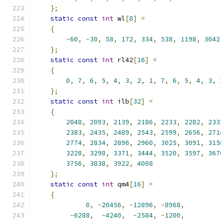
};
static
const
int
 wl
[
8
]
=
{
-
60
,
-
30
,
58
,
172
,
334
,
538
,
1198
,
3042
};
static
const
int
 rl42
[
16
]
=
{
0
,
7
,
6
,
5
,
4
,
3
,
2
,
1
,
7
,
6
,
5
,
4
,
3
,
};
static
const
int
 ilb
[
32
]
=
{
2048
,
2093
,
2139
,
2186
,
2233
,
2282
,
233
2383
,
2435
,
2489
,
2543
,
2599
,
2656
,
271
2774
,
2834
,
2896
,
2960
,
3025
,
3091
,
315
3228
,
3298
,
3371
,
3444
,
3520
,
3597
,
367
3756
,
3838
,
3922
,
4008
};
static
const
int
 qm4
[
16
]
=
{
0
,
-
20456
,
-
12896
,
-
8968
,
-
6288
,
-
4240
,
-
2584
,
-
1200
,