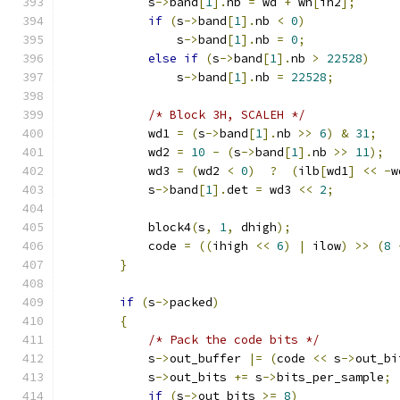
            s
->
band
[
1
].
nb 
=
 wd 
+
 wh
[
ih2
];
if
(
s
->
band
[
1
].
nb 
<
0
)
                s
->
band
[
1
].
nb 
=
0
;
else
if
(
s
->
band
[
1
].
nb 
>
22528
)
                s
->
band
[
1
].
nb 
=
22528
;
/* Block 3H, SCALEH */
            wd1 
=
(
s
->
band
[
1
].
nb 
>>
6
)
&
31
;
            wd2 
=
10
-
(
s
->
band
[
1
].
nb 
>>
11
);
            wd3 
=
(
wd2 
<
0
)
?
(
ilb
[
wd1
]
<<
-
w
            s
->
band
[
1
].
det 
=
 wd3 
<<
2
;
            block4
(
s
,
1
,
 dhigh
);
            code 
=
((
ihigh 
<<
6
)
|
 ilow
)
>>
(
8
}
if
(
s
->
packed
)
{
/* Pack the code bits */
            s
->
out_buffer 
|=
(
code 
<<
 s
->
out_bi
            s
->
out_bits 
+=
 s
->
bits_per_sample
;
if
(
s
->
out_bits 
>=
8
)