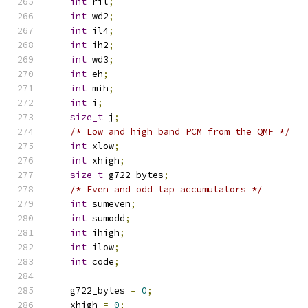
int
 ril
;
int
 wd2
;
int
 il4
;
int
 ih2
;
int
 wd3
;
int
 eh
;
int
 mih
;
int
 i
;
size_t
 j
;
/* Low and high band PCM from the QMF */
int
 xlow
;
int
 xhigh
;
size_t
 g722_bytes
;
/* Even and odd tap accumulators */
int
 sumeven
;
int
 sumodd
;
int
 ihigh
;
int
 ilow
;
int
 code
;
    g722_bytes 
=
0
;
    xhigh 
=
0
;