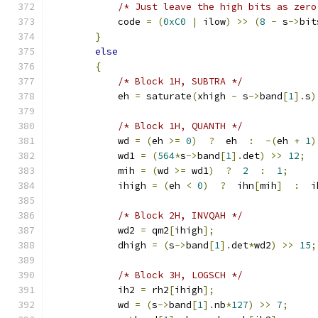
/* Just leave the high bits as zero
            code 
=
(
0xC0
|
 ilow
)
>>
(
8
-
 s
->
bit
}
else
{
/* Block 1H, SUBTRA */
            eh 
=
 saturate
(
xhigh 
-
 s
->
band
[
1
].
s
)
/* Block 1H, QUANTH */
            wd 
=
(
eh 
>=
0
)
?
  eh  
:
-(
eh 
+
1
)
            wd1 
=
(
564
*
s
->
band
[
1
].
det
)
>>
12
;
            mih 
=
(
wd 
>=
 wd1
)
?
2
:
1
;
            ihigh 
=
(
eh 
<
0
)
?
  ihn
[
mih
]
:
  i
/* Block 2H, INVQAH */
            wd2 
=
 qm2
[
ihigh
];
            dhigh 
=
(
s
->
band
[
1
].
det
*
wd2
)
>>
15
;
/* Block 3H, LOGSCH */
            ih2 
=
 rh2
[
ihigh
];
            wd 
=
(
s
->
band
[
1
].
nb
*
127
)
>>
7
;