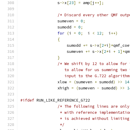
                s
->
x
[
23
]
=
 amp
[
j
++];
/* Discard every other QMF outp
                sumeven 
=
0
;
                sumodd 
=
0
;
for
(
i 
=
0
;
  i 
<
12
;
  i
++)
{
                    sumodd 
+=
 s
->
x
[
2
*
i
]*
qmf_coe
                    sumeven 
+=
 s
->
x
[
2
*
i 
+
1
]*
qm
}
/* We shift by 12 to allow for 
                   to allow for us summing two 
                   input to the G.722 algorithm
                xlow 
=
(
sumeven 
+
 sumodd
)
>>
14
                xhigh 
=
(
sumeven 
-
 sumodd
)
>>
1
#ifdef
 RUN_LIKE_REFERENCE_G722
/* The following lines are only
                 * with reference implementatio
                 * is achieved without limiting
                 */