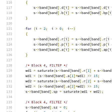
{
        s
->
band
[
band
].
d
[
i
]
=
 s
->
band
[
band
].
d
[
i 
        s
->
band
[
band
].
b
[
i
]
=
 s
->
band
[
band
].
bp
[
i
}
for
(
i 
=
2
;
  i 
>
0
;
  i
--)
{
        s
->
band
[
band
].
r
[
i
]
=
 s
->
band
[
band
].
r
[
i 
        s
->
band
[
band
].
p
[
i
]
=
 s
->
band
[
band
].
p
[
i 
        s
->
band
[
band
].
a
[
i
]
=
 s
->
band
[
band
].
ap
[
i
}
/* Block 4, FILTEP */
    wd1 
=
 saturate
(
s
->
band
[
band
].
r
[
1
]
+
 s
->
band
    wd1 
=
(
s
->
band
[
band
].
a
[
1
]*
wd1
)
>>
15
;
    wd2 
=
 saturate
(
s
->
band
[
band
].
r
[
2
]
+
 s
->
band
    wd2 
=
(
s
->
band
[
band
].
a
[
2
]*
wd2
)
>>
15
;
    s
->
band
[
band
].
sp 
=
 saturate
(
wd1 
+
 wd2
);
/* Block 4, FILTEZ */
    s
->
band
[
band
].
sz 
=
0
;