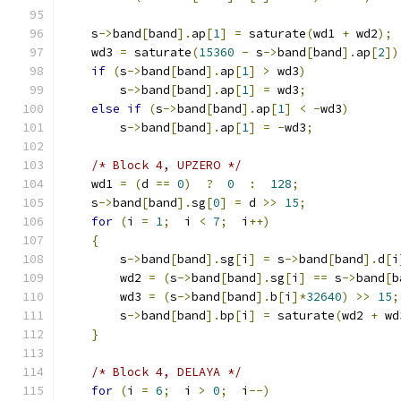
    s
->
band
[
band
].
ap
[
1
]
=
 saturate
(
wd1 
+
 wd2
);
    wd3 
=
 saturate
(
15360
-
 s
->
band
[
band
].
ap
[
2
])
if
(
s
->
band
[
band
].
ap
[
1
]
>
 wd3
)
        s
->
band
[
band
].
ap
[
1
]
=
 wd3
;
else
if
(
s
->
band
[
band
].
ap
[
1
]
<
-
wd3
)
        s
->
band
[
band
].
ap
[
1
]
=
-
wd3
;
/* Block 4, UPZERO */
    wd1 
=
(
d 
==
0
)
?
0
:
128
;
    s
->
band
[
band
].
sg
[
0
]
=
 d 
>>
15
;
for
(
i 
=
1
;
  i 
<
7
;
  i
++)
{
        s
->
band
[
band
].
sg
[
i
]
=
 s
->
band
[
band
].
d
[
i
        wd2 
=
(
s
->
band
[
band
].
sg
[
i
]
==
 s
->
band
[
b
        wd3 
=
(
s
->
band
[
band
].
b
[
i
]*
32640
)
>>
15
;
        s
->
band
[
band
].
bp
[
i
]
=
 saturate
(
wd2 
+
 wd
}
/* Block 4, DELAYA */
for
(
i 
=
6
;
  i 
>
0
;
  i
--)