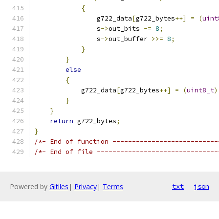
{
                g722_data
[
g722_bytes
++]
=
(
uint
                s
->
out_bits 
-=
8
;
                s
->
out_buffer 
>>=
8
;
}
}
else
{
            g722_data
[
g722_bytes
++]
=
(
uint8_t
)
}
}
return
 g722_bytes
;
}
/*- End of function ---------------------------
/*- End of file -------------------------------
Powered by
Gitiles
|
Privacy
|
Terms
txt
json