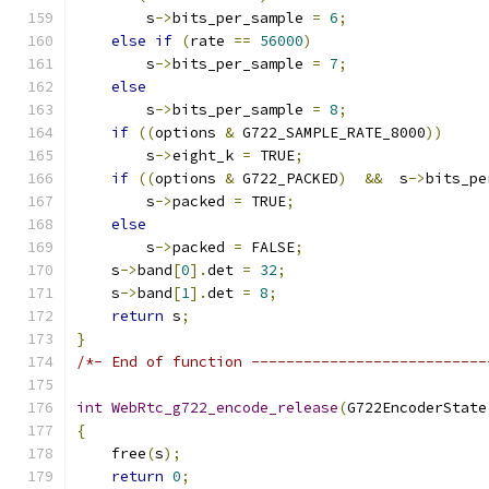
        s
->
bits_per_sample 
=
6
;
else
if
(
rate 
==
56000
)
        s
->
bits_per_sample 
=
7
;
else
        s
->
bits_per_sample 
=
8
;
if
((
options 
&
 G722_SAMPLE_RATE_8000
))
        s
->
eight_k 
=
 TRUE
;
if
((
options 
&
 G722_PACKED
)
&&
  s
->
bits_pe
        s
->
packed 
=
 TRUE
;
else
        s
->
packed 
=
 FALSE
;
    s
->
band
[
0
].
det 
=
32
;
    s
->
band
[
1
].
det 
=
8
;
return
 s
;
}
/*- End of function ---------------------------
int
WebRtc_g722_encode_release
(
G722EncoderState
{
    free
(
s
);
return
0
;