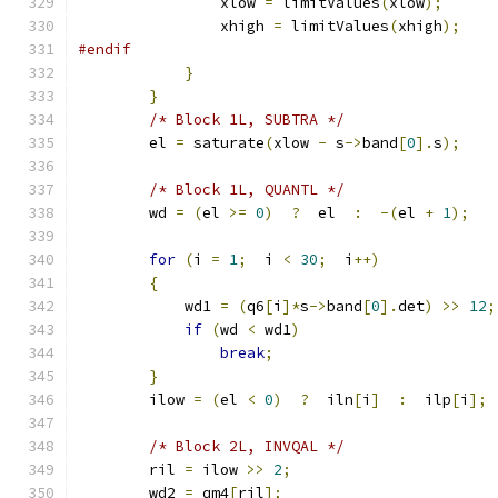
                xlow 
=
 limitValues
(
xlow
);
                xhigh 
=
 limitValues
(
xhigh
);
#endif
}
}
/* Block 1L, SUBTRA */
        el 
=
 saturate
(
xlow 
-
 s
->
band
[
0
].
s
);
/* Block 1L, QUANTL */
        wd 
=
(
el 
>=
0
)
?
  el  
:
-(
el 
+
1
);
for
(
i 
=
1
;
  i 
<
30
;
  i
++)
{
            wd1 
=
(
q6
[
i
]*
s
->
band
[
0
].
det
)
>>
12
;
if
(
wd 
<
 wd1
)
break
;
}
        ilow 
=
(
el 
<
0
)
?
  iln
[
i
]
:
  ilp
[
i
];
/* Block 2L, INVQAL */
        ril 
=
 ilow 
>>
2
;
        wd2 
=
 qm4
[
ril
];