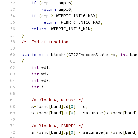
if
(
amp 
==
 amp16
)
return
 amp16
;
if
(
amp 
>
 WEBRTC_INT16_MAX
)
return
  WEBRTC_INT16_MAX
;
return
  WEBRTC_INT16_MIN
;
}
/*- End of function ---------------------------
static
void
 block4
(
G722EncoderState 
*
s
,
int
 ban
{
int
 wd1
;
int
 wd2
;
int
 wd3
;
int
 i
;
/* Block 4, RECONS */
    s
->
band
[
band
].
d
[
0
]
=
 d
;
    s
->
band
[
band
].
r
[
0
]
=
 saturate
(
s
->
band
[
band
]
/* Block 4, PARREC */
    s
->
band
[
band
].
p
[
0
]
=
 saturate
(
s
->
band
[
band
]