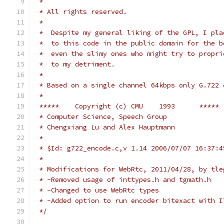
 *
 * All rights reserved.
 *
 *  Despite my general liking of the GPL, I pla
 *  to this code in the public domain for the b
 *  even the slimy ones who might try to propri
 *  to my detriment.
 *
 * Based on a single channel 64kbps only G.722 
 *
 *****    Copyright (c) CMU    1993      *****
 * Computer Science, Speech Group
 * Chengxiang Lu and Alex Hauptmann
 *
 * $Id: g722_encode.c,v 1.14 2006/07/07 16:37:4
 *
 * Modifications for WebRtc, 2011/04/28, by tle
 * -Removed usage of inttypes.h and tgmath.h
 * -Changed to use WebRtc types
 * -Added option to run encoder bitexact with I
 */