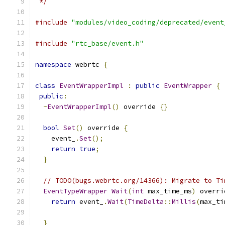
 */
#include
"modules/video_coding/deprecated/event
#include
"rtc_base/event.h"
namespace
 webrtc 
{
class
EventWrapperImpl
:
public
EventWrapper
{
public
:
~
EventWrapperImpl
()
 override 
{}
bool
Set
()
 override 
{
    event_
.
Set
();
return
true
;
}
// TODO(bugs.webrtc.org/14366): Migrate to Ti
EventTypeWrapper
Wait
(
int
 max_time_ms
)
 overri
return
 event_
.
Wait
(
TimeDelta
::
Millis
(
max_ti
}