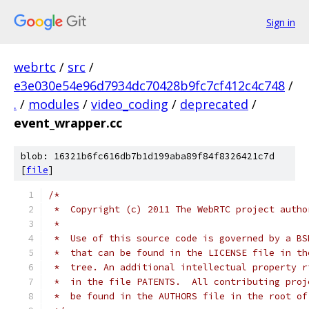
Sign in
webrtc
/
src
/
e3e030e54e96d7934dc70428b9fc7cf412c4c748
/
.
/
modules
/
video_coding
/
deprecated
/
event_wrapper.cc
blob: 16321b6fc616db7b1d199aba89f84f8326421c7d
[
file
]
/*
 *  Copyright (c) 2011 The WebRTC project autho
 *
 *  Use of this source code is governed by a BS
 *  that can be found in the LICENSE file in th
 *  tree. An additional intellectual property r
 *  in the file PATENTS.  All contributing proj
 *  be found in the AUTHORS file in the root of