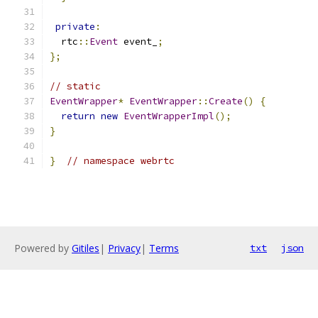
private
:
  rtc
::
Event
 event_
;
};
// static
EventWrapper
*
EventWrapper
::
Create
()
{
return
new
EventWrapperImpl
();
}
}
// namespace webrtc
Powered by
Gitiles
|
Privacy
|
Terms
txt
json