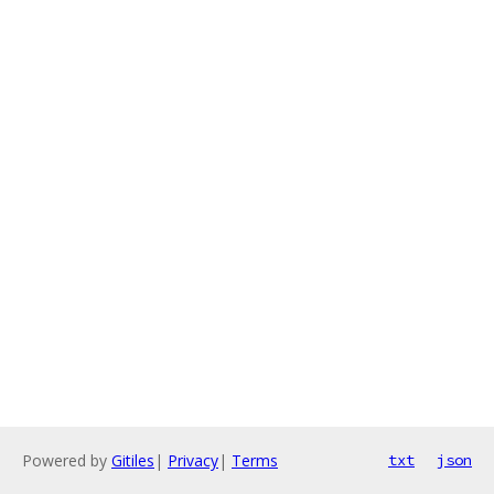
Powered by
Gitiles
|
Privacy
|
Terms
txt
json