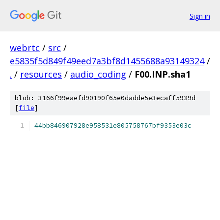
Sign in
webrtc
/
src
/
e5835f5d849f49eed7a3bf8d1455688a93149324
/
.
/
resources
/
audio_coding
/
F00.INP.sha1
blob: 3166f99eaefd90190f65e0dadde5e3ecaff5939d
[
file
]
44bb846907928e958531e805758767bf9353e03c