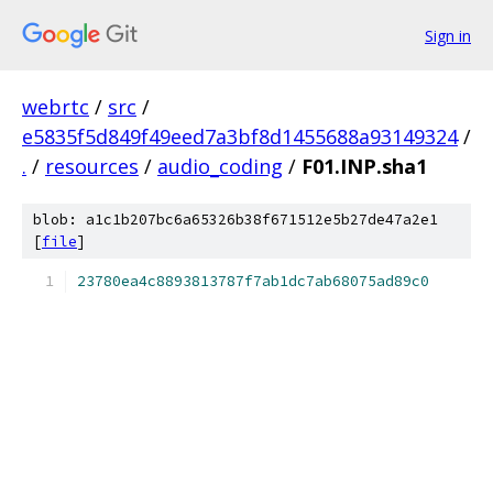
Sign in
webrtc
/
src
/
e5835f5d849f49eed7a3bf8d1455688a93149324
/
.
/
resources
/
audio_coding
/
F01.INP.sha1
blob: a1c1b207bc6a65326b38f671512e5b27de47a2e1
[
file
]
23780ea4c8893813787f7ab1dc7ab68075ad89c0