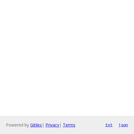
Powered by
Gitiles
|
Privacy
|
Terms
txt
json