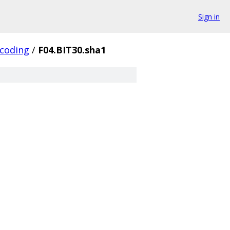
Sign in
coding
/
F04.BIT30.sha1