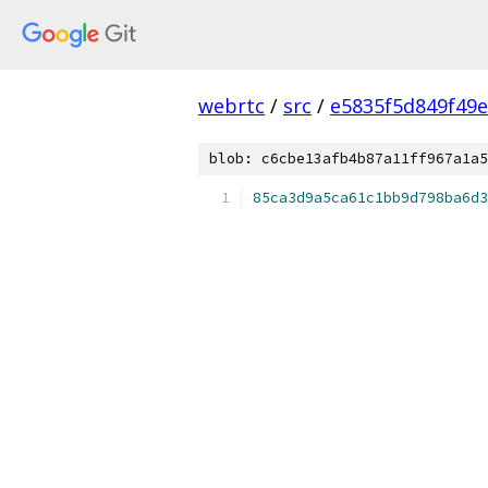
webrtc
/
src
/
e5835f5d849f49
blob: c6cbe13afb4b87a11ff967a1a5
85ca3d9a5ca61c1bb9d798ba6d3