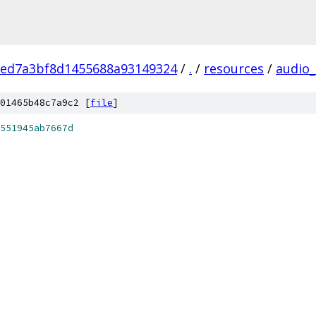
eed7a3bf8d1455688a93149324
/
.
/
resources
/
audio_
01465b48c7a9c2 [
file
]
551945ab7667d