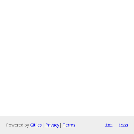
Powered by
Gitiles
|
Privacy
|
Terms
txt
json