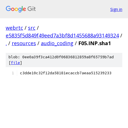
Sign in
webrtc
/
src
/
e5835f5d849f49eed7a3bf8d1455688a93149324
/
.
/
resources
/
audio_coding
/
F05.INP.sha1
blob: 0ee0a39f3ca412d0f06836812859a8f65759b7ad
[
file
]
c3dde10c32f12da58181ecaccb7aeaa515239233