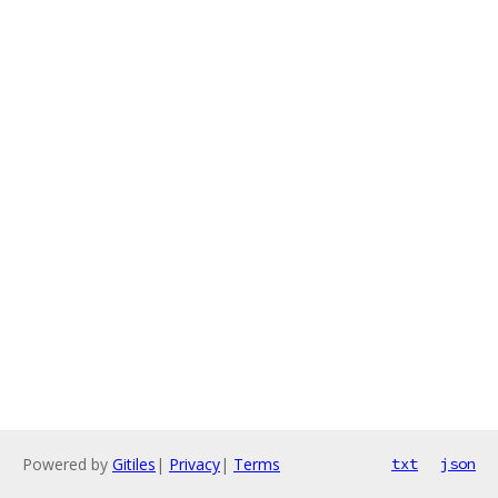
Powered by
Gitiles
|
Privacy
|
Terms
txt
json