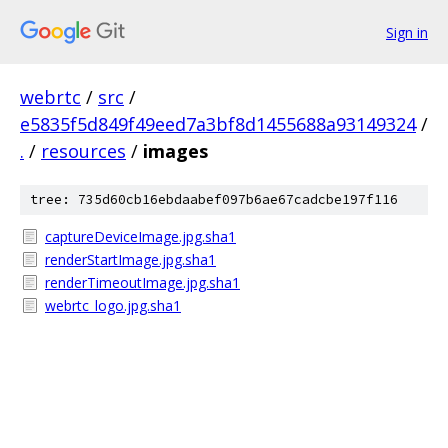
Sign in
webrtc
/
src
/
e5835f5d849f49eed7a3bf8d1455688a93149324
/
.
/
resources
/
images
tree: 735d60cb16ebdaabef097b6ae67cadcbe197f116
captureDeviceImage.jpg.sha1
renderStartImage.jpg.sha1
renderTimeoutImage.jpg.sha1
webrtc_logo.jpg.sha1