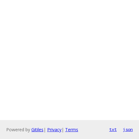
Powered by
Gitiles
|
Privacy
|
Terms
txt
json