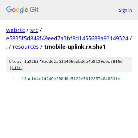
Sign in
webrtc
/
src
/
e5835f5d849f49eed7a3bf8d1455688a93149324
/
.
/
resources
/
tmobile-uplink.rx.sha1
blob: 1a226379bdd625515466edbd6b4b8129cec7816e
[
file
]
13acfb4cf4240e298d8e5f22e76125574848831e