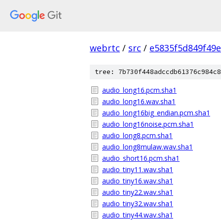
webrtc
/
src
/
e5835f5d849f49
tree: 7b730f448adccdb61376c984c8
audio_long16.pcm.sha1
audio_long16.wav.sha1
audio_long16big_endian.pcm.sha1
audio_long16noise.pcm.sha1
audio_long8.pcm.sha1
audio_long8mulaw.wav.sha1
audio_short16.pcm.sha1
audio_tiny11.wav.sha1
audio_tiny16.wav.sha1
audio_tiny22.wav.sha1
audio_tiny32.wav.sha1
audio_tiny44.wav.sha1