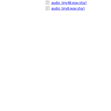
audio_tiny48.wav.sha1
audio_tiny8.wav.sha1