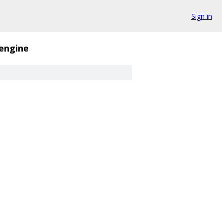
Sign in
_engine