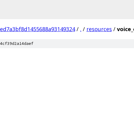
eed7a3bf8d1455688a93149324
/
.
/
resources
/
voice
4cf39d2a14daef