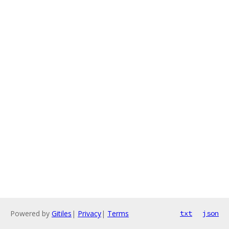
Powered by
Gitiles
|
Privacy
|
Terms
txt
json