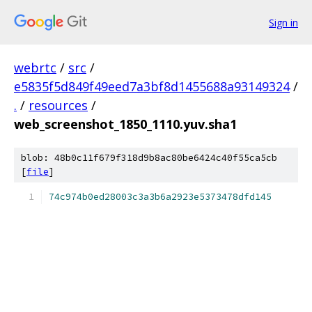
Sign in
webrtc
/
src
/
e5835f5d849f49eed7a3bf8d1455688a93149324
/
.
/
resources
/
web_screenshot_1850_1110.yuv.sha1
blob: 48b0c11f679f318d9b8ac80be6424c40f55ca5cb
[
file
]
74c974b0ed28003c3a3b6a2923e5373478dfd145