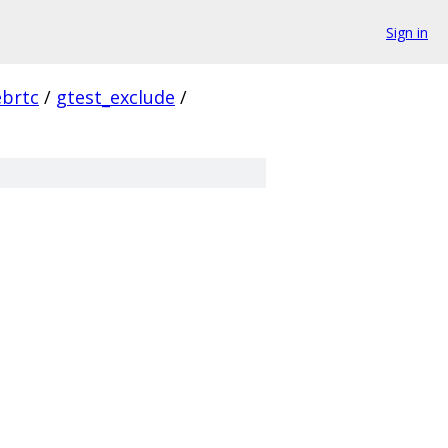
Sign in
ebrtc
/
gtest_exclude
/