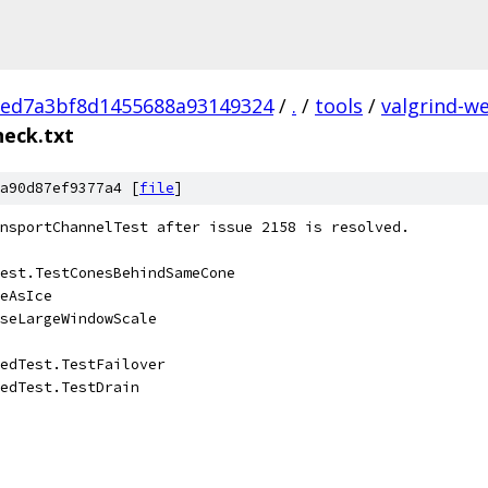
eed7a3bf8d1455688a93149324
/
.
/
tools
/
valgrind-w
heck.txt
a90d87ef9377a4 [
file
]
nsportChannelTest after issue 2158 is resolved.
est.TestConesBehindSameCone
eAsIce
seLargeWindowScale
edTest.TestFailover
edTest.TestDrain