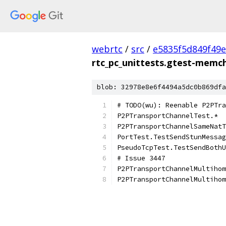
webrtc
/
src
/
e5835f5d849f49
rtc_pc_unittests.gtest-memc
blob: 32978e8e6f4494a5dc0b869dfa
# TODO(wu): Reenable P2PTra
P2PTransportChannelTest.*
P2PTransportChannelSameNatT
PortTest.TestSendStunMessag
PseudoTcpTest.TestSendBothU
# Issue 3447
P2PTransportChannelMultihom
P2PTransportChannelMultihom