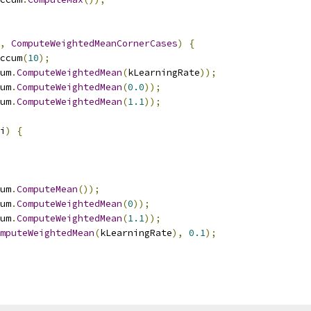
,
ComputeWeightedMeanCornerCases
)
{
ccum
(
10
);
um
.
ComputeWeightedMean
(
kLearningRate
));
um
.
ComputeWeightedMean
(
0.0
));
um
.
ComputeWeightedMean
(
1.1
));
i
)
{
um
.
ComputeMean
());
um
.
ComputeWeightedMean
(
0
));
um
.
ComputeWeightedMean
(
1.1
));
mputeWeightedMean
(
kLearningRate
),
0.1
);