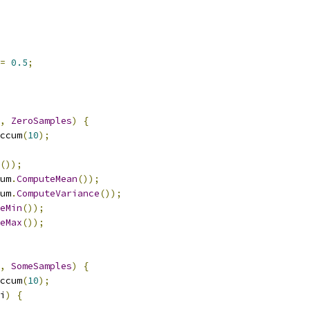
=
0.5
;
,
ZeroSamples
)
{
ccum
(
10
);
());
um
.
ComputeMean
());
um
.
ComputeVariance
());
eMin
());
eMax
());
,
SomeSamples
)
{
ccum
(
10
);
i
)
{