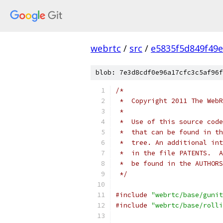
webrtc
/
src
/
e5835f5d849f49
blob: 7e3d8cdf0e96a17cfc3c5af96f
/*
 *  Copyright 2011 The WebR
 *
 *  Use of this source code
 *  that can be found in th
 *  tree. An additional int
 *  in the file PATENTS.  A
 *  be found in the AUTHORS
 */
#include
"webrtc/base/gunit
#include
"webrtc/base/rolli