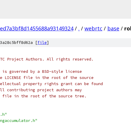
eed7a3bf8d1455688a93149324
/
.
/
webrtc
/
base
/
ro
3a28c5bff8d62a [
file
]
TC Project Authors. All rights reserved.
 is governed by a BSD-style license
e LICENSE file in the root of the source
ellectual property rights grant can be found
ll contributing project authors may
 file in the root of the source tree.
.h"
ngaccumulator.h"