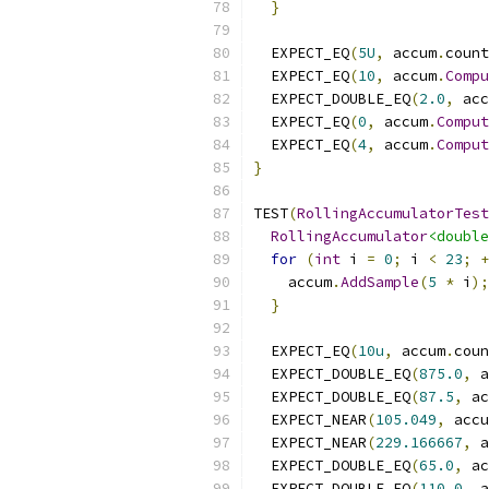
}
  EXPECT_EQ
(
5U
,
 accum
.
count
  EXPECT_EQ
(
10
,
 accum
.
Compu
  EXPECT_DOUBLE_EQ
(
2.0
,
 acc
  EXPECT_EQ
(
0
,
 accum
.
Comput
  EXPECT_EQ
(
4
,
 accum
.
Comput
}
TEST
(
RollingAccumulatorTest
RollingAccumulator
<double
for
(
int
 i 
=
0
;
 i 
<
23
;
+
    accum
.
AddSample
(
5
*
 i
);
}
  EXPECT_EQ
(
10u
,
 accum
.
coun
  EXPECT_DOUBLE_EQ
(
875.0
,
 a
  EXPECT_DOUBLE_EQ
(
87.5
,
 ac
  EXPECT_NEAR
(
105.049
,
 accu
  EXPECT_NEAR
(
229.166667
,
 a
  EXPECT_DOUBLE_EQ
(
65.0
,
 ac
  EXPECT_DOUBLE_EQ
(
110.0
,
 a