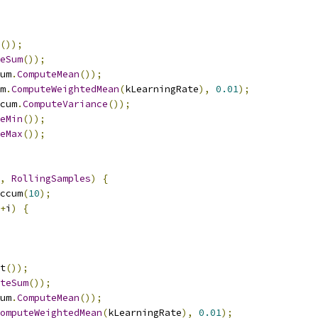
());
eSum
());
um
.
ComputeMean
());
m
.
ComputeWeightedMean
(
kLearningRate
),
0.01
);
cum
.
ComputeVariance
());
eMin
());
eMax
());
,
RollingSamples
)
{
ccum
(
10
);
+
i
)
{
t
());
teSum
());
um
.
ComputeMean
());
omputeWeightedMean
(
kLearningRate
),
0.01
);