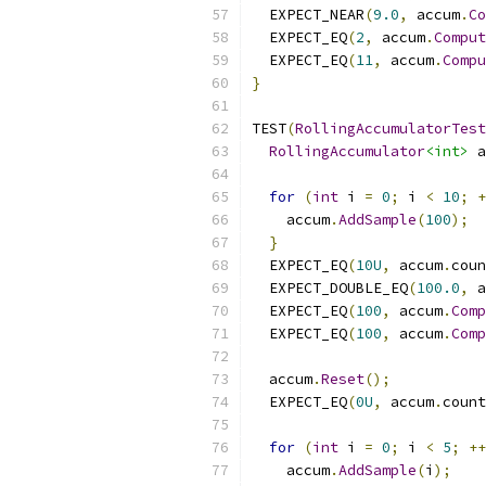
  EXPECT_NEAR
(
9.0
,
 accum
.
Co
  EXPECT_EQ
(
2
,
 accum
.
Comput
  EXPECT_EQ
(
11
,
 accum
.
Compu
}
TEST
(
RollingAccumulatorTest
RollingAccumulator
<int>
 a
for
(
int
 i 
=
0
;
 i 
<
10
;
+
    accum
.
AddSample
(
100
);
}
  EXPECT_EQ
(
10U
,
 accum
.
coun
  EXPECT_DOUBLE_EQ
(
100.0
,
 a
  EXPECT_EQ
(
100
,
 accum
.
Comp
  EXPECT_EQ
(
100
,
 accum
.
Comp
  accum
.
Reset
();
  EXPECT_EQ
(
0U
,
 accum
.
count
for
(
int
 i 
=
0
;
 i 
<
5
;
++
    accum
.
AddSample
(
i
);