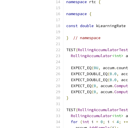
namespace
 rtc 
{
namespace
{
const
double
 kLearningRate 
}
// namespace
TEST
(
RollingAccumulatorTest
RollingAccumulator
<int>
 a
  EXPECT_EQ
(
0U
,
 accum
.
count
  EXPECT_DOUBLE_EQ
(
0.0
,
 acc
  EXPECT_DOUBLE_EQ
(
0.0
,
 acc
  EXPECT_EQ
(
0
,
 accum
.
Comput
  EXPECT_EQ
(
0
,
 accum
.
Comput
}
TEST
(
RollingAccumulatorTest
RollingAccumulator
<int>
 a
for
(
int
 i 
=
0
;
 i 
<
4
;
++
    accum
.
AddSample
(
i
);