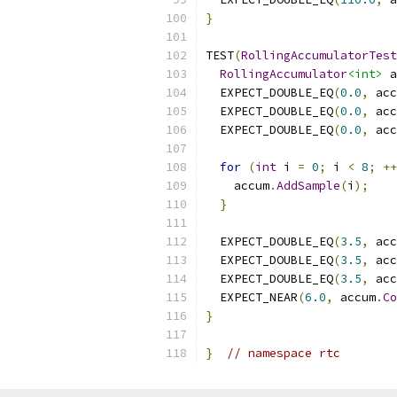
}
TEST
(
RollingAccumulatorTest
RollingAccumulator
<int>
 a
  EXPECT_DOUBLE_EQ
(
0.0
,
 acc
  EXPECT_DOUBLE_EQ
(
0.0
,
 acc
  EXPECT_DOUBLE_EQ
(
0.0
,
 acc
for
(
int
 i 
=
0
;
 i 
<
8
;
++
    accum
.
AddSample
(
i
);
}
  EXPECT_DOUBLE_EQ
(
3.5
,
 acc
  EXPECT_DOUBLE_EQ
(
3.5
,
 acc
  EXPECT_DOUBLE_EQ
(
3.5
,
 acc
  EXPECT_NEAR
(
6.0
,
 accum
.
Co
}
}
// namespace rtc