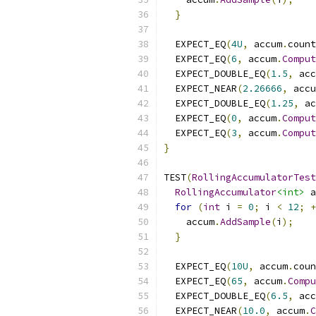
}
  EXPECT_EQ
(
4U
,
 accum
.
count
  EXPECT_EQ
(
6
,
 accum
.
Comput
  EXPECT_DOUBLE_EQ
(
1.5
,
 acc
  EXPECT_NEAR
(
2.26666
,
 accu
  EXPECT_DOUBLE_EQ
(
1.25
,
 ac
  EXPECT_EQ
(
0
,
 accum
.
Comput
  EXPECT_EQ
(
3
,
 accum
.
Comput
}
TEST
(
RollingAccumulatorTest
RollingAccumulator
<int>
 a
for
(
int
 i 
=
0
;
 i 
<
12
;
+
    accum
.
AddSample
(
i
);
}
  EXPECT_EQ
(
10U
,
 accum
.
coun
  EXPECT_EQ
(
65
,
 accum
.
Compu
  EXPECT_DOUBLE_EQ
(
6.5
,
 acc
  EXPECT_NEAR
(
10.0
,
 accum
.
C