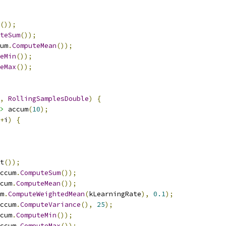
());
teSum
());
um
.
ComputeMean
());
eMin
());
eMax
());
,
RollingSamplesDouble
)
{
>
 accum
(
10
);
+
i
)
{
t
());
ccum
.
ComputeSum
());
cum
.
ComputeMean
());
m
.
ComputeWeightedMean
(
kLearningRate
),
0.1
);
ccum
.
ComputeVariance
(),
25
);
cum
.
ComputeMin
());
ccum
.
ComputeMax
());