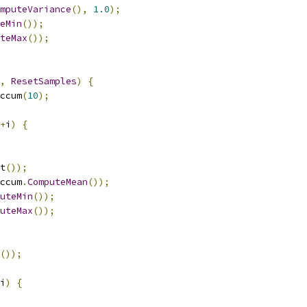
mputeVariance
(),
1.0
);
eMin
());
teMax
());
,
ResetSamples
)
{
ccum
(
10
);
+
i
)
{
t
());
ccum
.
ComputeMean
());
uteMin
());
uteMax
());
());
i
)
{