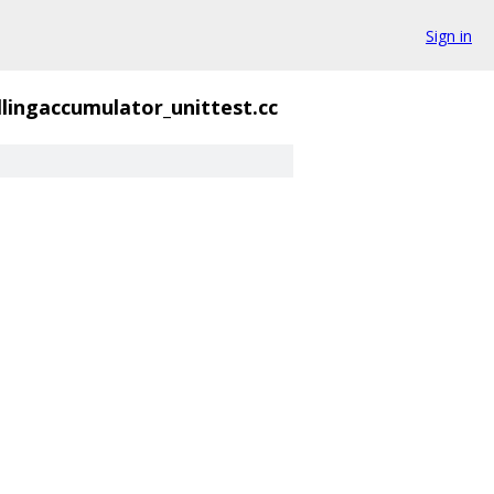
Sign in
llingaccumulator_unittest.cc