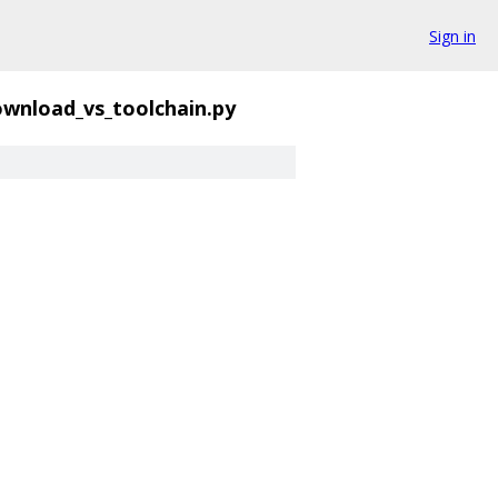
Sign in
wnload_vs_toolchain.py