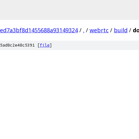
eed7a3bf8d1455688a93149324
/
.
/
webrtc
/
build
/
do
5ad8c2e48c5391 [
file
]