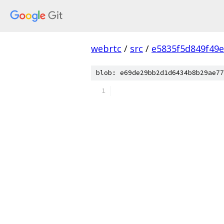
webrtc
/
src
/
e5835f5d849f49
blob: e69de29bb2d1d6434b8b29ae77