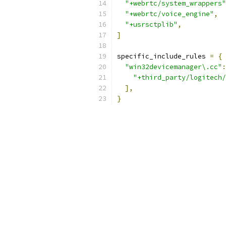
"+webrtc/system_wrappers"
"+webrtc/voice_engine"
,
"+usrsctplib"
,
]
specific_include_rules 
=
{
"win32devicemanager\.cc"
:
"+third_party/logitech/
],
}