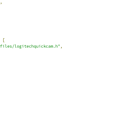
,
[
files/logitechquickcam.h"
,