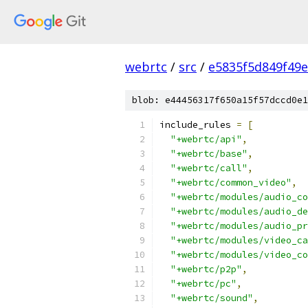
webrtc
/
src
/
e5835f5d849f49
blob: e44456317f650a15f57dccd0e1
include_rules 
=
[
"+webrtc/api"
,
"+webrtc/base"
,
"+webrtc/call"
,
"+webrtc/common_video"
,
"+webrtc/modules/audio_co
"+webrtc/modules/audio_de
"+webrtc/modules/audio_pr
"+webrtc/modules/video_ca
"+webrtc/modules/video_co
"+webrtc/p2p"
,
"+webrtc/pc"
,
"+webrtc/sound"
,