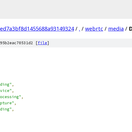
eed7a3bf8d1455688a93149324
/
.
/
webrtc
/
media
/
95b2eac70531d2 [
file
]
ding"
,
vice"
,
ocessing"
,
pture"
,
ding"
,