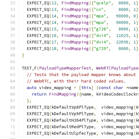
  EXPECT_EQ
(
12
,
FindMapping
({
"qcelp"
,
8000
,
1
}
  EXPECT_EQ
(
13
,
FindMapping
({
"cn"
,
8000
,
1
}
  EXPECT_EQ
(
14
,
FindMapping
({
"mpa"
,
90000
,
0
}
  EXPECT_EQ
(
14
,
FindMapping
({
"mpa"
,
90000
,
1
}
  EXPECT_EQ
(
15
,
FindMapping
({
"g728"
,
8000
,
1
}
  EXPECT_EQ
(
16
,
FindMapping
({
"dvi4"
,
11025
,
1
}
  EXPECT_EQ
(
17
,
FindMapping
({
"dvi4"
,
22050
,
1
}
  EXPECT_EQ
(
18
,
FindMapping
({
"g729"
,
8000
,
1
}
}
TEST_F
(
PayloadTypeMapperTest
,
WebRTCPayloadType
// Tests that the payload mapper knows about 
// WebRTC, with their hard coded values.
auto
 video_mapping 
=
[
this
]
(
const
char
*
name
return
FindMapping
({
name
,
 kVideoCodecClockr
};
  EXPECT_EQ
(
kDefaultVp8PlType
,
  video_mapping
(
k
  EXPECT_EQ
(
kDefaultVp9PlType
,
  video_mapping
(
k
  EXPECT_EQ
(
kDefaultH264PlType
,
 video_mapping
(
k
  EXPECT_EQ
(
kDefaultRedPlType
,
  video_mapping
(
k
  EXPECT_EQ
(
kDefaultUlpfecType
,
 video_mapping
(
k