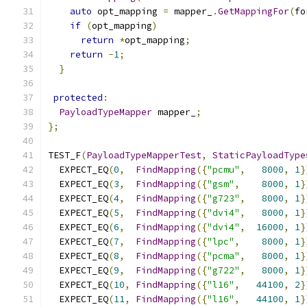
auto
 opt_mapping 
=
 mapper_
.
GetMappingFor
(
fo
if
(
opt_mapping
)
return
*
opt_mapping
;
return
-
1
;
}
protected
:
PayloadTypeMapper
 mapper_
;
};
TEST_F
(
PayloadTypeMapperTest
,
StaticPayloadType
  EXPECT_EQ
(
0
,
FindMapping
({
"pcmu"
,
8000
,
1
}
  EXPECT_EQ
(
3
,
FindMapping
({
"gsm"
,
8000
,
1
}
  EXPECT_EQ
(
4
,
FindMapping
({
"g723"
,
8000
,
1
}
  EXPECT_EQ
(
5
,
FindMapping
({
"dvi4"
,
8000
,
1
}
  EXPECT_EQ
(
6
,
FindMapping
({
"dvi4"
,
16000
,
1
}
  EXPECT_EQ
(
7
,
FindMapping
({
"lpc"
,
8000
,
1
}
  EXPECT_EQ
(
8
,
FindMapping
({
"pcma"
,
8000
,
1
}
  EXPECT_EQ
(
9
,
FindMapping
({
"g722"
,
8000
,
1
}
  EXPECT_EQ
(
10
,
FindMapping
({
"l16"
,
44100
,
2
}
  EXPECT_EQ
(
11
,
FindMapping
({
"l16"
,
44100
,
1
}