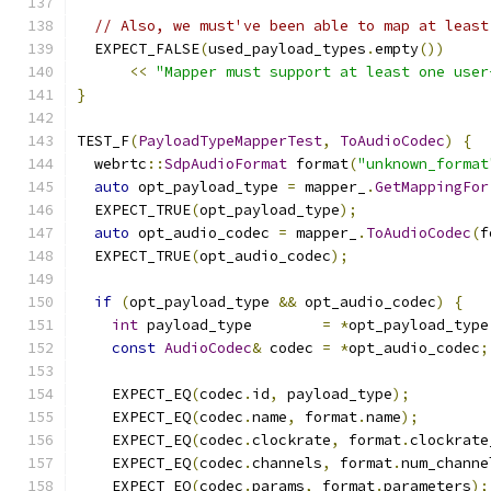
// Also, we must've been able to map at least
  EXPECT_FALSE
(
used_payload_types
.
empty
())
<<
"Mapper must support at least one user
}
TEST_F
(
PayloadTypeMapperTest
,
ToAudioCodec
)
{
  webrtc
::
SdpAudioFormat
 format
(
"unknown_format
auto
 opt_payload_type 
=
 mapper_
.
GetMappingFor
  EXPECT_TRUE
(
opt_payload_type
);
auto
 opt_audio_codec 
=
 mapper_
.
ToAudioCodec
(
f
  EXPECT_TRUE
(
opt_audio_codec
);
if
(
opt_payload_type 
&&
 opt_audio_codec
)
{
int
 payload_type        
=
*
opt_payload_type
const
AudioCodec
&
 codec 
=
*
opt_audio_codec
;
    EXPECT_EQ
(
codec
.
id
,
 payload_type
);
    EXPECT_EQ
(
codec
.
name
,
 format
.
name
);
    EXPECT_EQ
(
codec
.
clockrate
,
 format
.
clockrate
    EXPECT_EQ
(
codec
.
channels
,
 format
.
num_channe
    EXPECT_EQ
(
codec
.
params
,
 format
.
parameters
);