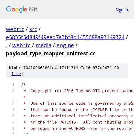
Sign in
webrtc
/
src
/
e5835f5d849f49eed7a3bf8d1455688a93149324
/
.
/
webrtc
/
media
/
engine
/
payload_type_mapper_unittest.cc
blob: 70420866380fc4f171f17f1a7a16e977c8471f90
[
file
]
/*
 *  Copyright (c) 2016 The WebRTC project autho
 *
 *  Use of this source code is governed by a BS
 *  that can be found in the LICENSE file in th
 *  tree. An additional intellectual property r
 *  in the file PATENTS.  All contributing proj
 *  be found in the AUTHORS file in the root of