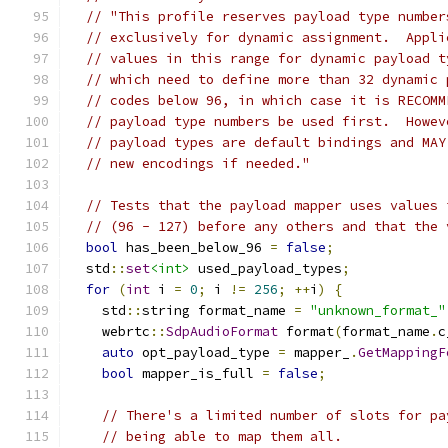
// "This profile reserves payload type number
// exclusively for dynamic assignment.  Appli
// values in this range for dynamic payload t
// which need to define more than 32 dynamic 
// codes below 96, in which case it is RECOMM
// payload type numbers be used first.  Howev
// payload types are default bindings and MAY
// new encodings if needed."
// Tests that the payload mapper uses values 
// (96 - 127) before any others and that the 
bool
 has_been_below_96 
=
false
;
  std
::
set
<int>
 used_payload_types
;
for
(
int
 i 
=
0
;
 i 
!=
256
;
++
i
)
{
    std
::
string format_name 
=
"unknown_format_"
    webrtc
::
SdpAudioFormat
 format
(
format_name
.
c
auto
 opt_payload_type 
=
 mapper_
.
GetMappingF
bool
 mapper_is_full 
=
false
;
// There's a limited number of slots for pa
// being able to map them all.