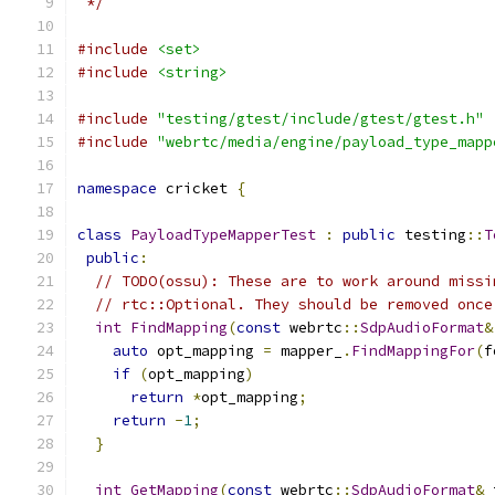
 */
#include
<set>
#include
<string>
#include
"testing/gtest/include/gtest/gtest.h"
#include
"webrtc/media/engine/payload_type_mapp
namespace
 cricket 
{
class
PayloadTypeMapperTest
:
public
 testing
::
T
public
:
// TODO(ossu): These are to work around missi
// rtc::Optional. They should be removed once
int
FindMapping
(
const
 webrtc
::
SdpAudioFormat
&
auto
 opt_mapping 
=
 mapper_
.
FindMappingFor
(
f
if
(
opt_mapping
)
return
*
opt_mapping
;
return
-
1
;
}
int
GetMapping
(
const
 webrtc
::
SdpAudioFormat
&
 