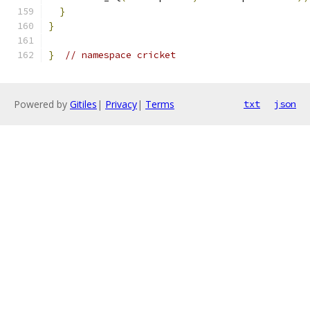
}
}
}
// namespace cricket
Powered by
Gitiles
|
Privacy
|
Terms
txt
json