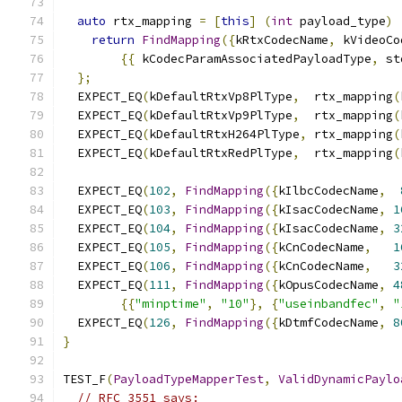
auto
 rtx_mapping 
=
[
this
]
(
int
 payload_type
)
return
FindMapping
({
kRtxCodecName
,
 kVideoCo
{{
 kCodecParamAssociatedPayloadType
,
 st
};
  EXPECT_EQ
(
kDefaultRtxVp8PlType
,
  rtx_mapping
(
  EXPECT_EQ
(
kDefaultRtxVp9PlType
,
  rtx_mapping
(
  EXPECT_EQ
(
kDefaultRtxH264PlType
,
 rtx_mapping
(
  EXPECT_EQ
(
kDefaultRtxRedPlType
,
  rtx_mapping
(
  EXPECT_EQ
(
102
,
FindMapping
({
kIlbcCodecName
,
  EXPECT_EQ
(
103
,
FindMapping
({
kIsacCodecName
,
1
  EXPECT_EQ
(
104
,
FindMapping
({
kIsacCodecName
,
3
  EXPECT_EQ
(
105
,
FindMapping
({
kCnCodecName
,
1
  EXPECT_EQ
(
106
,
FindMapping
({
kCnCodecName
,
3
  EXPECT_EQ
(
111
,
FindMapping
({
kOpusCodecName
,
4
{{
"minptime"
,
"10"
},
{
"useinbandfec"
,
"
  EXPECT_EQ
(
126
,
FindMapping
({
kDtmfCodecName
,
8
}
TEST_F
(
PayloadTypeMapperTest
,
ValidDynamicPaylo
// RFC 3551 says: