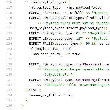
if
(
opt_payload_type
)
{
int
 payload_type 
=
*
opt_payload_type
;
      EXPECT_FALSE
(
mapper_is_full
)
<<
"Mapping 
      EXPECT_EQ
(
used_payload_types
.
find
(
payload
<<
"Payload types must not be reused"
      used_payload_types
.
insert
(
payload_type
);
      EXPECT_GE
(
payload_type
,
0
)
<<
"Negative p
      EXPECT_LE
(
payload_type
,
127
)
<<
"Payload 
      EXPECT_FALSE
(
payload_type 
>=
96
&&
 has_be
if
(
payload_type 
<
96
)
        has_been_below_96 
=
true
;
      EXPECT_EQ
(
payload_type
,
FindMapping
(
forma
<<
"Mapping must be permanent after s
"GetMappingFor"
;
      EXPECT_EQ
(
payload_type
,
GetMapping
(
format
<<
"Subsequent calls to GetMappingFor
}
else
{
      mapper_is_full 
=
true
;
}
}