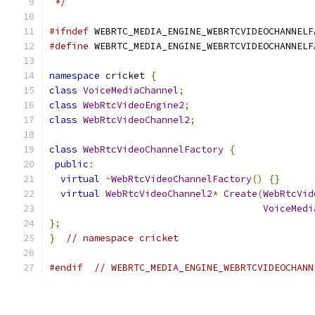
 */
#ifndef
 WEBRTC_MEDIA_ENGINE_WEBRTCVIDEOCHANNELF
#define
 WEBRTC_MEDIA_ENGINE_WEBRTCVIDEOCHANNELF
namespace
 cricket 
{
class
VoiceMediaChannel
;
class
WebRtcVideoEngine2
;
class
WebRtcVideoChannel2
;
class
WebRtcVideoChannelFactory
{
public
:
virtual
~
WebRtcVideoChannelFactory
()
{}
virtual
WebRtcVideoChannel2
*
Create
(
WebRtcVid
VoiceMedi
};
}
// namespace cricket
#endif
// WEBRTC_MEDIA_ENGINE_WEBRTCVIDEOCHANN