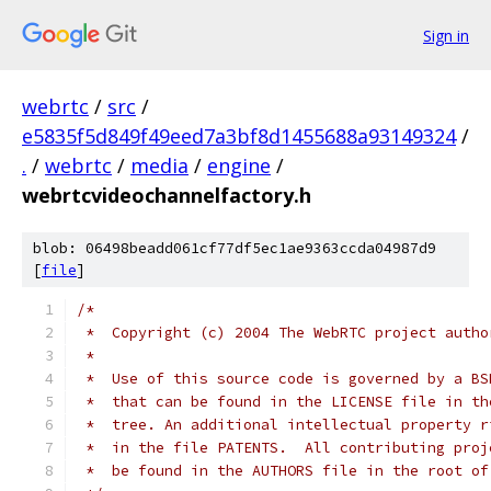
Sign in
webrtc
/
src
/
e5835f5d849f49eed7a3bf8d1455688a93149324
/
.
/
webrtc
/
media
/
engine
/
webrtcvideochannelfactory.h
blob: 06498beadd061cf77df5ec1ae9363ccda04987d9
[
file
]
/*
 *  Copyright (c) 2004 The WebRTC project autho
 *
 *  Use of this source code is governed by a BS
 *  that can be found in the LICENSE file in th
 *  tree. An additional intellectual property r
 *  in the file PATENTS.  All contributing proj
 *  be found in the AUTHORS file in the root of