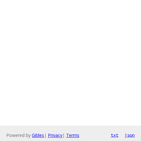
Powered by
Gitiles
|
Privacy
|
Terms
txt
json