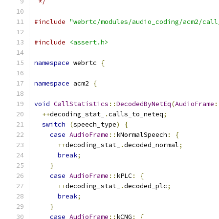
 */
#include
"webrtc/modules/audio_coding/acm2/call
#include
<assert.h>
namespace
 webrtc 
{
namespace
 acm2 
{
void
CallStatistics
::
DecodedByNetEq
(
AudioFrame
:
++
decoding_stat_
.
calls_to_neteq
;
switch
(
speech_type
)
{
case
AudioFrame
::
kNormalSpeech
:
{
++
decoding_stat_
.
decoded_normal
;
break
;
}
case
AudioFrame
::
kPLC
:
{
++
decoding_stat_
.
decoded_plc
;
break
;
}
case
AudioFrame
::
kCNG
:
{