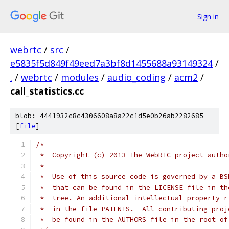
Sign in
webrtc
/
src
/
e5835f5d849f49eed7a3bf8d1455688a93149324
/
.
/
webrtc
/
modules
/
audio_coding
/
acm2
/
call_statistics.cc
blob: 4441932c8c4306608a8a22c1d5e0b26ab2282685
[
file
]
/*
 *  Copyright (c) 2013 The WebRTC project autho
 *
 *  Use of this source code is governed by a BS
 *  that can be found in the LICENSE file in th
 *  tree. An additional intellectual property r
 *  in the file PATENTS.  All contributing proj
 *  be found in the AUTHORS file in the root of