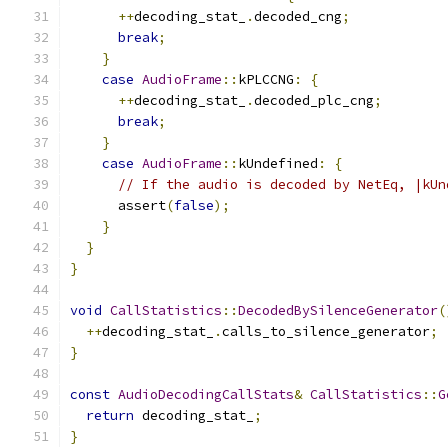
++
decoding_stat_
.
decoded_cng
;
break
;
}
case
AudioFrame
::
kPLCCNG
:
{
++
decoding_stat_
.
decoded_plc_cng
;
break
;
}
case
AudioFrame
::
kUndefined
:
{
// If the audio is decoded by NetEq, |kUn
      assert
(
false
);
}
}
}
void
CallStatistics
::
DecodedBySilenceGenerator
(
++
decoding_stat_
.
calls_to_silence_generator
;
}
const
AudioDecodingCallStats
&
CallStatistics
::
G
return
 decoding_stat_
;
}