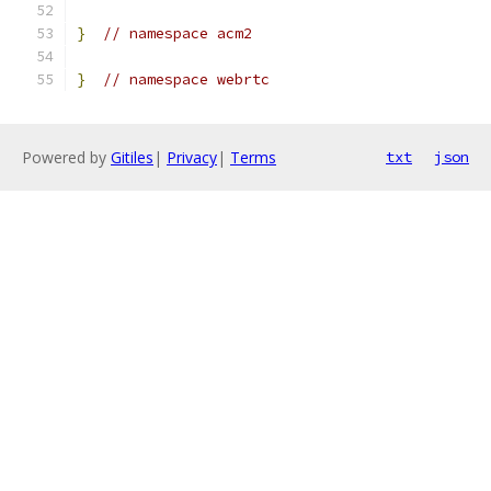
}
// namespace acm2
}
// namespace webrtc
Powered by
Gitiles
|
Privacy
|
Terms
txt
json