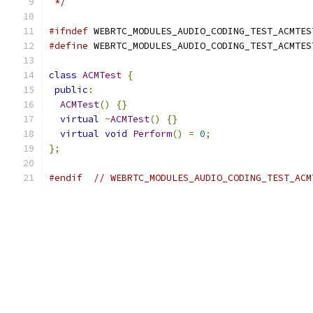
 */
#ifndef
 WEBRTC_MODULES_AUDIO_CODING_TEST_ACMTES
#define
 WEBRTC_MODULES_AUDIO_CODING_TEST_ACMTES
class
ACMTest
{
public
:
ACMTest
()
{}
virtual
~
ACMTest
()
{}
virtual
void
Perform
()
=
0
;
};
#endif
// WEBRTC_MODULES_AUDIO_CODING_TEST_ACM