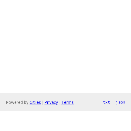
Powered by
Gitiles
|
Privacy
|
Terms
txt
json