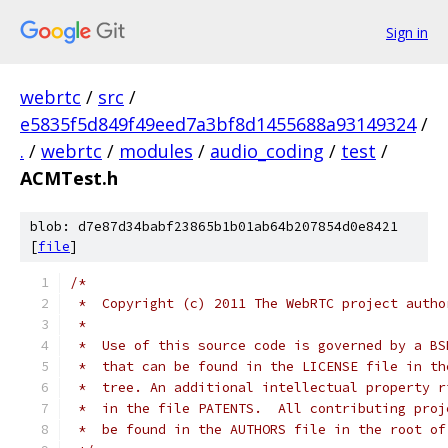
Sign in
webrtc
/
src
/
e5835f5d849f49eed7a3bf8d1455688a93149324
/
.
/
webrtc
/
modules
/
audio_coding
/
test
/
ACMTest.h
blob: d7e87d34babf23865b1b01ab64b207854d0e8421
[
file
]
/*
 *  Copyright (c) 2011 The WebRTC project autho
 *
 *  Use of this source code is governed by a BS
 *  that can be found in the LICENSE file in th
 *  tree. An additional intellectual property r
 *  in the file PATENTS.  All contributing proj
 *  be found in the AUTHORS file in the root of