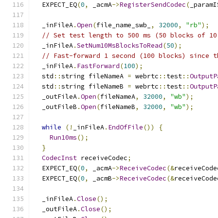
  EXPECT_EQ
(
0
,
 _acmA
->
RegisterSendCodec
(
_paramI
  _inFileA
.
Open
(
file_name_swb_
,
32000
,
"rb"
);
// Set test length to 500 ms (50 blocks of 10
  _inFileA
.
SetNum10MsBlocksToRead
(
50
);
// Fast-forward 1 second (100 blocks) since t
  _inFileA
.
FastForward
(
100
);
  std
::
string fileNameA 
=
 webrtc
::
test
::
OutputP
  std
::
string fileNameB 
=
 webrtc
::
test
::
OutputP
  _outFileA
.
Open
(
fileNameA
,
32000
,
"wb"
);
  _outFileB
.
Open
(
fileNameB
,
32000
,
"wb"
);
while
(!
_inFileA
.
EndOfFile
())
{
Run10ms
();
}
CodecInst
 receiveCodec
;
  EXPECT_EQ
(
0
,
 _acmA
->
ReceiveCodec
(&
receiveCode
  EXPECT_EQ
(
0
,
 _acmB
->
ReceiveCodec
(&
receiveCode
  _inFileA
.
Close
();
  _outFileA
.
Close
();