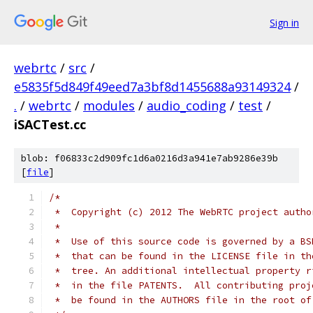
Sign in
webrtc
/
src
/
e5835f5d849f49eed7a3bf8d1455688a93149324
/
.
/
webrtc
/
modules
/
audio_coding
/
test
/
iSACTest.cc
blob: f06833c2d909fc1d6a0216d3a941e7ab9286e39b
[
file
]
/*
 *  Copyright (c) 2012 The WebRTC project autho
 *
 *  Use of this source code is governed by a BS
 *  that can be found in the LICENSE file in th
 *  tree. An additional intellectual property r
 *  in the file PATENTS.  All contributing proj
 *  be found in the AUTHORS file in the root of