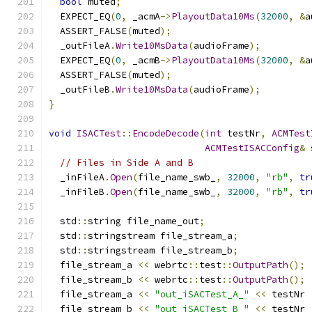
bool
 muted
;
  EXPECT_EQ
(
0
,
 _acmA
->
PlayoutData10Ms
(
32000
,
&
a
  ASSERT_FALSE
(
muted
);
  _outFileA
.
Write10MsData
(
audioFrame
);
  EXPECT_EQ
(
0
,
 _acmB
->
PlayoutData10Ms
(
32000
,
&
a
  ASSERT_FALSE
(
muted
);
  _outFileB
.
Write10MsData
(
audioFrame
);
}
void
ISACTest
::
EncodeDecode
(
int
 testNr
,
ACMTest
ACMTestISACConfig
&
 
// Files in Side A and B
  _inFileA
.
Open
(
file_name_swb_
,
32000
,
"rb"
,
tr
  _inFileB
.
Open
(
file_name_swb_
,
32000
,
"rb"
,
tr
  std
::
string file_name_out
;
  std
::
stringstream file_stream_a
;
  std
::
stringstream file_stream_b
;
  file_stream_a 
<<
 webrtc
::
test
::
OutputPath
();
  file_stream_b 
<<
 webrtc
::
test
::
OutputPath
();
  file_stream_a 
<<
"out_iSACTest_A_"
<<
 testNr 
  file_stream_b 
<<
"out_iSACTest_B_"
<<
 testNr 