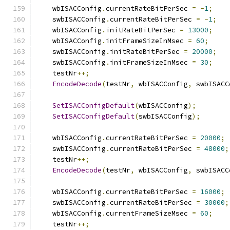
    wbISACConfig
.
currentRateBitPerSec 
=
-
1
;
    swbISACConfig
.
currentRateBitPerSec 
=
-
1
;
    wbISACConfig
.
initRateBitPerSec 
=
13000
;
    wbISACConfig
.
initFrameSizeInMsec 
=
60
;
    swbISACConfig
.
initRateBitPerSec 
=
20000
;
    swbISACConfig
.
initFrameSizeInMsec 
=
30
;
    testNr
++;
EncodeDecode
(
testNr
,
 wbISACConfig
,
 swbISACC
SetISACConfigDefault
(
wbISACConfig
);
SetISACConfigDefault
(
swbISACConfig
);
    wbISACConfig
.
currentRateBitPerSec 
=
20000
;
    swbISACConfig
.
currentRateBitPerSec 
=
48000
;
    testNr
++;
EncodeDecode
(
testNr
,
 wbISACConfig
,
 swbISACC
    wbISACConfig
.
currentRateBitPerSec 
=
16000
;
    swbISACConfig
.
currentRateBitPerSec 
=
30000
;
    wbISACConfig
.
currentFrameSizeMsec 
=
60
;
    testNr
++;