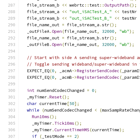
  file_stream_b 
<<
 webrtc
::
test
::
OutputPath
();
  file_stream_a 
<<
"out_iSACTest_A_"
<<
 testNr 
  file_stream_b 
<<
"out_iSACTest_B_"
<<
 testNr 
  file_name_out 
=
 file_stream_a
.
str
();
  _outFileA
.
Open
(
file_name_out
,
32000
,
"wb"
);
  file_name_out 
=
 file_stream_b
.
str
();
  _outFileB
.
Open
(
file_name_out
,
32000
,
"wb"
);
// Start with side A sending super-wideband a
// Toggle sending wideband/super-wideband in 
  EXPECT_EQ
(
0
,
 _acmA
->
RegisterSendCodec
(
_paramI
  EXPECT_EQ
(
0
,
 _acmB
->
RegisterSendCodec
(
_paramI
int
 numSendCodecChanged 
=
0
;
  _myTimer
.
Reset
();
char
 currentTime
[
50
];
while
(
numSendCodecChanged 
<
(
maxSampRateChan
Run10ms
();
    _myTimer
.
Tick10ms
();
    _myTimer
.
CurrentTimeHMS
(
currentTime
);
if
(
_testMode 
==
2
)