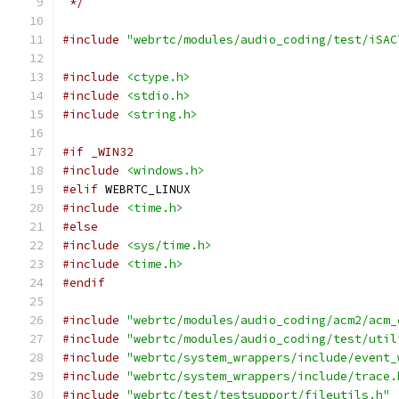
 */
#include
"webrtc/modules/audio_coding/test/iSAC
#include
<ctype.h>
#include
<stdio.h>
#include
<string.h>
#if _WIN32
#include
<windows.h>
#elif
 WEBRTC_LINUX
#include
<time.h>
#else
#include
<sys/time.h>
#include
<time.h>
#endif
#include
"webrtc/modules/audio_coding/acm2/acm_
#include
"webrtc/modules/audio_coding/test/util
#include
"webrtc/system_wrappers/include/event_
#include
"webrtc/system_wrappers/include/trace.
#include
"webrtc/test/testsupport/fileutils.h"