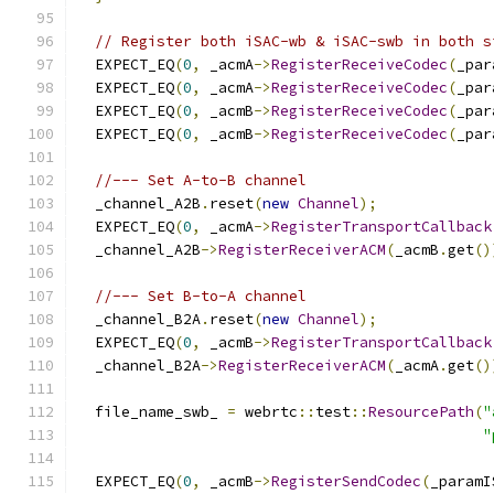
// Register both iSAC-wb & iSAC-swb in both s
  EXPECT_EQ
(
0
,
 _acmA
->
RegisterReceiveCodec
(
_par
  EXPECT_EQ
(
0
,
 _acmA
->
RegisterReceiveCodec
(
_par
  EXPECT_EQ
(
0
,
 _acmB
->
RegisterReceiveCodec
(
_par
  EXPECT_EQ
(
0
,
 _acmB
->
RegisterReceiveCodec
(
_par
//--- Set A-to-B channel
  _channel_A2B
.
reset
(
new
Channel
);
  EXPECT_EQ
(
0
,
 _acmA
->
RegisterTransportCallback
  _channel_A2B
->
RegisterReceiverACM
(
_acmB
.
get
()
//--- Set B-to-A channel
  _channel_B2A
.
reset
(
new
Channel
);
  EXPECT_EQ
(
0
,
 _acmB
->
RegisterTransportCallback
  _channel_B2A
->
RegisterReceiverACM
(
_acmA
.
get
()
  file_name_swb_ 
=
 webrtc
::
test
::
ResourcePath
(
"
"
  EXPECT_EQ
(
0
,
 _acmB
->
RegisterSendCodec
(
_paramI