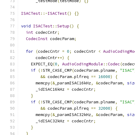
      _testMode
(
testMode
)
{}
ISACTest
::~
ISACTest
()
{}
void
ISACTest
::
Setup
()
{
int
 codecCntr
;
CodecInst
 codecParam
;
for
(
codecCntr 
=
0
;
 codecCntr 
<
AudioCodingMo
      codecCntr
++)
{
    EXPECT_EQ
(
0
,
AudioCodingModule
::
Codec
(
codec
if
(!
STR_CASE_CMP
(
codecParam
.
plname
,
"ISAC"
&&
 codecParam
.
plfreq 
==
16000
)
{
      memcpy
(&
_paramISAC16kHz
,
&
codecParam
,
siz
      _idISAC16kHz 
=
 codecCntr
;
}
if
(!
STR_CASE_CMP
(
codecParam
.
plname
,
"ISAC"
&&
 codecParam
.
plfreq 
==
32000
)
{
      memcpy
(&
_paramISAC32kHz
,
&
codecParam
,
siz
      _idISAC32kHz 
=
 codecCntr
;
}
}