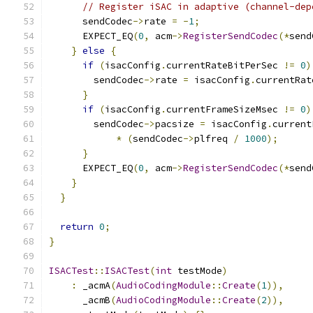
// Register iSAC in adaptive (channel-dep
      sendCodec
->
rate 
=
-
1
;
      EXPECT_EQ
(
0
,
 acm
->
RegisterSendCodec
(*
send
}
else
{
if
(
isacConfig
.
currentRateBitPerSec 
!=
0
)
        sendCodec
->
rate 
=
 isacConfig
.
currentRat
}
if
(
isacConfig
.
currentFrameSizeMsec 
!=
0
)
        sendCodec
->
pacsize 
=
 isacConfig
.
current
*
(
sendCodec
->
plfreq 
/
1000
);
}
      EXPECT_EQ
(
0
,
 acm
->
RegisterSendCodec
(*
send
}
}
return
0
;
}
ISACTest
::
ISACTest
(
int
 testMode
)
:
 _acmA
(
AudioCodingModule
::
Create
(
1
)),
      _acmB
(
AudioCodingModule
::
Create
(
2
)),