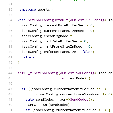
namespace
 webrtc 
{
void
SetISACConfigDefault
(
ACMTestISACConfig
&
 is
  isacConfig
.
currentRateBitPerSec 
=
0
;
  isacConfig
.
currentFrameSizeMsec 
=
0
;
  isacConfig
.
encodingMode 
=
-
1
;
  isacConfig
.
initRateBitPerSec 
=
0
;
  isacConfig
.
initFrameSizeInMsec 
=
0
;
  isacConfig
.
enforceFrameSize 
=
false
;
return
;
}
int16_t
SetISAConfig
(
ACMTestISACConfig
&
 isacCon
int
 testMode
)
{
if
((
isacConfig
.
currentRateBitPerSec 
!=
0
)
||
(
isacConfig
.
currentFrameSizeMsec 
!=
0
)
auto
 sendCodec 
=
 acm
->
SendCodec
();
    EXPECT_TRUE
(
sendCodec
);
if
(
isacConfig
.
currentRateBitPerSec 
<
0
)
{