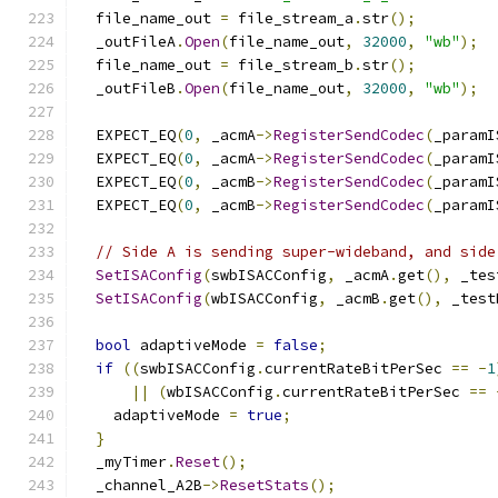
  file_name_out 
=
 file_stream_a
.
str
();
  _outFileA
.
Open
(
file_name_out
,
32000
,
"wb"
);
  file_name_out 
=
 file_stream_b
.
str
();
  _outFileB
.
Open
(
file_name_out
,
32000
,
"wb"
);
  EXPECT_EQ
(
0
,
 _acmA
->
RegisterSendCodec
(
_paramI
  EXPECT_EQ
(
0
,
 _acmA
->
RegisterSendCodec
(
_paramI
  EXPECT_EQ
(
0
,
 _acmB
->
RegisterSendCodec
(
_paramI
  EXPECT_EQ
(
0
,
 _acmB
->
RegisterSendCodec
(
_paramI
// Side A is sending super-wideband, and side
SetISAConfig
(
swbISACConfig
,
 _acmA
.
get
(),
 _tes
SetISAConfig
(
wbISACConfig
,
 _acmB
.
get
(),
 _test
bool
 adaptiveMode 
=
false
;
if
((
swbISACConfig
.
currentRateBitPerSec 
==
-
1
||
(
wbISACConfig
.
currentRateBitPerSec 
==
    adaptiveMode 
=
true
;
}
  _myTimer
.
Reset
();
  _channel_A2B
->
ResetStats
();