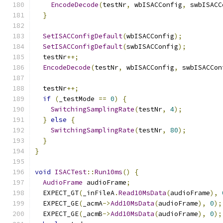
EncodeDecode
(
testNr
,
 wbISACConfig
,
 swbISACC
}
SetISACConfigDefault
(
wbISACConfig
);
SetISACConfigDefault
(
swbISACConfig
);
  testNr
++;
EncodeDecode
(
testNr
,
 wbISACConfig
,
 swbISACCon
  testNr
++;
if
(
_testMode 
==
0
)
{
SwitchingSamplingRate
(
testNr
,
4
);
}
else
{
SwitchingSamplingRate
(
testNr
,
80
);
}
}
void
ISACTest
::
Run10ms
()
{
AudioFrame
 audioFrame
;
  EXPECT_GT
(
_inFileA
.
Read10MsData
(
audioFrame
),
  EXPECT_GE
(
_acmA
->
Add10MsData
(
audioFrame
),
0
);
  EXPECT_GE
(
_acmB
->
Add10MsData
(
audioFrame
),
0
);