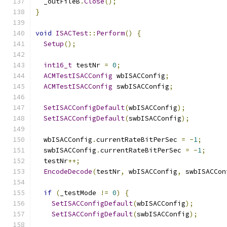
  _outFileB
.
Close
();
}
void
ISACTest
::
Perform
()
{
Setup
();
int16_t
 testNr 
=
0
;
ACMTestISACConfig
 wbISACConfig
;
ACMTestISACConfig
 swbISACConfig
;
SetISACConfigDefault
(
wbISACConfig
);
SetISACConfigDefault
(
swbISACConfig
);
  wbISACConfig
.
currentRateBitPerSec 
=
-
1
;
  swbISACConfig
.
currentRateBitPerSec 
=
-
1
;
  testNr
++;
EncodeDecode
(
testNr
,
 wbISACConfig
,
 swbISACCon
if
(
_testMode 
!=
0
)
{
SetISACConfigDefault
(
wbISACConfig
);
SetISACConfigDefault
(
swbISACConfig
);