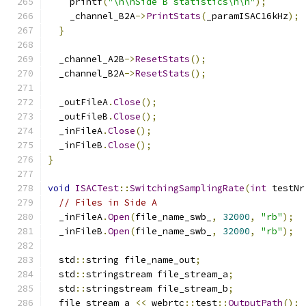
    printf
(
"\n\nSide B statistics\n\n"
);
    _channel_B2A
->
PrintStats
(
_paramISAC16kHz
);
}
  _channel_A2B
->
ResetStats
();
  _channel_B2A
->
ResetStats
();
  _outFileA
.
Close
();
  _outFileB
.
Close
();
  _inFileA
.
Close
();
  _inFileB
.
Close
();
}
void
ISACTest
::
SwitchingSamplingRate
(
int
 testNr
// Files in Side A
  _inFileA
.
Open
(
file_name_swb_
,
32000
,
"rb"
);
  _inFileB
.
Open
(
file_name_swb_
,
32000
,
"rb"
);
  std
::
string file_name_out
;
  std
::
stringstream file_stream_a
;
  std
::
stringstream file_stream_b
;
  file_stream_a 
<<
 webrtc
::
test
::
OutputPath
();