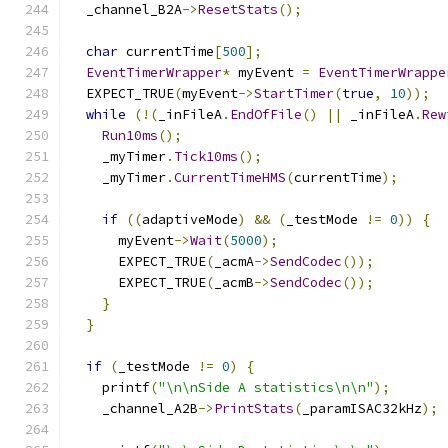
  _channel_B2A
->
ResetStats
();
char
 currentTime
[
500
];
EventTimerWrapper
*
 myEvent 
=
EventTimerWrappe
  EXPECT_TRUE
(
myEvent
->
StartTimer
(
true
,
10
));
while
(!(
_inFileA
.
EndOfFile
()
||
 _inFileA
.
Rew
Run10ms
();
    _myTimer
.
Tick10ms
();
    _myTimer
.
CurrentTimeHMS
(
currentTime
);
if
((
adaptiveMode
)
&&
(
_testMode 
!=
0
))
{
      myEvent
->
Wait
(
5000
);
      EXPECT_TRUE
(
_acmA
->
SendCodec
());
      EXPECT_TRUE
(
_acmB
->
SendCodec
());
}
}
if
(
_testMode 
!=
0
)
{
    printf
(
"\n\nSide A statistics\n\n"
);
    _channel_A2B
->
PrintStats
(
_paramISAC32kHz
);