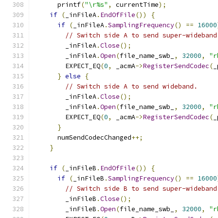
      printf
(
"\r%s"
,
 currentTime
);
if
(
_inFileA
.
EndOfFile
())
{
if
(
_inFileA
.
SamplingFrequency
()
==
16000
// Switch side A to send super-wideband
        _inFileA
.
Close
();
        _inFileA
.
Open
(
file_name_swb_
,
32000
,
"r
        EXPECT_EQ
(
0
,
 _acmA
->
RegisterSendCodec
(
_
}
else
{
// Switch side A to send wideband.
        _inFileA
.
Close
();
        _inFileA
.
Open
(
file_name_swb_
,
32000
,
"r
        EXPECT_EQ
(
0
,
 _acmA
->
RegisterSendCodec
(
_
}
      numSendCodecChanged
++;
}
if
(
_inFileB
.
EndOfFile
())
{
if
(
_inFileB
.
SamplingFrequency
()
==
16000
// Switch side B to send super-wideband
        _inFileB
.
Close
();
        _inFileB
.
Open
(
file_name_swb_
,
32000
,
"r