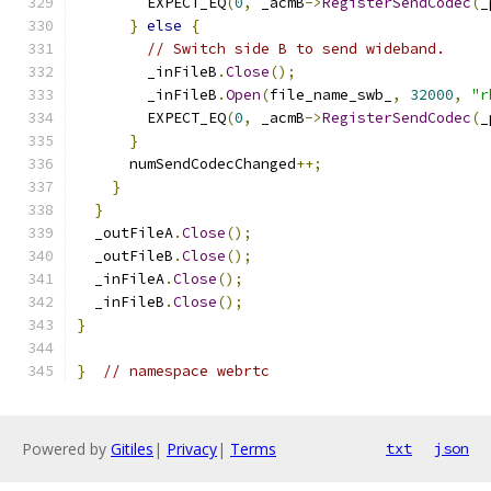
        EXPECT_EQ
(
0
,
 _acmB
->
RegisterSendCodec
(
_
}
else
{
// Switch side B to send wideband.
        _inFileB
.
Close
();
        _inFileB
.
Open
(
file_name_swb_
,
32000
,
"r
        EXPECT_EQ
(
0
,
 _acmB
->
RegisterSendCodec
(
_
}
      numSendCodecChanged
++;
}
}
  _outFileA
.
Close
();
  _outFileB
.
Close
();
  _inFileA
.
Close
();
  _inFileB
.
Close
();
}
}
// namespace webrtc
Powered by
Gitiles
|
Privacy
|
Terms
txt
json