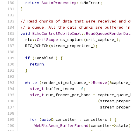
return
AudioProcessing
::
kNoError
;
}
// Read chunks of data that were received and q
// a queue. All the data chunks are buffered in
void
EchoControlMobileImpl
::
ReadQueuedRenderDat
  rtc
::
CritScope
 cs_capture
(
crit_capture_
);
  RTC_DCHECK
(
stream_properties_
);
if
(!
enabled_
)
{
return
;
}
while
(
render_signal_queue_
->
Remove
(&
capture_
size_t
 buffer_index 
=
0
;
size_t
 num_frames_per_band 
=
 capture_queue_
(
stream_proper
                                  stream_proper
for
(
auto
&
 canceller 
:
 cancellers_
)
{
WebRtcAecm_BufferFarend
(
canceller
->
state
(