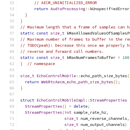
// AECM_UNINITIALIZED_ERROR
return
AudioProcessing
::
kUnspecifiedError
}
}
// Maximum length that a frame of samples can h
static
const
size_t
 kMaxAllowedValuesOfSamplesP
// Maximum number of frames to buffer in the re
// TODO(peah): Decrease this once we properly h
// reverse and forward call numbers.
static
const
size_t
 kMaxNumFramesToBuffer 
=
100
}
// namespace
size_t
EchoControlMobile
::
echo_path_size_bytes
(
return
WebRtcAecm_echo_path_size_bytes
();
}
struct
EchoControlMobileImpl
::
StreamProperties
StreamProperties
()
=
delete
;
StreamProperties
(
int
 sample_rate_hz
,
size_t
 num_reverse_channels
,
size_t
 num_output_channels
)