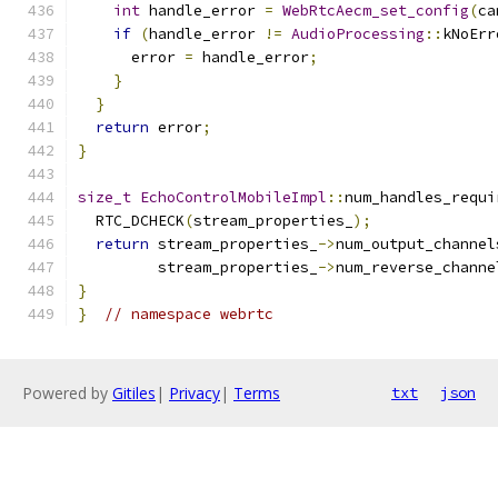
int
 handle_error 
=
WebRtcAecm_set_config
(
ca
if
(
handle_error 
!=
AudioProcessing
::
kNoErr
      error 
=
 handle_error
;
}
}
return
 error
;
}
size_t
EchoControlMobileImpl
::
num_handles_requi
  RTC_DCHECK
(
stream_properties_
);
return
 stream_properties_
->
num_output_channel
         stream_properties_
->
num_reverse_channe
}
}
// namespace webrtc
Powered by
Gitiles
|
Privacy
|
Terms
txt
json