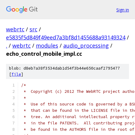
Sign in
webrtc
/
src
/
e5835f5d849f49eed7a3bf8d1455688a93149324
/
.
/
webrtc
/
modules
/
audio_processing
/
echo_control_mobile_impl.cc
blob: d8eb7a38f3534dab1d54f3b44e650caaf2795477
[
file
]
/*
 *  Copyright (c) 2012 The WebRTC project autho
 *
 *  Use of this source code is governed by a BS
 *  that can be found in the LICENSE file in th
 *  tree. An additional intellectual property r
 *  in the file PATENTS.  All contributing proj
 *  be found in the AUTHORS file in the root of