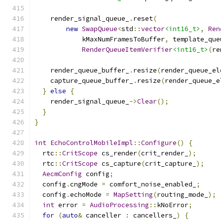
    render_signal_queue_
.
reset
(
new
SwapQueue
<
std
::
vector
<int16_t>
,
Ren
            kMaxNumFramesToBuffer
,
 template_que
RenderQueueItemVerifier
<int16_t>
(
re
    render_queue_buffer_
.
resize
(
render_queue_el
    capture_queue_buffer_
.
resize
(
render_queue_e
}
else
{
    render_signal_queue_
->
Clear
();
}
}
int
EchoControlMobileImpl
::
Configure
()
{
  rtc
::
CritScope
 cs_render
(
crit_render_
);
  rtc
::
CritScope
 cs_capture
(
crit_capture_
);
AecmConfig
 config
;
  config
.
cngMode 
=
 comfort_noise_enabled_
;
  config
.
echoMode 
=
MapSetting
(
routing_mode_
);
int
 error 
=
AudioProcessing
::
kNoError
;
for
(
auto
&
 canceller 
:
 cancellers_
)
{