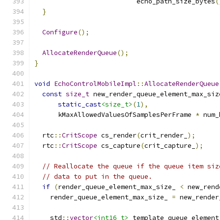
                          echo_path_size_bytes
(
}
Configure
();
AllocateRenderQueue
();
}
void
EchoControlMobileImpl
::
AllocateRenderQueue
const
size_t
 new_render_queue_element_max_siz
static_cast
<size_t>
(
1
),
      kMaxAllowedValuesOfSamplesPerFrame 
*
 num_
  rtc
::
CritScope
 cs_render
(
crit_render_
);
  rtc
::
CritScope
 cs_capture
(
crit_capture_
);
// Reallocate the queue if the queue item siz
// data to put in the queue.
if
(
render_queue_element_max_size_ 
<
 new_rend
    render_queue_element_max_size_ 
=
 new_render
    std
::
vector
<int16_t>
 template_queue_element