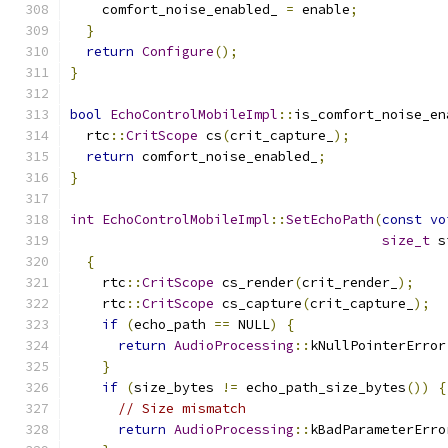
    comfort_noise_enabled_ 
=
 enable
;
}
return
Configure
();
}
bool
EchoControlMobileImpl
::
is_comfort_noise_en
  rtc
::
CritScope
 cs
(
crit_capture_
);
return
 comfort_noise_enabled_
;
}
int
EchoControlMobileImpl
::
SetEchoPath
(
const
vo
size_t
 s
{
    rtc
::
CritScope
 cs_render
(
crit_render_
);
    rtc
::
CritScope
 cs_capture
(
crit_capture_
);
if
(
echo_path 
==
 NULL
)
{
return
AudioProcessing
::
kNullPointerError
}
if
(
size_bytes 
!=
 echo_path_size_bytes
())
{
// Size mismatch
return
AudioProcessing
::
kBadParameterErro