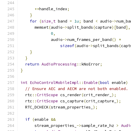
++
handle_index
;
}
for
(
size_t
 band 
=
1u
;
 band 
<
 audio
->
num_ba
      memset
(
audio
->
split_bands
(
capture
)[
band
],
0
,
             audio
->
num_frames_per_band
()
*
sizeof
(
audio
->
split_bands
(
capt
}
}
return
AudioProcessing
::
kNoError
;
}
int
EchoControlMobileImpl
::
Enable
(
bool
 enable
)
// Ensure AEC and AECM are not both enabled.
  rtc
::
CritScope
 cs_render
(
crit_render_
);
  rtc
::
CritScope
 cs_capture
(
crit_capture_
);
  RTC_DCHECK
(
stream_properties_
);
if
(
enable 
&&
      stream_properties_
->
sample_rate_hz 
>
Audi