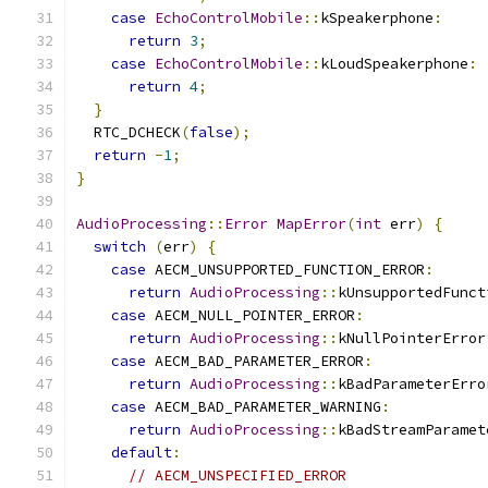
case
EchoControlMobile
::
kSpeakerphone
:
return
3
;
case
EchoControlMobile
::
kLoudSpeakerphone
:
return
4
;
}
  RTC_DCHECK
(
false
);
return
-
1
;
}
AudioProcessing
::
Error
MapError
(
int
 err
)
{
switch
(
err
)
{
case
 AECM_UNSUPPORTED_FUNCTION_ERROR
:
return
AudioProcessing
::
kUnsupportedFunct
case
 AECM_NULL_POINTER_ERROR
:
return
AudioProcessing
::
kNullPointerError
case
 AECM_BAD_PARAMETER_ERROR
:
return
AudioProcessing
::
kBadParameterErro
case
 AECM_BAD_PARAMETER_WARNING
:
return
AudioProcessing
::
kBadStreamParamet
default
:
// AECM_UNSPECIFIED_ERROR