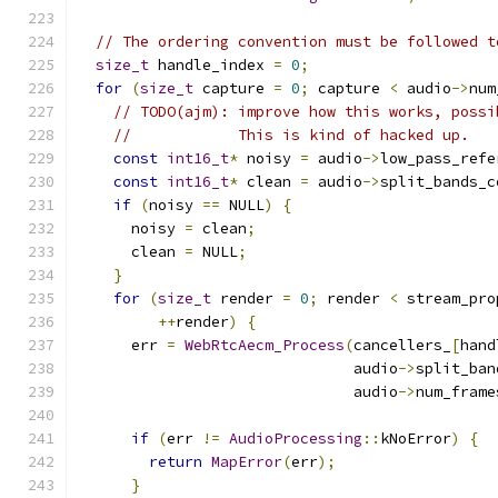
// The ordering convention must be followed t
size_t
 handle_index 
=
0
;
for
(
size_t
 capture 
=
0
;
 capture 
<
 audio
->
num
// TODO(ajm): improve how this works, possi
//            This is kind of hacked up.
const
int16_t
*
 noisy 
=
 audio
->
low_pass_refe
const
int16_t
*
 clean 
=
 audio
->
split_bands_c
if
(
noisy 
==
 NULL
)
{
      noisy 
=
 clean
;
      clean 
=
 NULL
;
}
for
(
size_t
 render 
=
0
;
 render 
<
 stream_pro
++
render
)
{
      err 
=
WebRtcAecm_Process
(
cancellers_
[
hand
                               audio
->
split_ban
                               audio
->
num_frame
if
(
err 
!=
AudioProcessing
::
kNoError
)
{
return
MapError
(
err
);
}