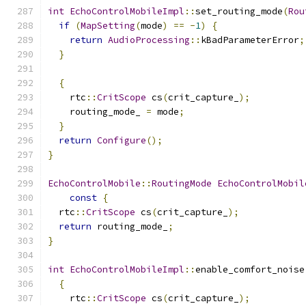
int
EchoControlMobileImpl
::
set_routing_mode
(
Rou
if
(
MapSetting
(
mode
)
==
-
1
)
{
return
AudioProcessing
::
kBadParameterError
;
}
{
    rtc
::
CritScope
 cs
(
crit_capture_
);
    routing_mode_ 
=
 mode
;
}
return
Configure
();
}
EchoControlMobile
::
RoutingMode
EchoControlMobil
const
{
  rtc
::
CritScope
 cs
(
crit_capture_
);
return
 routing_mode_
;
}
int
EchoControlMobileImpl
::
enable_comfort_noise
{
    rtc
::
CritScope
 cs
(
crit_capture_
);