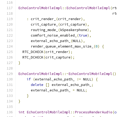
EchoControlMobileImpl
::
EchoControlMobileImpl
(
rt
                                             rt
:
 crit_render_
(
crit_render
),
      crit_capture_
(
crit_capture
),
      routing_mode_
(
kSpeakerphone
),
      comfort_noise_enabled_
(
true
),
      external_echo_path_
(
NULL
),
      render_queue_element_max_size_
(
0
)
{
  RTC_DCHECK
(
crit_render
);
  RTC_DCHECK
(
crit_capture
);
}
EchoControlMobileImpl
::~
EchoControlMobileImpl
()
if
(
external_echo_path_ 
!=
 NULL
)
{
delete
[]
 external_echo_path_
;
      external_echo_path_ 
=
 NULL
;
}
}
int
EchoControlMobileImpl
::
ProcessRenderAudio
(
c