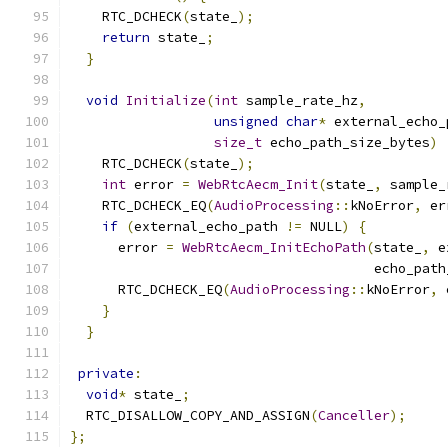
    RTC_DCHECK
(
state_
);
return
 state_
;
}
void
Initialize
(
int
 sample_rate_hz
,
unsigned
char
*
 external_echo_
size_t
 echo_path_size_bytes
)
    RTC_DCHECK
(
state_
);
int
 error 
=
WebRtcAecm_Init
(
state_
,
 sample_
    RTC_DCHECK_EQ
(
AudioProcessing
::
kNoError
,
 er
if
(
external_echo_path 
!=
 NULL
)
{
      error 
=
WebRtcAecm_InitEchoPath
(
state_
,
 e
                                      echo_path
      RTC_DCHECK_EQ
(
AudioProcessing
::
kNoError
,
 
}
}
private
:
void
*
 state_
;
  RTC_DISALLOW_COPY_AND_ASSIGN
(
Canceller
);
};