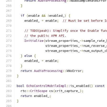
return
AudioProcessing
::
kBadSampleRateError
}
if
(
enable 
&&
!
enabled_
)
{
    enabled_ 
=
 enable
;
// Must be set before I
// TODO(peah): Simplify once the Enable fun
// the public APM API.
Initialize
(
stream_properties_
->
sample_rate_
               stream_properties_
->
num_reverse_
               stream_properties_
->
num_output_c
}
else
{
    enabled_ 
=
 enable
;
}
return
AudioProcessing
::
kNoError
;
}
bool
EchoControlMobileImpl
::
is_enabled
()
const
  rtc
::
CritScope
 cs
(
crit_capture_
);
return
 enabled_
;
}