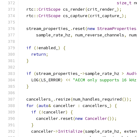
size_t
 n
  rtc
::
CritScope
 cs_render
(
crit_render_
);
  rtc
::
CritScope
 cs_capture
(
crit_capture_
);
  stream_properties_
.
reset
(
new
StreamProperties
      sample_rate_hz
,
 num_reverse_channels
,
 num
if
(!
enabled_
)
{
return
;
}
if
(
stream_properties_
->
sample_rate_hz 
>
Audi
    LOG
(
LS_ERROR
)
<<
"AECM only supports 16 kHz
}
  cancellers_
.
resize
(
num_handles_required
());
for
(
auto
&
 canceller 
:
 cancellers_
)
{
if
(!
canceller
)
{
      canceller
.
reset
(
new
Canceller
());
}
    canceller
->
Initialize
(
sample_rate_hz
,
 exter