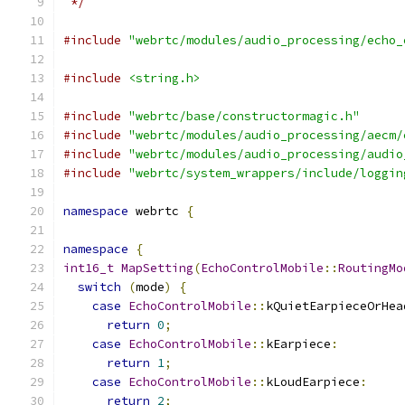
 */
#include
"webrtc/modules/audio_processing/echo_
#include
<string.h>
#include
"webrtc/base/constructormagic.h"
#include
"webrtc/modules/audio_processing/aecm/
#include
"webrtc/modules/audio_processing/audio
#include
"webrtc/system_wrappers/include/loggin
namespace
 webrtc 
{
namespace
{
int16_t
MapSetting
(
EchoControlMobile
::
RoutingMo
switch
(
mode
)
{
case
EchoControlMobile
::
kQuietEarpieceOrHea
return
0
;
case
EchoControlMobile
::
kEarpiece
:
return
1
;
case
EchoControlMobile
::
kLoudEarpiece
:
return
2
;