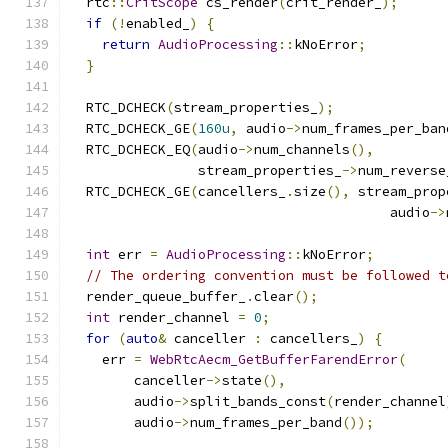
  rtc
::
CritScope
 cs_render
(
crit_render_
);
if
(!
enabled_
)
{
return
AudioProcessing
::
kNoError
;
}
  RTC_DCHECK
(
stream_properties_
);
  RTC_DCHECK_GE
(
160u
,
 audio
->
num_frames_per_ban
  RTC_DCHECK_EQ
(
audio
->
num_channels
(),
                stream_properties_
->
num_reverse
  RTC_DCHECK_GE
(
cancellers_
.
size
(),
 stream_prop
                                        audio
->
int
 err 
=
AudioProcessing
::
kNoError
;
// The ordering convention must be followed t
  render_queue_buffer_
.
clear
();
int
 render_channel 
=
0
;
for
(
auto
&
 canceller 
:
 cancellers_
)
{
    err 
=
WebRtcAecm_GetBufferFarendError
(
        canceller
->
state
(),
        audio
->
split_bands_const
(
render_channel
        audio
->
num_frames_per_band
());