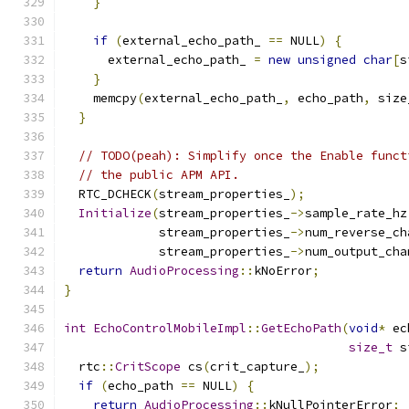
}
if
(
external_echo_path_ 
==
 NULL
)
{
      external_echo_path_ 
=
new
unsigned
char
[
s
}
    memcpy
(
external_echo_path_
,
 echo_path
,
 size
}
// TODO(peah): Simplify once the Enable funct
// the public APM API.
  RTC_DCHECK
(
stream_properties_
);
Initialize
(
stream_properties_
->
sample_rate_hz
             stream_properties_
->
num_reverse_ch
             stream_properties_
->
num_output_cha
return
AudioProcessing
::
kNoError
;
}
int
EchoControlMobileImpl
::
GetEchoPath
(
void
*
 ec
size_t
 s
  rtc
::
CritScope
 cs
(
crit_capture_
);
if
(
echo_path 
==
 NULL
)
{
return
AudioProcessing
::
kNullPointerError
;