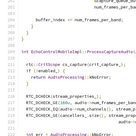
&
capture_queue_bu
                              num_frames_per_ba
      buffer_index 
+=
 num_frames_per_band
;
}
}
}
int
EchoControlMobileImpl
::
ProcessCaptureAudio
(
  rtc
::
CritScope
 cs_capture
(
crit_capture_
);
if
(!
enabled_
)
{
return
AudioProcessing
::
kNoError
;
}
  RTC_DCHECK
(
stream_properties_
);
  RTC_DCHECK_GE
(
160u
,
 audio
->
num_frames_per_ban
  RTC_DCHECK_EQ
(
audio
->
num_channels
(),
 stream_p
  RTC_DCHECK_GE
(
cancellers_
.
size
(),
 stream_prop
                                        audio
->
int
 err 
=
AudioProcessing
::
kNoError
;