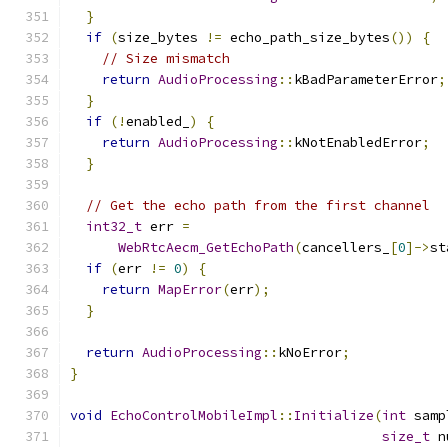
}
if
(
size_bytes 
!=
 echo_path_size_bytes
())
{
// Size mismatch
return
AudioProcessing
::
kBadParameterError
;
}
if
(!
enabled_
)
{
return
AudioProcessing
::
kNotEnabledError
;
}
// Get the echo path from the first channel
int32_t
 err 
=
WebRtcAecm_GetEchoPath
(
cancellers_
[
0
]->
st
if
(
err 
!=
0
)
{
return
MapError
(
err
);
}
return
AudioProcessing
::
kNoError
;
}
void
EchoControlMobileImpl
::
Initialize
(
int
 samp
size_t
 n