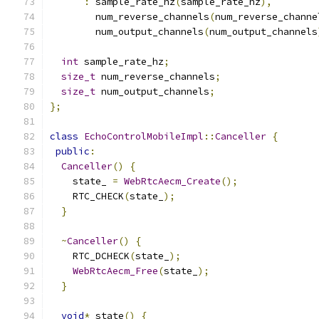
:
 sample_rate_hz
(
sample_rate_hz
),
        num_reverse_channels
(
num_reverse_channe
        num_output_channels
(
num_output_channels
int
 sample_rate_hz
;
size_t
 num_reverse_channels
;
size_t
 num_output_channels
;
};
class
EchoControlMobileImpl
::
Canceller
{
public
:
Canceller
()
{
    state_ 
=
WebRtcAecm_Create
();
    RTC_CHECK
(
state_
);
}
~
Canceller
()
{
    RTC_DCHECK
(
state_
);
WebRtcAecm_Free
(
state_
);
}
void
*
 state
()
{