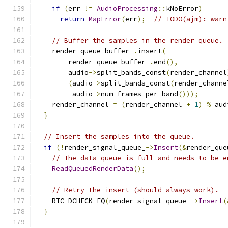
if
(
err 
!=
AudioProcessing
::
kNoError
)
return
MapError
(
err
);
// TODO(ajm): warn
// Buffer the samples in the render queue.
    render_queue_buffer_
.
insert
(
        render_queue_buffer_
.
end
(),
        audio
->
split_bands_const
(
render_channel
(
audio
->
split_bands_const
(
render_channe
         audio
->
num_frames_per_band
()));
    render_channel 
=
(
render_channel 
+
1
)
%
 aud
}
// Insert the samples into the queue.
if
(!
render_signal_queue_
->
Insert
(&
render_que
// The data queue is full and needs to be e
ReadQueuedRenderData
();
// Retry the insert (should always work).
    RTC_DCHECK_EQ
(
render_signal_queue_
->
Insert
(
}