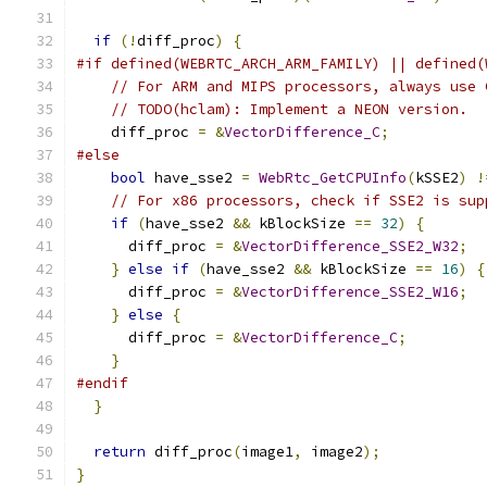
if
(!
diff_proc
)
{
#if defined(WEBRTC_ARCH_ARM_FAMILY) || defined(
// For ARM and MIPS processors, always use 
// TODO(hclam): Implement a NEON version.
    diff_proc 
=
&
VectorDifference_C
;
#else
bool
 have_sse2 
=
WebRtc_GetCPUInfo
(
kSSE2
)
!
// For x86 processors, check if SSE2 is sup
if
(
have_sse2 
&&
 kBlockSize 
==
32
)
{
      diff_proc 
=
&
VectorDifference_SSE2_W32
;
}
else
if
(
have_sse2 
&&
 kBlockSize 
==
16
)
{
      diff_proc 
=
&
VectorDifference_SSE2_W16
;
}
else
{
      diff_proc 
=
&
VectorDifference_C
;
}
#endif
}
return
 diff_proc
(
image1
,
 image2
);
}