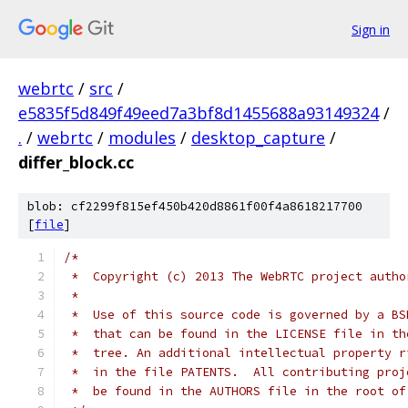
Sign in
webrtc
/
src
/
e5835f5d849f49eed7a3bf8d1455688a93149324
/
.
/
webrtc
/
modules
/
desktop_capture
/
differ_block.cc
blob: cf2299f815ef450b420d8861f00f4a8618217700
[
file
]
/*
 *  Copyright (c) 2013 The WebRTC project autho
 *
 *  Use of this source code is governed by a BS
 *  that can be found in the LICENSE file in th
 *  tree. An additional intellectual property r
 *  in the file PATENTS.  All contributing proj
 *  be found in the AUTHORS file in the root of