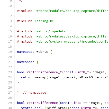
 */
#include
"webrtc/modules/desktop_capture/differ
#include
<string.h>
#include
"webrtc/typedefs.h"
#include
"webrtc/modules/desktop_capture/differ
#include
"webrtc/system_wrappers/include/cpu_fe
namespace
 webrtc 
{
namespace
{
bool
VectorDifference_C
(
const
uint8_t
*
 image1
,
return
 memcmp
(
image1
,
 image2
,
 kBlockSize 
*
 kB
}
}
// namespace
bool
VectorDifference
(
const
uint8_t
*
 image1
,
co
static
bool
(*
diff_proc
)(
const
uint8_t
*,
cons