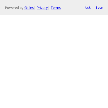
Powered by
Gitiles
|
Privacy
|
Terms
txt
json