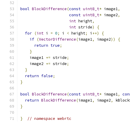
bool
BlockDifference
(
const
uint8_t
*
 image1
,
const
uint8_t
*
 image2
,
int
 height
,
int
 stride
)
{
for
(
int
 i 
=
0
;
 i 
<
 height
;
 i
++)
{
if
(
VectorDifference
(
image1
,
 image2
))
{
return
true
;
}
    image1 
+=
 stride
;
    image2 
+=
 stride
;
}
return
false
;
}
bool
BlockDifference
(
const
uint8_t
*
 image1
,
con
return
BlockDifference
(
image1
,
 image2
,
 kBlock
}
}
// namespace webrtc