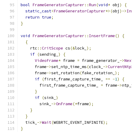
bool
FrameGeneratorCapturer
::
Run
(
void
*
 obj
)
{
static_cast
<
FrameGeneratorCapturer
*>(
obj
)->
In
return
true
;
}
void
FrameGeneratorCapturer
::
InsertFrame
()
{
{
    rtc
::
CritScope
 cs
(&
lock_
);
if
(
sending_
)
{
VideoFrame
*
 frame 
=
 frame_generator_
->
Nex
      frame
->
set_ntp_time_ms
(
clock_
->
CurrentNtp
      frame
->
set_rotation
(
fake_rotation_
);
if
(
first_frame_capture_time_ 
==
-
1
)
{
        first_frame_capture_time_ 
=
 frame
->
ntp_
}
if
(
sink_
)
        sink_
->
OnFrame
(*
frame
);
}
}
  tick_
->
Wait
(
WEBRTC_EVENT_INFINITE
);
}