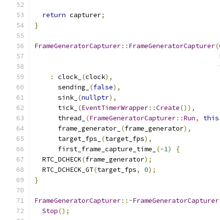
return
 capturer
;
}
FrameGeneratorCapturer
::
FrameGeneratorCapturer
(
:
 clock_
(
clock
),
      sending_
(
false
),
      sink_
(
nullptr
),
      tick_
(
EventTimerWrapper
::
Create
()),
      thread_
(
FrameGeneratorCapturer
::
Run
,
this
      frame_generator_
(
frame_generator
),
      target_fps_
(
target_fps
),
      first_frame_capture_time_
(-
1
)
{
  RTC_DCHECK
(
frame_generator
);
  RTC_DCHECK_GT
(
target_fps
,
0
);
}
FrameGeneratorCapturer
::~
FrameGeneratorCapturer
Stop
();