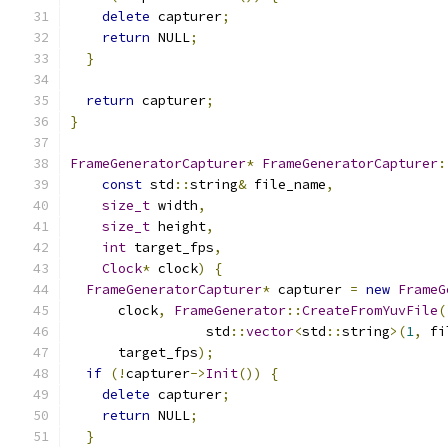
delete
 capturer
;
return
 NULL
;
}
return
 capturer
;
}
FrameGeneratorCapturer
*
FrameGeneratorCapturer
:
const
 std
::
string
&
 file_name
,
size_t
 width
,
size_t
 height
,
int
 target_fps
,
Clock
*
 clock
)
{
FrameGeneratorCapturer
*
 capturer 
=
new
FrameG
      clock
,
FrameGenerator
::
CreateFromYuvFile
(
                 std
::
vector
<
std
::
string
>(
1
,
 fi
      target_fps
);
if
(!
capturer
->
Init
())
{
delete
 capturer
;
return
 NULL
;
}