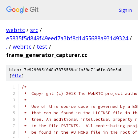
Sign in
webrtc
/
src
/
e5835f5d849f49eed7a3bf8d1455688a93149324
/
.
/
webrtc
/
test
/
frame_generator_capturer.cc
blob: 7e929095f048a7876569affb59a7fa6fea39e5ab
[
file
]
/*
 *  Copyright (c) 2013 The WebRTC project autho
 *
 *  Use of this source code is governed by a BS
 *  that can be found in the LICENSE file in th
 *  tree. An additional intellectual property r
 *  in the file PATENTS.  All contributing proj
 *  be found in the AUTHORS file in the root of