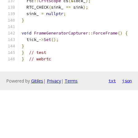
  rtc
::
CritScope
 cs
(&
lock_
);
  RTC_CHECK
(
sink_ 
==
 sink
);
  sink_ 
=
nullptr
;
}
void
FrameGeneratorCapturer
::
ForceFrame
()
{
  tick_
->
Set
();
}
}
// test
}
// webrtc
Powered by
Gitiles
|
Privacy
|
Terms
txt
json