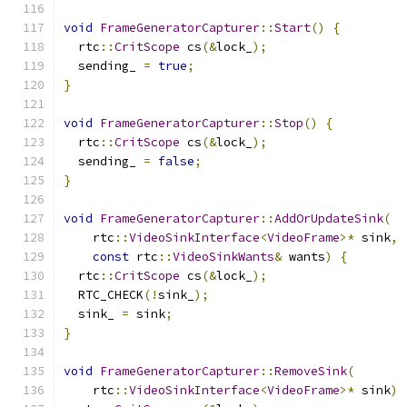
void
FrameGeneratorCapturer
::
Start
()
{
  rtc
::
CritScope
 cs
(&
lock_
);
  sending_ 
=
true
;
}
void
FrameGeneratorCapturer
::
Stop
()
{
  rtc
::
CritScope
 cs
(&
lock_
);
  sending_ 
=
false
;
}
void
FrameGeneratorCapturer
::
AddOrUpdateSink
(
    rtc
::
VideoSinkInterface
<
VideoFrame
>*
 sink
,
const
 rtc
::
VideoSinkWants
&
 wants
)
{
  rtc
::
CritScope
 cs
(&
lock_
);
  RTC_CHECK
(!
sink_
);
  sink_ 
=
 sink
;
}
void
FrameGeneratorCapturer
::
RemoveSink
(
    rtc
::
VideoSinkInterface
<
VideoFrame
>*
 sink
)