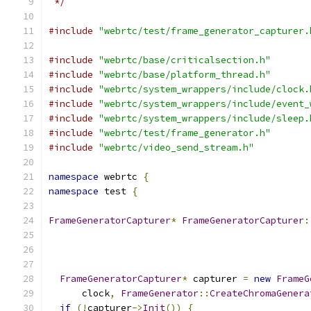
 */
#include
"webrtc/test/frame_generator_capturer.
#include
"webrtc/base/criticalsection.h"
#include
"webrtc/base/platform_thread.h"
#include
"webrtc/system_wrappers/include/clock.
#include
"webrtc/system_wrappers/include/event_
#include
"webrtc/system_wrappers/include/sleep.
#include
"webrtc/test/frame_generator.h"
#include
"webrtc/video_send_stream.h"
namespace
 webrtc 
{
namespace
 test 
{
FrameGeneratorCapturer
*
FrameGeneratorCapturer
:
FrameGeneratorCapturer
*
 capturer 
=
new
FrameG
      clock
,
FrameGenerator
::
CreateChromaGenera
if
(!
capturer
->
Init
())
{