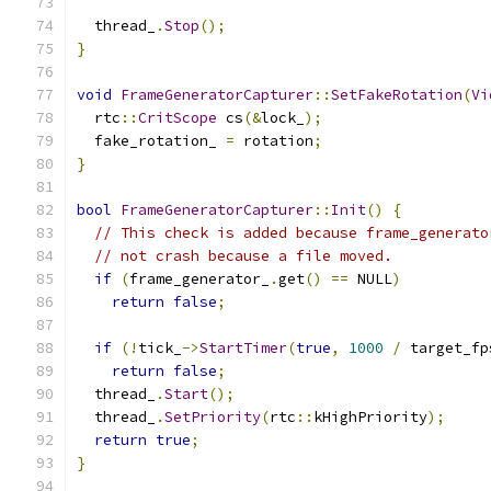
  thread_
.
Stop
();
}
void
FrameGeneratorCapturer
::
SetFakeRotation
(
Vi
  rtc
::
CritScope
 cs
(&
lock_
);
  fake_rotation_ 
=
 rotation
;
}
bool
FrameGeneratorCapturer
::
Init
()
{
// This check is added because frame_generato
// not crash because a file moved.
if
(
frame_generator_
.
get
()
==
 NULL
)
return
false
;
if
(!
tick_
->
StartTimer
(
true
,
1000
/
 target_fp
return
false
;
  thread_
.
Start
();
  thread_
.
SetPriority
(
rtc
::
kHighPriority
);
return
true
;
}