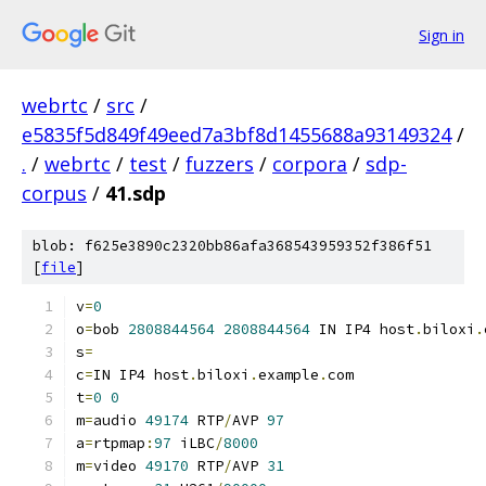
Sign in
webrtc
/
src
/
e5835f5d849f49eed7a3bf8d1455688a93149324
/
.
/
webrtc
/
test
/
fuzzers
/
corpora
/
sdp-
corpus
/
41.sdp
blob: f625e3890c2320bb86afa368543959352f386f51
[
file
]
v
=
0
o
=
bob 
2808844564
2808844564
 IN IP4 host
.
biloxi
.
s
=
c
=
IN IP4 host
.
biloxi
.
example
.
com
t
=
0
0
m
=
audio 
49174
 RTP
/
AVP 
97
a
=
rtpmap
:
97
 iLBC
/
8000
m
=
video 
49170
 RTP
/
AVP 
31