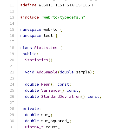
#define
 WEBRTC_TEST_STATISTICS_H_
#include
"webrtc/typedefs.h"
namespace
 webrtc 
{
namespace
 test 
{
class
Statistics
{
public
:
Statistics
();
void
AddSample
(
double
 sample
);
double
Mean
()
const
;
double
Variance
()
const
;
double
StandardDeviation
()
const
;
private
:
double
 sum_
;
double
 sum_squared_
;
uint64_t
 count_
;