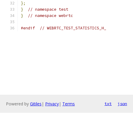
};
}
// namespace test
}
// namespace webrtc
#endif
// WEBRTC_TEST_STATISTICS_H_
Powered by
Gitiles
|
Privacy
|
Terms
txt
json