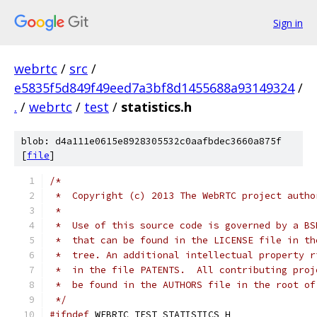
Sign in
webrtc
/
src
/
e5835f5d849f49eed7a3bf8d1455688a93149324
/
.
/
webrtc
/
test
/
statistics.h
blob: d4a111e0615e8928305532c0aafbdec3660a875f
[
file
]
/*
 *  Copyright (c) 2013 The WebRTC project autho
 *
 *  Use of this source code is governed by a BS
 *  that can be found in the LICENSE file in th
 *  tree. An additional intellectual property r
 *  in the file PATENTS.  All contributing proj
 *  be found in the AUTHORS file in the root of
 */
#ifndef
 WEBRTC_TEST_STATISTICS_H_