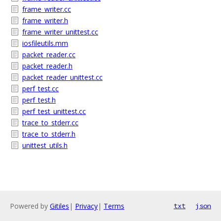
frame_writer.cc
frame_writer.h
frame_writer_unittest.cc
iosfileutils.mm
packet_reader.cc
packet_reader.h
packet_reader_unittest.cc
perf_test.cc
perf_test.h
perf_test_unittest.cc
trace_to_stderr.cc
trace_to_stderr.h
unittest_utils.h
Powered by
Gitiles
|
Privacy
|
Terms
txt
json