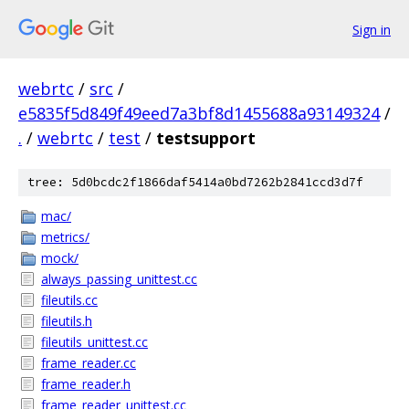
Sign in
webrtc
/
src
/
e5835f5d849f49eed7a3bf8d1455688a93149324
/
.
/
webrtc
/
test
/
testsupport
tree: 5d0bcdc2f1866daf5414a0bd7262b2841ccd3d7f
mac/
metrics/
mock/
always_passing_unittest.cc
fileutils.cc
fileutils.h
fileutils_unittest.cc
frame_reader.cc
frame_reader.h
frame_reader_unittest.cc