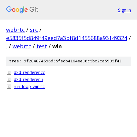
Sign in
webrtc
/
src
/
e5835f5d849f49eed7a3bf8d1455688a93149324
/
.
/
webrtc
/
test
/
win
tree: 9f284874596d55fecb4164ee36c5bc2ca5995f43
d3d_renderer.cc
d3d_renderer.h
run_loop_win.cc