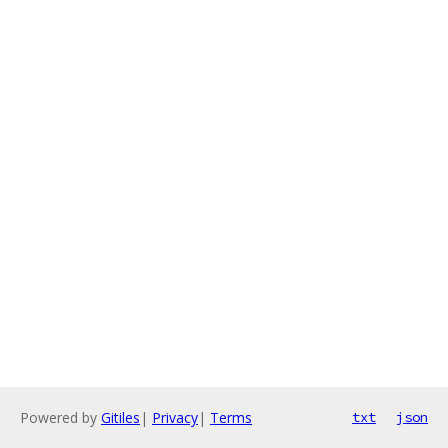
Powered by
Gitiles
|
Privacy
|
Terms
txt
json