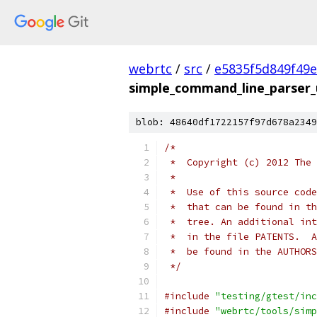
webrtc
/
src
/
e5835f5d849f49
simple_command_line_parser_u
blob: 48640df1722157f97d678a2349
/*
 *  Copyright (c) 2012 The 
 *
 *  Use of this source code
 *  that can be found in th
 *  tree. An additional int
 *  in the file PATENTS.  A
 *  be found in the AUTHORS
 */
#include
"testing/gtest/inc
#include
"webrtc/tools/simp