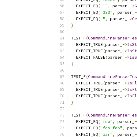
  EXPECT_EQ
(
"1"
,
 parser_
->
G
  EXPECT_EQ
(
"333"
,
 parser_
-
  EXPECT_EQ
(
""
,
 parser_
->
Ge
}
TEST_F
(
CommandLineParserTes
  EXPECT_TRUE
(
parser_
->
IsSt
  EXPECT_TRUE
(
parser_
->
IsSt
  EXPECT_FALSE
(
parser_
->
IsS
}
TEST_F
(
CommandLineParserTes
  EXPECT_TRUE
(
parser_
->
IsFl
  EXPECT_TRUE
(
parser_
->
IsFl
  EXPECT_TRUE
(
parser_
->
IsFl
}
TEST_F
(
CommandLineParserTes
  EXPECT_EQ
(
"foo"
,
 parser_
-
  EXPECT_EQ
(
"foo-foo"
,
 pars
  EXPECT_EQ
(
"bar"
,
 parser_
-