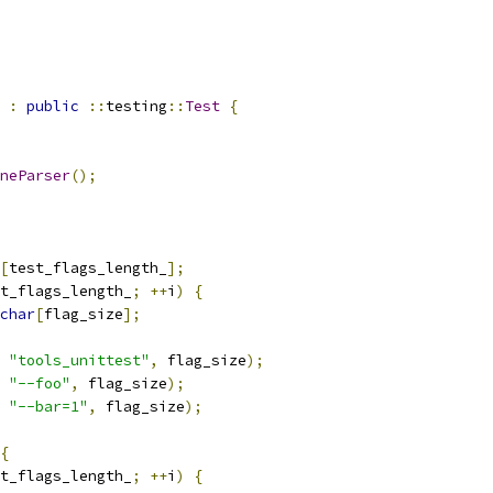
:
public
::
testing
::
Test
{
neParser
();
[
test_flags_length_
];
t_flags_length_
;
++
i
)
{
char
[
flag_size
];
"tools_unittest"
,
 flag_size
);
"--foo"
,
 flag_size
);
"--bar=1"
,
 flag_size
);
{
t_flags_length_
;
++
i
)
{