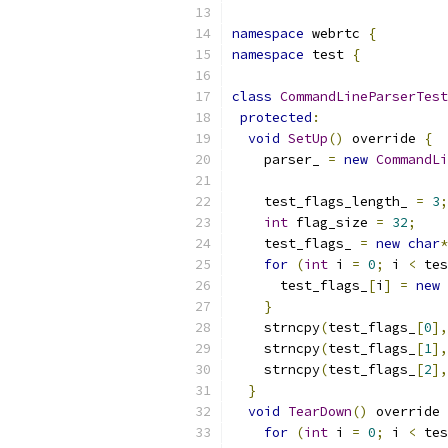
namespace
 webrtc 
{
namespace
 test 
{
class
CommandLineParserTest
protected
:
void
SetUp
()
 override 
{
    parser_ 
=
new
CommandLi
    test_flags_length_ 
=
3
;
int
 flag_size 
=
32
;
    test_flags_ 
=
new
char
*
for
(
int
 i 
=
0
;
 i 
<
 tes
      test_flags_
[
i
]
=
new
}
    strncpy
(
test_flags_
[
0
],
    strncpy
(
test_flags_
[
1
],
    strncpy
(
test_flags_
[
2
],
}
void
TearDown
()
 override 
for
(
int
 i 
=
0
;
 i 
<
 tes