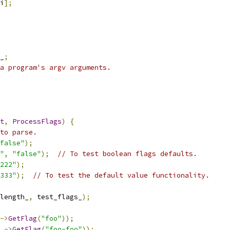
i
];
_
;
a program's argv arguments.
t
,
ProcessFlags
)
{
to parse.
false"
);
"
,
"false"
);
// To test boolean flags defaults.
222"
);
333"
);
// To test the default value functionality.
length_
,
 test_flags_
);
->
GetFlag
(
"foo"
));
_
->
GetFlag
(
"foo-foo"
));