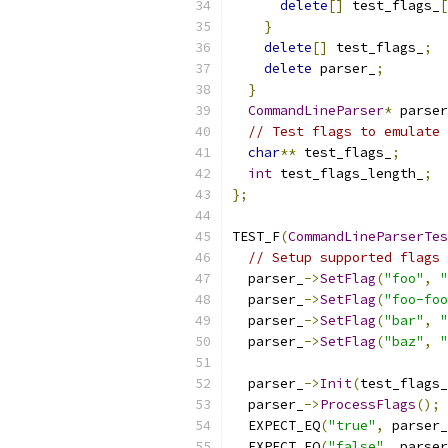
delete
[]
 test_flags_
[
}
delete
[]
 test_flags_
;
delete
 parser_
;
}
CommandLineParser
*
 parser
// Test flags to emulate 
char
**
 test_flags_
;
int
 test_flags_length_
;
};
TEST_F
(
CommandLineParserTes
// Setup supported flags 
  parser_
->
SetFlag
(
"foo"
,
"
  parser_
->
SetFlag
(
"foo-foo
  parser_
->
SetFlag
(
"bar"
,
"
  parser_
->
SetFlag
(
"baz"
,
"
  parser_
->
Init
(
test_flags_
  parser_
->
ProcessFlags
();
  EXPECT_EQ
(
"true"
,
 parser_
  EXPECT_EQ
(
"false"
,
 parser