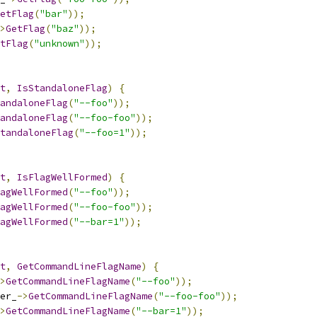
etFlag
(
"bar"
));
>
GetFlag
(
"baz"
));
tFlag
(
"unknown"
));
t
,
IsStandaloneFlag
)
{
andaloneFlag
(
"--foo"
));
andaloneFlag
(
"--foo-foo"
));
tandaloneFlag
(
"--foo=1"
));
t
,
IsFlagWellFormed
)
{
agWellFormed
(
"--foo"
));
agWellFormed
(
"--foo-foo"
));
agWellFormed
(
"--bar=1"
));
t
,
GetCommandLineFlagName
)
{
>
GetCommandLineFlagName
(
"--foo"
));
er_
->
GetCommandLineFlagName
(
"--foo-foo"
));
>
GetCommandLineFlagName
(
"--bar=1"
));