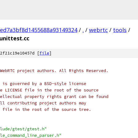
eed7a3bf8d1455688a93149324
/
.
/
webrtc
/
tools
/
nittest.cc
2f21c19e10457d [
file
]
WebRTC project authors. All Rights Reserved.
 is governed by a BSD-style license
e LICENSE file in the root of the source
ellectual property rights grant can be found
ll contributing project authors may
 file in the root of the source tree.
lude/gtest/gtest.h"
le_command_line_parser.h"