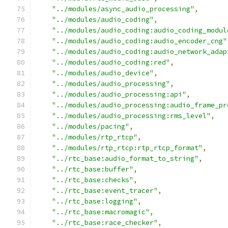
"../modules/async_audio_processing"
,
"../modules/audio_coding"
,
"../modules/audio_coding:audio_coding_modul
"../modules/audio_coding:audio_encoder_cng"
"../modules/audio_coding:audio_network_adap
"../modules/audio_coding:red"
,
"../modules/audio_device"
,
"../modules/audio_processing"
,
"../modules/audio_processing:api"
,
"../modules/audio_processing:audio_frame_pr
"../modules/audio_processing:rms_level"
,
"../modules/pacing"
,
"../modules/rtp_rtcp"
,
"../modules/rtp_rtcp:rtp_rtcp_format"
,
"../rtc_base:audio_format_to_string"
,
"../rtc_base:buffer"
,
"../rtc_base:checks"
,
"../rtc_base:event_tracer"
,
"../rtc_base:logging"
,
"../rtc_base:macromagic"
,
"../rtc_base:race_checker"
,