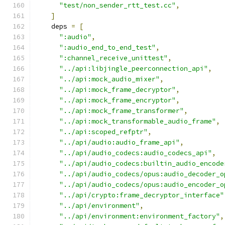
"test/non_sender_rtt_test.cc"
,
]
    deps 
=
[
":audio"
,
":audio_end_to_end_test"
,
":channel_receive_unittest"
,
"../api:libjingle_peerconnection_api"
,
"../api:mock_audio_mixer"
,
"../api:mock_frame_decryptor"
,
"../api:mock_frame_encryptor"
,
"../api:mock_frame_transformer"
,
"../api:mock_transformable_audio_frame"
,
"../api:scoped_refptr"
,
"../api/audio:audio_frame_api"
,
"../api/audio_codecs:audio_codecs_api"
,
"../api/audio_codecs:builtin_audio_encode
"../api/audio_codecs/opus:audio_decoder_o
"../api/audio_codecs/opus:audio_encoder_o
"../api/crypto:frame_decryptor_interface"
"../api/environment"
,
"../api/environment:environment_factory"
,