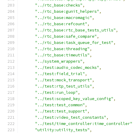
"../rtc_base:checks"
,
"../rtc_base:gunit_helpers"
,
"../rtc_base:macromagic"
,
"../rtc_base:refcount"
,
"../rtc_base:rtc_base_tests_utils"
,
"../rtc_base:safe_compare"
,
"../rtc_base:task_queue_for_test"
,
"../rtc_base:threading"
,
"../rtc_base:timeutils"
,
"../system_wrappers"
,
"../test:audio_codec_mocks"
,
"../test:field_trial"
,
"../test:mock_transport"
,
"../test:rtp_test_utils"
,
"../test:run_loop"
,
"../test:scoped_key_value_config"
,
"../test:test_common"
,
"../test:test_support"
,
"../test:video_test_constants"
,
"../test/time_controller:time_controller"
"utility:utility_tests"
,