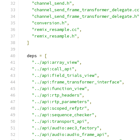
"channel_send.h"
,
"channel_send_frame_transformer_delegate.cc
"channel_send_frame_transformer_delegate.h"
"conversion.h"
,
"remix_resample.cc"
,
"remix_resample.h"
,
]
  deps 
=
[
"../api:array_view"
,
"../api:call_api"
,
"../api:field_trials_view"
,
"../api:frame_transformer_interface"
,
"../api:function_view"
,
"../api:rtp_headers"
,
"../api:rtp_parameters"
,
"../api:scoped_refptr"
,
"../api:sequence_checker"
,
"../api:transport_api"
,
"../api/audio:aec3_factory"
,
"../api/audio:audio_frame_api"
,