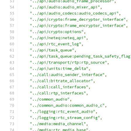
"../api/audio:audio_frame_processor"
,
"../api/audio:audio_mixer_api"
,
"../api/audio_codecs:audio_codecs_api"
,
"../api/crypto:frame_decryptor_interface"
,
"../api/crypto:frame_encryptor_interface"
,
"../api/crypto:options"
,
"../api/neteq:neteq_api"
,
"../api/rtc_event_log"
,
"../api/task_queue"
,
"../api/task_queue:pending_task_safety_flag
"../api/transport/rtp:rtp_source"
,
"../api/units:time_delta"
,
"../call:audio_sender_interface"
,
"../call:bitrate_allocator"
,
"../call:call_interfaces"
,
"../call:rtp_interfaces"
,
"../common_audio"
,
"../common_audio:common_audio_c"
,
"../logging:rtc_event_audio"
,
"../logging:rtc_stream_config"
,
"../media:media_channel"
,
"../media:rtc_media_base"
,