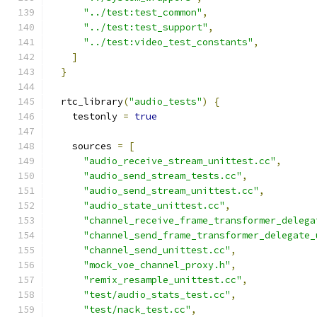
"../test:test_common"
,
"../test:test_support"
,
"../test:video_test_constants"
,
]
}
  rtc_library
(
"audio_tests"
)
{
    testonly 
=
true
    sources 
=
[
"audio_receive_stream_unittest.cc"
,
"audio_send_stream_tests.cc"
,
"audio_send_stream_unittest.cc"
,
"audio_state_unittest.cc"
,
"channel_receive_frame_transformer_delega
"channel_send_frame_transformer_delegate_
"channel_send_unittest.cc"
,
"mock_voe_channel_proxy.h"
,
"remix_resample_unittest.cc"
,
"test/audio_stats_test.cc"
,
"test/nack_test.cc"
,