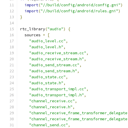
import
(
"//build/config/android/config.gni"
)
import
(
"//build/config/android/rules.gni"
)
}
rtc_library
(
"audio"
)
{
  sources 
=
[
"audio_level.cc"
,
"audio_level.h"
,
"audio_receive_stream.cc"
,
"audio_receive_stream.h"
,
"audio_send_stream.cc"
,
"audio_send_stream.h"
,
"audio_state.cc"
,
"audio_state.h"
,
"audio_transport_impl.cc"
,
"audio_transport_impl.h"
,
"channel_receive.cc"
,
"channel_receive.h"
,
"channel_receive_frame_transformer_delegate
"channel_receive_frame_transformer_delegate
"channel_send.cc"
,