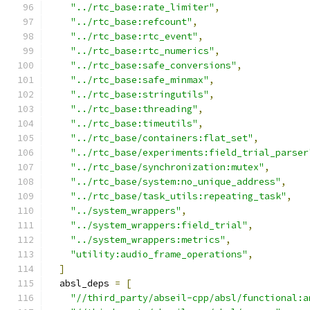
"../rtc_base:rate_limiter"
,
"../rtc_base:refcount"
,
"../rtc_base:rtc_event"
,
"../rtc_base:rtc_numerics"
,
"../rtc_base:safe_conversions"
,
"../rtc_base:safe_minmax"
,
"../rtc_base:stringutils"
,
"../rtc_base:threading"
,
"../rtc_base:timeutils"
,
"../rtc_base/containers:flat_set"
,
"../rtc_base/experiments:field_trial_parser
"../rtc_base/synchronization:mutex"
,
"../rtc_base/system:no_unique_address"
,
"../rtc_base/task_utils:repeating_task"
,
"../system_wrappers"
,
"../system_wrappers:field_trial"
,
"../system_wrappers:metrics"
,
"utility:audio_frame_operations"
,
]
  absl_deps 
=
[
"//third_party/abseil-cpp/absl/functional:a