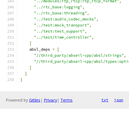
"../modules/rtp_rtcp:rtp_rtcp_format"
,
"../rtc_base:logging"
,
"../rtc_base:threading"
,
"../test:audio_codec_mocks"
,
"../test:mock_transport"
,
"../test:test_support"
,
"../test/time_controller"
,
]
    absl_deps 
=
[
"//third_party/abseil-cpp/absl/strings"
,
"//third_party/abseil-cpp/absl/types:opti
]
}
}
Powered by
Gitiles
|
Privacy
|
Terms
txt
json