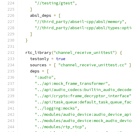
"//testing/gtest"
,
]
    absl_deps 
=
[
"//third_party/abseil-cpp/absl/memory"
,
"//third_party/abseil-cpp/absl/types:opti
]
}
  rtc_library
(
"channel_receive_unittest"
)
{
    testonly 
=
true
    sources 
=
[
"channel_receive_unittest.cc"
]
    deps 
=
[
":audio"
,
"../api:mock_frame_transformer"
,
"../api/audio_codecs:builtin_audio_decode
"../api/crypto:frame_decryptor_interface"
"../api/task_queue:default_task_queue_fac
"../logging:mocks"
,
"../modules/audio_device:audio_device_api
"../modules/audio_device:mock_audio_devic
"../modules/rtp_rtcp"
,