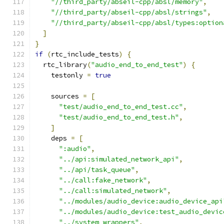
"//third_party/abseil-cpp/absl/memory"
,
"//third_party/abseil-cpp/absl/strings"
,
"//third_party/abseil-cpp/absl/types:option
]
}
if
(
rtc_include_tests
)
{
  rtc_library
(
"audio_end_to_end_test"
)
{
    testonly 
=
true
    sources 
=
[
"test/audio_end_to_end_test.cc"
,
"test/audio_end_to_end_test.h"
,
]
    deps 
=
[
":audio"
,
"../api:simulated_network_api"
,
"../api/task_queue"
,
"../call:fake_network"
,
"../call:simulated_network"
,
"../modules/audio_device:audio_device_api
"../modules/audio_device:test_audio_devic
"../system_wrappers"
,