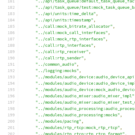
"../api/task_queue:default_task_queue_fac
"../api/task_queue/test:mock_task_queue_b
"../api/units:time_delta"
,
"../api/units:timestamp"
,
"../call:mock_bitrate_allocator"
,
"../call:mock_call_interfaces"
,
"../call:mock_rtp_interfaces"
,
"../call:rtp_interfaces"
,
"../call:rtp_receiver"
,
"../call:rtp_sender"
,
"../common_audio"
,
"../logging:mocks"
,
"../modules/audio_device:audio_device_api
"../modules/audio_device:audio_device_imp
"../modules/audio_device:mock_audio_devic
"../modules/audio_mixer:audio_mixer_impl"
"../modules/audio_mixer:audio_mixer_test_
"../modules/audio_processing:audio_proces
"../modules/audio_processing:mocks"
,
"../modules/pacing"
,
"../modules/rtp_rtcp:mock_rtp_rtcp"
,
"../modules/rtp_rtcp:rtp_rtcp_format"
,