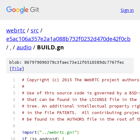
Sign in
webrtc
/
src
/
e5ac106a357e2a1a088b732f0232d470de42f0cb
/
.
/
audio
/
BUILD.gn
blob: 867979090379c3faec73e12f0510389dc7767fec
[
file
]
# Copyright (c) 2015 The WebRTC project authors
#
# Use of this source code is governed by a BSD-
# that can be found in the LICENSE file in the 
# tree. An additional intellectual property rig
# in the file PATENTS.  All contributing projec
# be found in the AUTHORS file in the root of t
import
(
"../webrtc.gni"
)
if
(
is_android
)
{