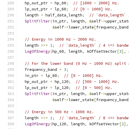
  hp_out_ptr 
=
 hp_60
;
// [1000 - 2000] Hz.
  lp_out_ptr 
=
 lp_60
;
// [0 - 1000] Hz.
  length 
=
 half_data_length
;
// `data_length` 
SplitFilter
(
in_ptr
,
 length
,
&
self
->
upper_stat
&
self
->
lower_state
[
frequency_band
// Energy in 1000 Hz - 2000 Hz.
  length 
>>=
1
;
// `data_length` / 4 <=> bandw
LogOfEnergy
(
hp_60
,
 length
,
 kOffsetVector
[
3
],
// For the lower band (0 Hz - 1000 Hz) split 
  frequency_band 
=
3
;
  in_ptr 
=
 lp_60
;
// [0 - 1000] Hz.
  hp_out_ptr 
=
 hp_120
;
// [500 - 1000] Hz.
  lp_out_ptr 
=
 lp_120
;
// [0 - 500] Hz.
SplitFilter
(
in_ptr
,
 length
,
&
self
->
upper_stat
&
self
->
lower_state
[
frequency_band
// Energy in 500 Hz - 1000 Hz.
  length 
>>=
1
;
// `data_length` / 8 <=> bandw
LogOfEnergy
(
hp_120
,
 length
,
 kOffsetVector
[
2
],