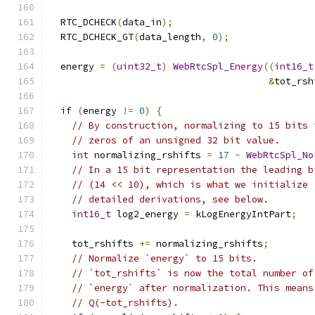
  RTC_DCHECK
(
data_in
);
  RTC_DCHECK_GT
(
data_length
,
0
);
  energy 
=
(
uint32_t
)
WebRtcSpl_Energy
((
int16_t
&
tot_rsh
if
(
energy 
!=
0
)
{
// By construction, normalizing to 15 bits 
// zeros of an unsigned 32 bit value.
int
 normalizing_rshifts 
=
17
-
WebRtcSpl_No
// In a 15 bit representation the leading b
// (14 << 10), which is what we initialize 
// detailed derivations, see below.
int16_t
 log2_energy 
=
 kLogEnergyIntPart
;
    tot_rshifts 
+=
 normalizing_rshifts
;
// Normalize `energy` to 15 bits.
// `tot_rshifts` is now the total number of
// `energy` after normalization. This means
// Q(-tot_rshifts).