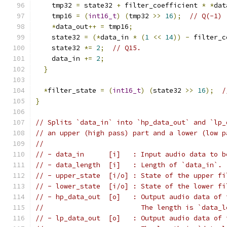
    tmp32 
=
 state32 
+
 filter_coefficient 
*
*
dat
    tmp16 
=
(
int16_t
)
(
tmp32 
>>
16
);
// Q(-1)
*
data_out
++
=
 tmp16
;
    state32 
=
(*
data_in 
*
(
1
<<
14
))
-
 filter_c
    state32 
*=
2
;
// Q15.
    data_in 
+=
2
;
}
*
filter_state 
=
(
int16_t
)
(
state32 
>>
16
);
/
}
// Splits `data_in` into `hp_data_out` and `lp_
// an upper (high pass) part and a lower (low p
//
// - data_in      [i]   : Input audio data to b
// - data_length  [i]   : Length of `data_in`.
// - upper_state  [i/o] : State of the upper fi
// - lower_state  [i/o] : State of the lower fi
// - hp_data_out  [o]   : Output audio data of 
//                        The length is `data_l
// - lp_data_out  [o]   : Output audio data of 