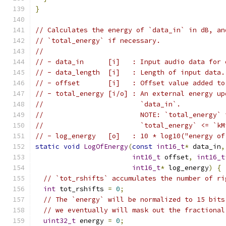
}
// Calculates the energy of `data_in` in dB, an
// `total_energy` if necessary.
//
// - data_in      [i]   : Input audio data for 
// - data_length  [i]   : Length of input data.
// - offset       [i]   : Offset value added to
// - total_energy [i/o] : An external energy up
//                        `data_in`.
//                        NOTE: `total_energy` 
//                        `total_energy` <= `kM
// - log_energy   [o]   : 10 * log10("energy of
static
void
LogOfEnergy
(
const
int16_t
*
 data_in
,
int16_t
 offset
,
int16_t
int16_t
*
 log_energy
)
{
// `tot_rshifts` accumulates the number of ri
int
 tot_rshifts 
=
0
;
// The `energy` will be normalized to 15 bits
// we eventually will mask out the fractional
uint32_t
 energy 
=
0
;