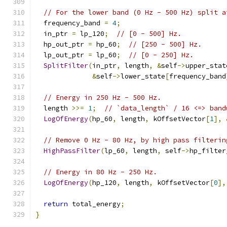
// For the lower band (0 Hz - 500 Hz) split a
  frequency_band 
=
4
;
  in_ptr 
=
 lp_120
;
// [0 - 500] Hz.
  hp_out_ptr 
=
 hp_60
;
// [250 - 500] Hz.
  lp_out_ptr 
=
 lp_60
;
// [0 - 250] Hz.
SplitFilter
(
in_ptr
,
 length
,
&
self
->
upper_stat
&
self
->
lower_state
[
frequency_band
// Energy in 250 Hz - 500 Hz.
  length 
>>=
1
;
// `data_length` / 16 <=> band
LogOfEnergy
(
hp_60
,
 length
,
 kOffsetVector
[
1
],
// Remove 0 Hz - 80 Hz, by high pass filterin
HighPassFilter
(
lp_60
,
 length
,
 self
->
hp_filter
// Energy in 80 Hz - 250 Hz.
LogOfEnergy
(
hp_120
,
 length
,
 kOffsetVector
[
0
],
return
 total_energy
;
}