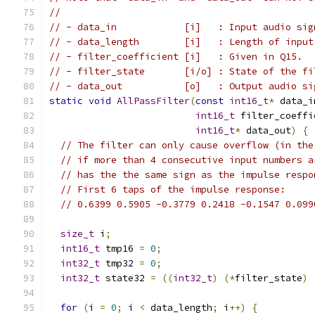
//
// - data_in            [i]   : Input audio sig
// - data_length        [i]   : Length of input
// - filter_coefficient [i]   : Given in Q15.
// - filter_state       [i/o] : State of the fi
// - data_out           [o]   : Output audio si
static
void
AllPassFilter
(
const
int16_t
*
 data_i
int16_t
 filter_coeffi
int16_t
*
 data_out
)
{
// The filter can only cause overflow (in the
// if more than 4 consecutive input numbers a
// has the the same sign as the impulse respo
// First 6 taps of the impulse response:
// 0.6399 0.5905 -0.3779 0.2418 -0.1547 0.099
size_t
 i
;
int16_t
 tmp16 
=
0
;
int32_t
 tmp32 
=
0
;
int32_t
 state32 
=
((
int32_t
)
(*
filter_state
)
for
(
i 
=
0
;
 i 
<
 data_length
;
 i
++)
{