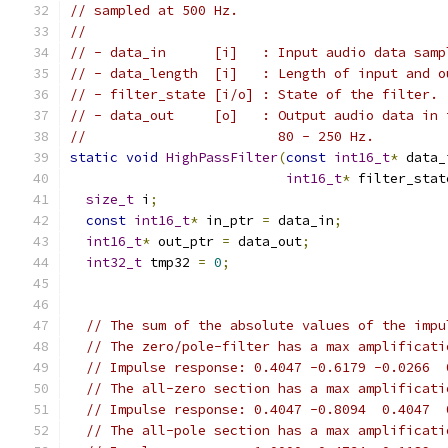
// sampled at 500 Hz.
//
// - data_in      [i]   : Input audio data samp
// - data_length  [i]   : Length of input and o
// - filter_state [i/o] : State of the filter.
// - data_out     [o]   : Output audio data in 
//                        80 - 250 Hz.
static
void
HighPassFilter
(
const
int16_t
*
 data_
int16_t
*
 filter_stat
size_t
 i
;
const
int16_t
*
 in_ptr 
=
 data_in
;
int16_t
*
 out_ptr 
=
 data_out
;
int32_t
 tmp32 
=
0
;
// The sum of the absolute values of the impu
// The zero/pole-filter has a max amplificati
// Impulse response: 0.4047 -0.6179 -0.0266  
// The all-zero section has a max amplificati
// Impulse response: 0.4047 -0.8094  0.4047  
// The all-pole section has a max amplificati