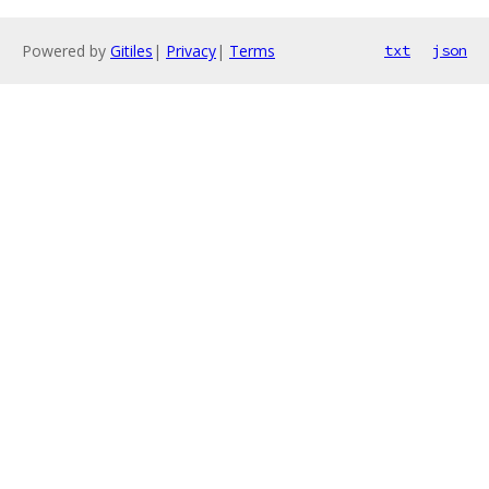
Powered by
Gitiles
|
Privacy
|
Terms
txt
json