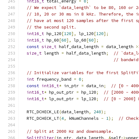
int16_t
 total_energy 
=
0
;
// We expect `data_length` to be 80, 160 or 2
// 10, 20 or 30 ms in 8 kHz. Therefore, the i
// have at most 120 samples after the first s
// the second split.
int16_t
 hp_120
[
120
],
 lp_120
[
120
];
int16_t
 hp_60
[
60
],
 lp_60
[
60
];
const
size_t
 half_data_length 
=
 data_length 
>
size_t
 length 
=
 half_data_length
;
// `data_l
// bandwid
// Initialize variables for the first SplitFi
int
 frequency_band 
=
0
;
const
int16_t
*
 in_ptr 
=
 data_in
;
// [0 - 400
int16_t
*
 hp_out_ptr 
=
 hp_120
;
// [2000 - 400
int16_t
*
 lp_out_ptr 
=
 lp_120
;
// [0 - 2000] 
  RTC_DCHECK_LE
(
data_length
,
240
);
  RTC_DCHECK_LT
(
4
,
 kNumChannels 
-
1
);
// Check
// Split at 2000 Hz and downsample.
SplitFilter
(
in_ptr
,
 data_length
,
&
self
->
upper