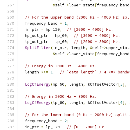
&
self
->
lower_state
[
frequency_band
// For the upper band (2000 Hz - 4000 Hz) spl
  frequency_band 
=
1
;
  in_ptr 
=
 hp_120
;
// [2000 - 4000] Hz.
  hp_out_ptr 
=
 hp_60
;
// [3000 - 4000] Hz.
  lp_out_ptr 
=
 lp_60
;
// [2000 - 3000] Hz.
SplitFilter
(
in_ptr
,
 length
,
&
self
->
upper_stat
&
self
->
lower_state
[
frequency_band
// Energy in 3000 Hz - 4000 Hz.
  length 
>>=
1
;
// `data_length` / 4 <=> bandw
LogOfEnergy
(
hp_60
,
 length
,
 kOffsetVector
[
5
],
// Energy in 2000 Hz - 3000 Hz.
LogOfEnergy
(
lp_60
,
 length
,
 kOffsetVector
[
4
],
// For the lower band (0 Hz - 2000 Hz) split 
  frequency_band 
=
2
;
  in_ptr 
=
 lp_120
;
// [0 - 2000] Hz.