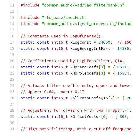
#include
"common_audio/vad/vad_filterbank.h"
#include
"rtc_base/checks.h"
#include
"common_audio/signal_processing/includ
// Constants used in LogOfEnergy().
static
const
int16_t
 kLogConst 
=
24660
;
// 160
static
const
int16_t
 kLogEnergyIntPart 
=
14336
;
// Coefficients used by HighPassFilter, Q14.
static
const
int16_t
 kHpZeroCoefs
[
3
]
=
{
6631
,
static
const
int16_t
 kHpPoleCoefs
[
3
]
=
{
16384
,
// Allpass filter coefficients, upper and lower
// Upper: 0.64, Lower: 0.17
static
const
int16_t
 kAllPassCoefsQ15
[
2
]
=
{
20
// Adjustment for division with two in SplitFil
static
const
int16_t
 kOffsetVector
[
6
]
=
{
368
,
// High pass filtering, with a cut-off frequenc