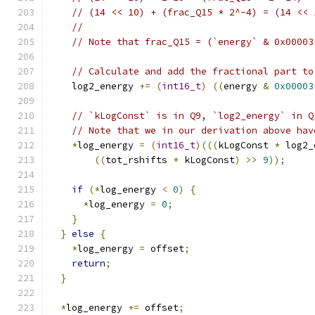
// (14 << 10) + (frac_Q15 * 2^-4) = (14 << 
//
// Note that frac_Q15 = (`energy` & 0x00003
// Calculate and add the fractional part to
    log2_energy 
+=
(
int16_t
)
((
energy 
&
0x00003
// `kLogConst` is in Q9, `log2_energy` in Q
// Note that we in our derivation above hav
*
log_energy 
=
(
int16_t
)(((
kLogConst 
*
 log2_
((
tot_rshifts 
*
 kLogConst
)
>>
9
));
if
(*
log_energy 
<
0
)
{
*
log_energy 
=
0
;
}
}
else
{
*
log_energy 
=
 offset
;
return
;
}
*
log_energy 
+=
 offset
;