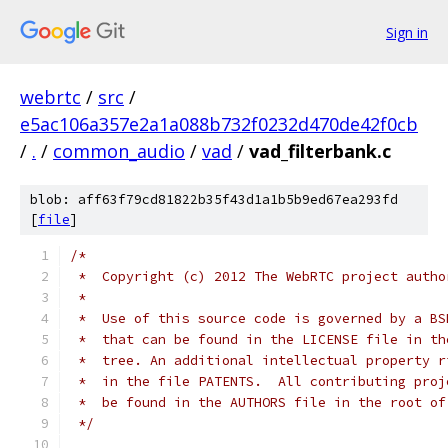
Sign in
webrtc
/
src
/
e5ac106a357e2a1a088b732f0232d470de42f0cb
/
.
/
common_audio
/
vad
/
vad_filterbank.c
blob: aff63f79cd81822b35f43d1a1b5b9ed67ea293fd
[
file
]
/*
 *  Copyright (c) 2012 The WebRTC project autho
 *
 *  Use of this source code is governed by a BS
 *  that can be found in the LICENSE file in th
 *  tree. An additional intellectual property r
 *  in the file PATENTS.  All contributing proj
 *  be found in the AUTHORS file in the root of
 */