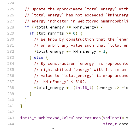
// Update the approximate `total_energy` with
// `total_energy` has not exceeded `kMinEnerg
// energy indicator in WebRtcVad_GmmProbabili
if
(*
total_energy 
<=
 kMinEnergy
)
{
if
(
tot_rshifts 
>=
0
)
{
// We know by construction that the `ener
// an arbitrary value such that `total_en
*
total_energy 
+=
 kMinEnergy 
+
1
;
}
else
{
// By construction `energy` is represente
// right shifted `energy` will fit in an 
// value to `total_energy` is wrap around
// `kMinEnergy` < 8192.
*
total_energy 
+=
(
int16_t
)
(
energy 
>>
-
to
}
}
}
int16_t
WebRtcVad_CalculateFeatures
(
VadInstT
*
 s
size_t
 data