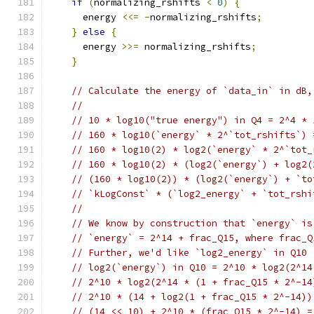
if
(
normalizing_rshifts 
<
0
)
{
      energy 
<<=
-
normalizing_rshifts
;
}
else
{
      energy 
>>=
 normalizing_rshifts
;
}
// Calculate the energy of `data_in` in dB,
//
// 10 * log10("true energy") in Q4 = 2^4 * 
// 160 * log10(`energy` * 2^`tot_rshifts`) 
// 160 * log10(2) * log2(`energy` * 2^`tot_
// 160 * log10(2) * (log2(`energy`) + log2(
// (160 * log10(2)) * (log2(`energy`) + `to
// `kLogConst` * (`log2_energy` + `tot_rshi
//
// We know by construction that `energy` is
// `energy` = 2^14 + frac_Q15, where frac_Q
// Further, we'd like `log2_energy` in Q10
// log2(`energy`) in Q10 = 2^10 * log2(2^14
// 2^10 * log2(2^14 * (1 + frac_Q15 * 2^-14
// 2^10 * (14 + log2(1 + frac_Q15 * 2^-14))
// (14 << 10) + 2^10 * (frac_Q15 * 2^-14) =