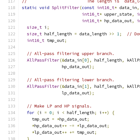
//                        The length is `data_l
static
void
SplitFilter
(
const
int16_t
*
 data_in
,
int16_t
*
 upper_state
,
i
int16_t
*
 hp_data_out
,
i
size_t
 i
;
size_t
 half_length 
=
 data_length 
>>
1
;
// Do
int16_t
 tmp_out
;
// All-pass filtering upper branch.
AllPassFilter
(&
data_in
[
0
],
 half_length
,
 kAllP
                hp_data_out
);
// All-pass filtering lower branch.
AllPassFilter
(&
data_in
[
1
],
 half_length
,
 kAllP
                lp_data_out
);
// Make LP and HP signals.
for
(
i 
=
0
;
 i 
<
 half_length
;
 i
++)
{
    tmp_out 
=
*
hp_data_out
;
*
hp_data_out
++
-=
*
lp_data_out
;
*
lp_data_out
++
+=
 tmp_out
;
}