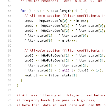
// Impulse response: 1.0000  0.4734 -0.1189 -
for
(
i 
=
0
;
 i 
<
 data_length
;
 i
++)
{
// All-zero section (filter coefficients in
    tmp32 
=
 kHpZeroCoefs
[
0
]
*
*
in_ptr
;
    tmp32 
+=
 kHpZeroCoefs
[
1
]
*
 filter_state
[
0
];
    tmp32 
+=
 kHpZeroCoefs
[
2
]
*
 filter_state
[
1
];
    filter_state
[
1
]
=
 filter_state
[
0
];
    filter_state
[
0
]
=
*
in_ptr
++;
// All-pole section (filter coefficients in
    tmp32 
-=
 kHpPoleCoefs
[
1
]
*
 filter_state
[
2
];
    tmp32 
-=
 kHpPoleCoefs
[
2
]
*
 filter_state
[
3
];
    filter_state
[
3
]
=
 filter_state
[
2
];
    filter_state
[
2
]
=
(
int16_t
)
(
tmp32 
>>
14
);
*
out_ptr
++
=
 filter_state
[
2
];
}
}
// All pass filtering of `data_in`, used before
// frequency bands (low pass vs high pass).
// Note that `data_in` and `data_out` can NOT c