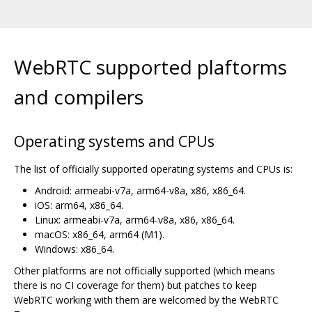
WebRTC supported plaftorms
and compilers
Operating systems and CPUs
The list of officially supported operating systems and CPUs is:
Android: armeabi-v7a, arm64-v8a, x86, x86_64.
iOS: arm64, x86_64.
Linux: armeabi-v7a, arm64-v8a, x86, x86_64.
macOS: x86_64, arm64 (M1).
Windows: x86_64.
Other platforms are not officially supported (which means
there is no CI coverage for them) but patches to keep
WebRTC working with them are welcomed by the WebRTC