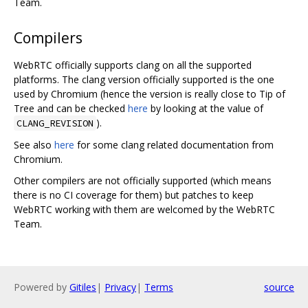
Team.
Compilers
WebRTC officially supports clang on all the supported
platforms. The clang version officially supported is the one
used by Chromium (hence the version is really close to Tip of
Tree and can be checked
here
by looking at the value of
).
CLANG_REVISION
See also
here
for some clang related documentation from
Chromium.
Other compilers are not officially supported (which means
there is no CI coverage for them) but patches to keep
WebRTC working with them are welcomed by the WebRTC
Team.
Powered by
Gitiles
|
Privacy
|
Terms
source