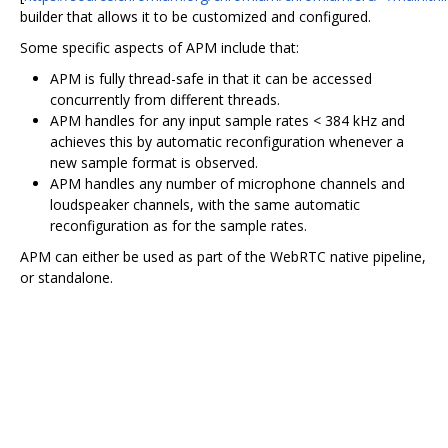
builder that allows it to be customized and configured.
Some specific aspects of APM include that:
APM is fully thread-safe in that it can be accessed
concurrently from different threads.
APM handles for any input sample rates < 384 kHz and
achieves this by automatic reconfiguration whenever a
new sample format is observed.
APM handles any number of microphone channels and
loudspeaker channels, with the same automatic
reconfiguration as for the sample rates.
APM can either be used as part of the WebRTC native pipeline,
or standalone.