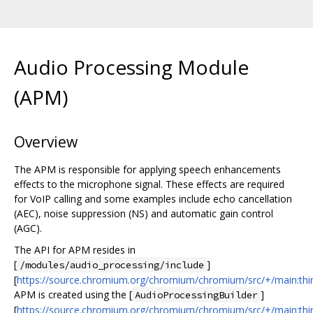
Audio Processing Module
(APM)
Overview
The APM is responsible for applying speech enhancements
effects to the microphone signal. These effects are required
for VoIP calling and some examples include echo cancellation
(AEC), noise suppression (NS) and automatic gain control
(AGC).
The API for APM resides in
[
]
/modules/audio_processing/include
[
https://source.chromium.org/chromium/chromium/src/+/main:thir
APM is created using the [
]
AudioProcessingBuilder
[
https://source.chromium.org/chromium/chromium/src/+/main:thir