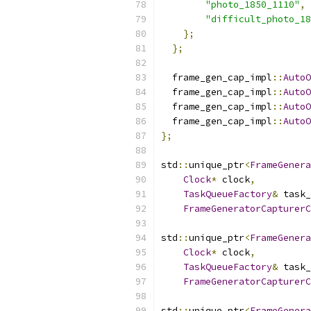
"photo_1850_1110"
,
"difficult_photo_18
};
};
  frame_gen_cap_impl
::
AutoO
  frame_gen_cap_impl
::
AutoO
  frame_gen_cap_impl
::
AutoO
  frame_gen_cap_impl
::
AutoO
};
std
::
unique_ptr
<
FrameGenera
Clock
*
 clock
,
TaskQueueFactory
&
 task_
FrameGeneratorCapturerC
std
::
unique_ptr
<
FrameGenera
Clock
*
 clock
,
TaskQueueFactory
&
 task_
FrameGeneratorCapturerC
std
::
unique_ptr
<
FrameGenera