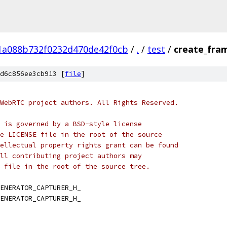
1a088b732f0232d470de42f0cb
/
.
/
test
/
create_fra
d6c856ee3cb913 [
file
]
WebRTC project authors. All Rights Reserved.
 is governed by a BSD-style license
e LICENSE file in the root of the source
ellectual property rights grant can be found
ll contributing project authors may
 file in the root of the source tree.
ENERATOR_CAPTURER_H_
ENERATOR_CAPTURER_H_