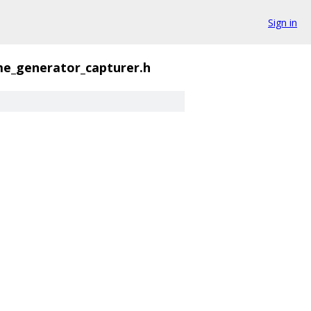
Sign in
me_generator_capturer.h