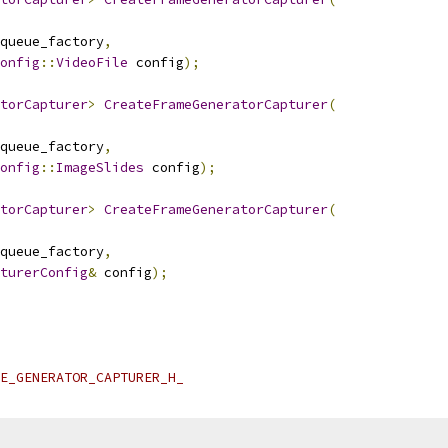
queue_factory
,
onfig
::
VideoFile
 config
);
torCapturer
>
CreateFrameGeneratorCapturer
(
queue_factory
,
onfig
::
ImageSlides
 config
);
torCapturer
>
CreateFrameGeneratorCapturer
(
queue_factory
,
turerConfig
&
 config
);
E_GENERATOR_CAPTURER_H_