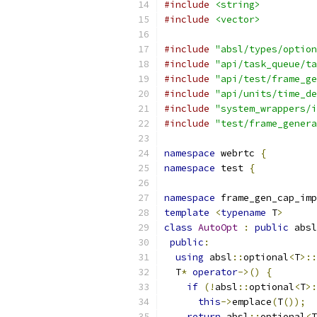
#include
<string>
#include
<vector>
#include
"absl/types/option
#include
"api/task_queue/ta
#include
"api/test/frame_ge
#include
"api/units/time_de
#include
"system_wrappers/i
#include
"test/frame_genera
namespace
 webrtc 
{
namespace
 test 
{
namespace
 frame_gen_cap_imp
template
<
typename
 T
>
class
AutoOpt
:
public
 absl
public
:
using
 absl
::
optional
<
T
>::
  T
*
operator
->()
{
if
(!
absl
::
optional
<
T
>:
this
->
emplace
(
T
());
return
 absl
::
optional
<
T