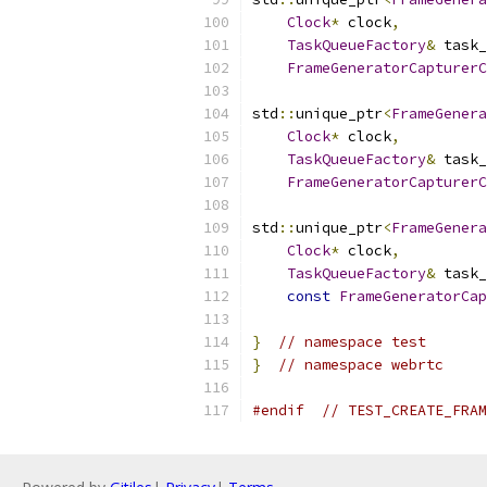
Clock
*
 clock
,
TaskQueueFactory
&
 task_
FrameGeneratorCapturerC
std
::
unique_ptr
<
FrameGenera
Clock
*
 clock
,
TaskQueueFactory
&
 task_
FrameGeneratorCapturerC
std
::
unique_ptr
<
FrameGenera
Clock
*
 clock
,
TaskQueueFactory
&
 task_
const
FrameGeneratorCap
}
// namespace test
}
// namespace webrtc
#endif
// TEST_CREATE_FRAM