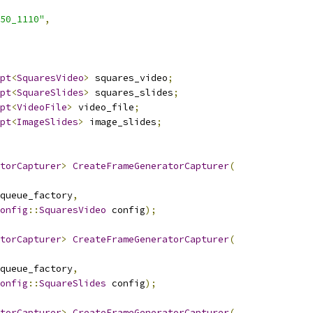
50_1110"
,
pt
<
SquaresVideo
>
 squares_video
;
pt
<
SquareSlides
>
 squares_slides
;
pt
<
VideoFile
>
 video_file
;
pt
<
ImageSlides
>
 image_slides
;
torCapturer
>
CreateFrameGeneratorCapturer
(
queue_factory
,
onfig
::
SquaresVideo
 config
);
torCapturer
>
CreateFrameGeneratorCapturer
(
queue_factory
,
onfig
::
SquareSlides
 config
);
torCapturer
>
CreateFrameGeneratorCapturer
(