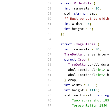
struct
VideoFile
{
int
 framerate 
=
30
;
    std
::
string
 name
;
// Must be set to width
int
 width 
=
0
;
int
 height 
=
0
;
};
struct
ImageSlides
{
int
 framerate 
=
30
;
TimeDelta
 change_interv
struct
Crop
{
TimeDelta
 scroll_dura
      absl
::
optional
<int>
 w
      absl
::
optional
<int>
 h
}
 crop
;
int
 width 
=
1850
;
int
 height 
=
1110
;
    std
::
vector
<
std
::
string
"web_screenshot_185
"presentation_1850_