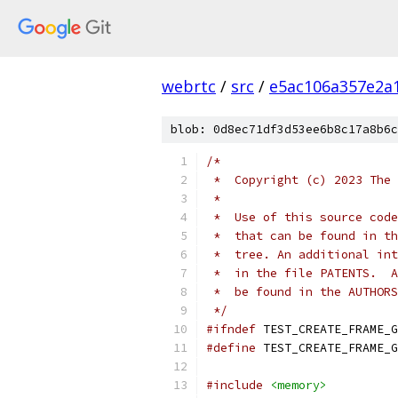
webrtc
/
src
/
e5ac106a357e2a
blob: 0d8ec71df3d53ee6b8c17a8b6c
/*
 *  Copyright (c) 2023 The 
 *
 *  Use of this source code
 *  that can be found in th
 *  tree. An additional int
 *  in the file PATENTS.  A
 *  be found in the AUTHORS
 */
#ifndef
 TEST_CREATE_FRAME_G
#define
 TEST_CREATE_FRAME_G
#include
<memory>