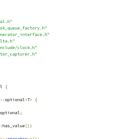
al.h"
sk_queue_factory.h"
nerator_interface.h"
lta.h"
nclude/clock.h"
tor_capturer.h"
l 
{
::
optional
<
T
>
{
optional
;
:
has_value
())
>::
operator
->();