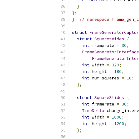
}
};
}
// namespace frame_gen_c
struct
FrameGeneratorCaptur
struct
SquaresVideo
{
int
 framerate 
=
30
;
FrameGeneratorInterface
FrameGeneratorInter
int
 width 
=
320
;
int
 height 
=
180
;
int
 num_squares 
=
10
;
};
struct
SquareSlides
{
int
 framerate 
=
30
;
TimeDelta
 change_interv
int
 width 
=
1600
;
int
 height 
=
1200
;
};