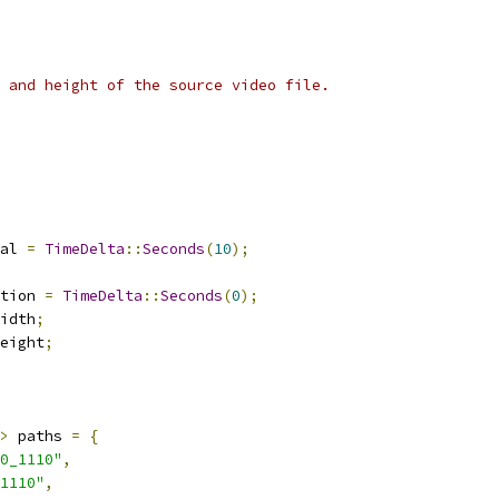
 and height of the source video file.
al 
=
TimeDelta
::
Seconds
(
10
);
tion 
=
TimeDelta
::
Seconds
(
0
);
idth
;
eight
;
>
 paths 
=
{
0_1110"
,
1110"
,