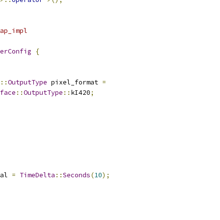
ap_impl
erConfig
{
::
OutputType
 pixel_format 
=
face
::
OutputType
::
kI420
;
al 
=
TimeDelta
::
Seconds
(
10
);