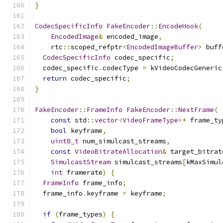
}
CodecSpecificInfo
FakeEncoder
::
EncodeHook
(
EncodedImage
&
 encoded_image
,
    rtc
::
scoped_refptr
<
EncodedImageBuffer
>
 buff
CodecSpecificInfo
 codec_specific
;
  codec_specific
.
codecType 
=
 kVideoCodecGeneric
return
 codec_specific
;
}
FakeEncoder
::
FrameInfo
FakeEncoder
::
NextFrame
(
const
 std
::
vector
<
VideoFrameType
>*
 frame_ty
bool
 keyframe
,
uint8_t
 num_simulcast_streams
,
const
VideoBitrateAllocation
&
 target_bitrat
SimulcastStream
 simulcast_streams
[
kMaxSimul
int
 framerate
)
{
FrameInfo
 frame_info
;
  frame_info
.
keyframe 
=
 keyframe
;
if
(
frame_types
)
{