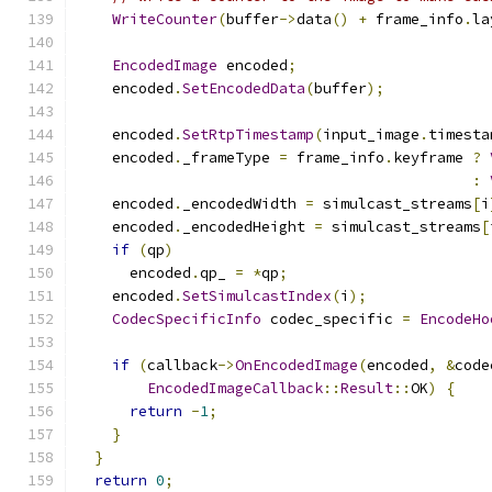
WriteCounter
(
buffer
->
data
()
+
 frame_info
.
la
EncodedImage
 encoded
;
    encoded
.
SetEncodedData
(
buffer
);
    encoded
.
SetRtpTimestamp
(
input_image
.
timesta
    encoded
.
_frameType 
=
 frame_info
.
keyframe 
?
:
    encoded
.
_encodedWidth 
=
 simulcast_streams
[
i
    encoded
.
_encodedHeight 
=
 simulcast_streams
[
if
(
qp
)
      encoded
.
qp_ 
=
*
qp
;
    encoded
.
SetSimulcastIndex
(
i
);
CodecSpecificInfo
 codec_specific 
=
EncodeHo
if
(
callback
->
OnEncodedImage
(
encoded
,
&
code
EncodedImageCallback
::
Result
::
OK
)
{
return
-
1
;
}
}
return
0
;