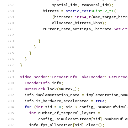
              spatial_idx
,
 temporal_idx
);
          bitrate 
=
static_cast
<uint32_t>
(
(
bitrate
*
int64_t
{
max_target_bitr
              allocated_bitrate_kbps
);
          current_rate_settings_
.
bitrate
.
SetBit
                                               
}
}
}
}
}
VideoEncoder
::
EncoderInfo
FakeEncoder
::
GetEncod
EncoderInfo
 info
;
MutexLock
 lock
(&
mutex_
);
  info
.
implementation_name 
=
 implementation_nam
  info
.
is_hardware_accelerated 
=
true
;
for
(
int
 sid 
=
0
;
 sid 
<
 config_
.
numberOfSimul
int
 number_of_temporal_layers 
=
        config_
.
simulcastStream
[
sid
].
numberOfTe
    info
.
fps_allocation
[
sid
].
clear
();