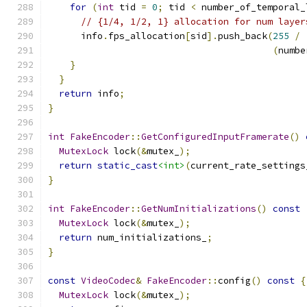
for
(
int
 tid 
=
0
;
 tid 
<
 number_of_temporal_
// {1/4, 1/2, 1} allocation for num layer
      info
.
fps_allocation
[
sid
].
push_back
(
255
/
(
numbe
}
}
return
 info
;
}
int
FakeEncoder
::
GetConfiguredInputFramerate
()
MutexLock
 lock
(&
mutex_
);
return
static_cast
<int>
(
current_rate_settings
}
int
FakeEncoder
::
GetNumInitializations
()
const
MutexLock
 lock
(&
mutex_
);
return
 num_initializations_
;
}
const
VideoCodec
&
FakeEncoder
::
config
()
const
{
MutexLock
 lock
(&
mutex_
);