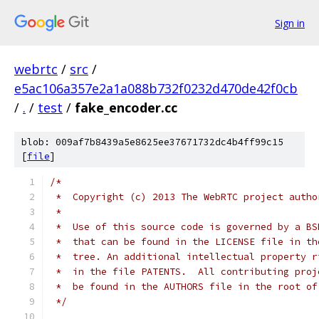
Sign in
webrtc
/
src
/
e5ac106a357e2a1a088b732f0232d470de42f0cb
/
.
/
test
/
fake_encoder.cc
blob: 009af7b8439a5e8625ee37671732dc4b4ff99c15
[
file
]
/*
 *  Copyright (c) 2013 The WebRTC project autho
 *
 *  Use of this source code is governed by a BS
 *  that can be found in the LICENSE file in th
 *  tree. An additional intellectual property r
 *  in the file PATENTS.  All contributing proj
 *  be found in the AUTHORS file in the root of
 */