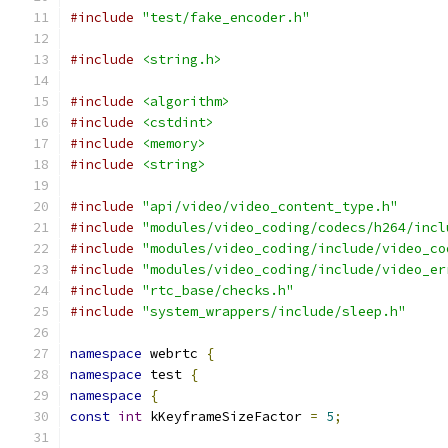
#include
"test/fake_encoder.h"
#include
<string.h>
#include
<algorithm>
#include
<cstdint>
#include
<memory>
#include
<string>
#include
"api/video/video_content_type.h"
#include
"modules/video_coding/codecs/h264/incl
#include
"modules/video_coding/include/video_co
#include
"modules/video_coding/include/video_er
#include
"rtc_base/checks.h"
#include
"system_wrappers/include/sleep.h"
namespace
 webrtc 
{
namespace
 test 
{
namespace
{
const
int
 kKeyframeSizeFactor 
=
5
;