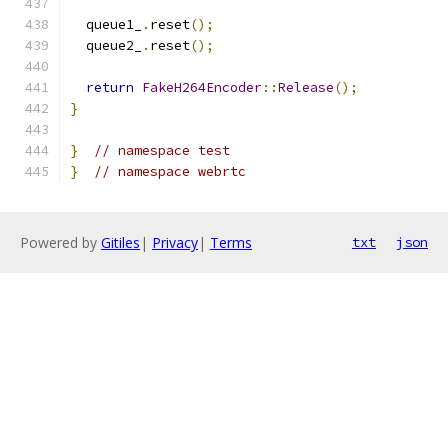
  queue1_
.
reset
();
  queue2_
.
reset
();
return
FakeH264Encoder
::
Release
();
}
}
// namespace test
}
// namespace webrtc
Powered by
Gitiles
|
Privacy
|
Terms
txt
json