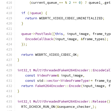
(
current_queue_
++
%
2
==
0
)
?
 queue1_
.
get
if
(!
queue
)
{
return
 WEBRTC_VIDEO_CODEC_UNINITIALIZED
;
}
queue
->
PostTask
([
this
,
 input_image
,
 frame_typ
EncodeCallback
(
input_image
,
&
frame_types
);
});
return
 WEBRTC_VIDEO_CODEC_OK
;
}
int32_t
MultithreadedFakeH264Encoder
::
EncodeCal
const
VideoFrame
&
 input_image
,
const
 std
::
vector
<
VideoFrameType
>*
 frame_ty
return
FakeH264Encoder
::
Encode
(
input_image
,
 f
}
int32_t
MultithreadedFakeH264Encoder
::
Release
()
  RTC_DCHECK_RUN_ON
(&
sequence_checker_
);