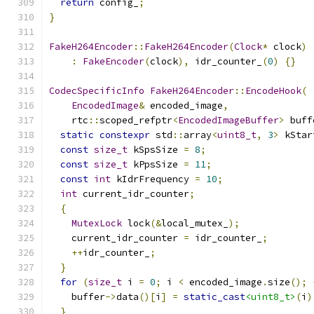
return
 config_
;
}
FakeH264Encoder
::
FakeH264Encoder
(
Clock
*
 clock
)
:
FakeEncoder
(
clock
),
 idr_counter_
(
0
)
{}
CodecSpecificInfo
FakeH264Encoder
::
EncodeHook
(
EncodedImage
&
 encoded_image
,
    rtc
::
scoped_refptr
<
EncodedImageBuffer
>
 buff
static
constexpr
 std
::
array
<
uint8_t
,
3
>
 kStar
const
size_t
 kSpsSize 
=
8
;
const
size_t
 kPpsSize 
=
11
;
const
int
 kIdrFrequency 
=
10
;
int
 current_idr_counter
;
{
MutexLock
 lock
(&
local_mutex_
);
    current_idr_counter 
=
 idr_counter_
;
++
idr_counter_
;
}
for
(
size_t
 i 
=
0
;
 i 
<
 encoded_image
.
size
();
    buffer
->
data
()[
i
]
=
static_cast
<uint8_t>
(
i
)
}