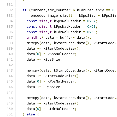
if
(
current_idr_counter 
%
 kIdrFrequency 
==
0
      encoded_image
.
size
()
>
 kSpsSize 
+
 kPpsSiz
const
size_t
 kSpsNalHeader 
=
0x67
;
const
size_t
 kPpsNalHeader 
=
0x68
;
const
size_t
 kIdrNalHeader 
=
0x65
;
uint8_t
*
 data 
=
 buffer
->
data
();
    memcpy
(
data
,
 kStartCode
.
data
(),
 kStartCode
.
    data 
+=
 kStartCode
.
size
();
    data
[
0
]
=
 kSpsNalHeader
;
    data 
+=
 kSpsSize
;
    memcpy
(
data
,
 kStartCode
.
data
(),
 kStartCode
.
    data 
+=
 kStartCode
.
size
();
    data
[
0
]
=
 kPpsNalHeader
;
    data 
+=
 kPpsSize
;
    memcpy
(
data
,
 kStartCode
.
data
(),
 kStartCode
.
    data 
+=
 kStartCode
.
size
();
    data
[
0
]
=
 kIdrNalHeader
;
}
else
{