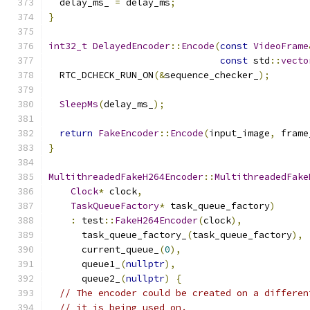
  delay_ms_ 
=
 delay_ms
;
}
int32_t
DelayedEncoder
::
Encode
(
const
VideoFrame
const
 std
::
vecto
  RTC_DCHECK_RUN_ON
(&
sequence_checker_
);
SleepMs
(
delay_ms_
);
return
FakeEncoder
::
Encode
(
input_image
,
 frame
}
MultithreadedFakeH264Encoder
::
MultithreadedFake
Clock
*
 clock
,
TaskQueueFactory
*
 task_queue_factory
)
:
 test
::
FakeH264Encoder
(
clock
),
      task_queue_factory_
(
task_queue_factory
),
      current_queue_
(
0
),
      queue1_
(
nullptr
),
      queue2_
(
nullptr
)
{
// The encoder could be created on a differen
// it is being used on.