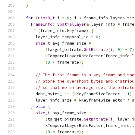
}
for
(
uint8_t
 i 
=
0
;
 i 
<
 frame_info
.
layers
.
siz
FrameInfo
::
SpatialLayer
&
 layer_info 
=
 frame
if
(
frame_info
.
keyframe
)
{
      layer_info
.
temporal_id 
=
0
;
size_t
 avg_frame_size 
=
(
target_bitrate
.
GetBitrate
(
i
,
0
)
+
7
)
          kTemporalLayerRateFactor
[
frame_info
.
l
(
8
*
 framerate
);
// The first frame is a key frame and sho
// Store the overshoot bytes and distribu
// so that we on average meet the bitrate
      debt_bytes_ 
+=
(
kKeyframeSizeFactor 
-
1
)
      layer_info
.
size 
=
 kKeyframeSizeFactor 
*
 a
}
else
{
size_t
 avg_frame_size 
=
(
target_bitrate
.
GetBitrate
(
i
,
 layer_i
          kTemporalLayerRateFactor
[
frame_info
.
l
(
8
*
 framerate
);