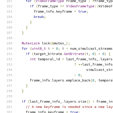
for
(
VideoFrameType
 frame_type 
:
*
frame_typ
if
(
frame_type 
==
VideoFrameType
::
kVideoF
        frame_info
.
keyframe 
=
true
;
break
;
}
}
}
MutexLock
 lock
(&
mutex_
);
for
(
uint8_t
 i 
=
0
;
 i 
<
 num_simulcast_streams
if
(
target_bitrate
.
GetBitrate
(
i
,
0
)
>
0
)
{
int
 temporal_id 
=
 last_frame_info_
.
layers
?
++
last_frame_info
                                  simulcast_str
:
0
;
      frame_info
.
layers
.
emplace_back
(
0
,
 tempora
}
}
if
(
last_frame_info_
.
layers
.
size
()
<
 frame_in
// A new keyframe is needed since a new lay
    frame_info
.
keyframe 
=
true
;