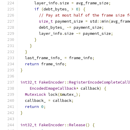
      layer_info
.
size 
=
 avg_frame_size
;
if
(
debt_bytes_ 
>
0
)
{
// Pay at most half of the frame size f
size_t
 payment_size 
=
 std
::
min
(
avg_fram
        debt_bytes_ 
-=
 payment_size
;
        layer_info
.
size 
-=
 payment_size
;
}
}
}
  last_frame_info_ 
=
 frame_info
;
return
 frame_info
;
}
int32_t
FakeEncoder
::
RegisterEncodeCompleteCall
EncodedImageCallback
*
 callback
)
{
MutexLock
 lock
(&
mutex_
);
  callback_ 
=
 callback
;
return
0
;
}
int32_t
FakeEncoder
::
Release
()
{