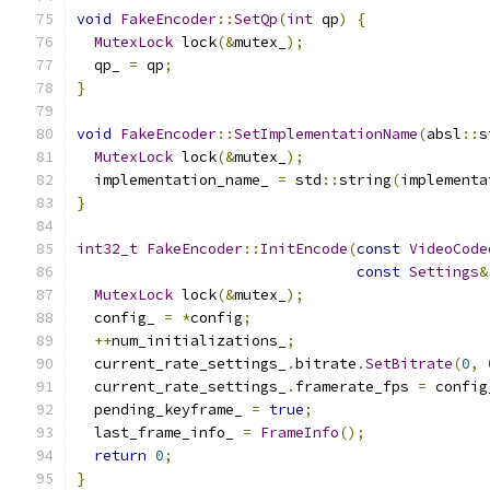
void
FakeEncoder
::
SetQp
(
int
 qp
)
{
MutexLock
 lock
(&
mutex_
);
  qp_ 
=
 qp
;
}
void
FakeEncoder
::
SetImplementationName
(
absl
::
s
MutexLock
 lock
(&
mutex_
);
  implementation_name_ 
=
 std
::
string
(
implementa
}
int32_t
FakeEncoder
::
InitEncode
(
const
VideoCode
const
Settings
&
MutexLock
 lock
(&
mutex_
);
  config_ 
=
*
config
;
++
num_initializations_
;
  current_rate_settings_
.
bitrate
.
SetBitrate
(
0
,
  current_rate_settings_
.
framerate_fps 
=
 config
  pending_keyframe_ 
=
true
;
  last_frame_info_ 
=
FrameInfo
();
return
0
;
}