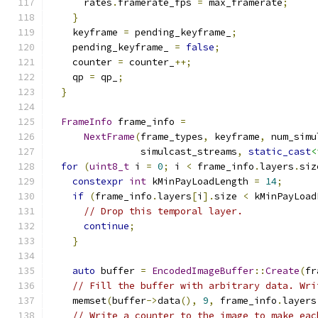
      rates
.
framerate_fps 
=
 max_framerate
;
}
    keyframe 
=
 pending_keyframe_
;
    pending_keyframe_ 
=
false
;
    counter 
=
 counter_
++;
    qp 
=
 qp_
;
}
FrameInfo
 frame_info 
=
NextFrame
(
frame_types
,
 keyframe
,
 num_simu
                simulcast_streams
,
static_cast
<
for
(
uint8_t
 i 
=
0
;
 i 
<
 frame_info
.
layers
.
siz
constexpr
int
 kMinPayLoadLength 
=
14
;
if
(
frame_info
.
layers
[
i
].
size 
<
 kMinPayLoad
// Drop this temporal layer.
continue
;
}
auto
 buffer 
=
EncodedImageBuffer
::
Create
(
fr
// Fill the buffer with arbitrary data. Wri
    memset
(
buffer
->
data
(),
9
,
 frame_info
.
layers
// Write a counter to the image to make eac