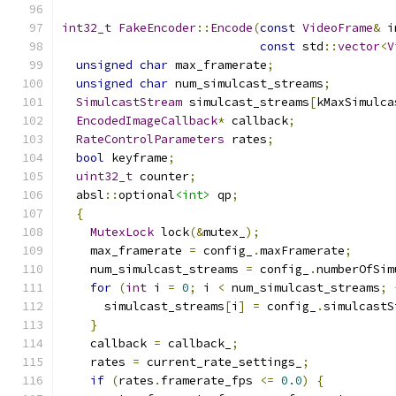
int32_t
FakeEncoder
::
Encode
(
const
VideoFrame
&
 i
const
 std
::
vector
<
V
unsigned
char
 max_framerate
;
unsigned
char
 num_simulcast_streams
;
SimulcastStream
 simulcast_streams
[
kMaxSimulca
EncodedImageCallback
*
 callback
;
RateControlParameters
 rates
;
bool
 keyframe
;
uint32_t
 counter
;
  absl
::
optional
<int>
 qp
;
{
MutexLock
 lock
(&
mutex_
);
    max_framerate 
=
 config_
.
maxFramerate
;
    num_simulcast_streams 
=
 config_
.
numberOfSim
for
(
int
 i 
=
0
;
 i 
<
 num_simulcast_streams
;
      simulcast_streams
[
i
]
=
 config_
.
simulcastS
}
    callback 
=
 callback_
;
    rates 
=
 current_rate_settings_
;
if
(
rates
.
framerate_fps 
<=
0.0
)
{