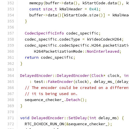
    memcpy
(
buffer
->
data
(),
 kStartCode
.
data
(),
 k
const
size_t
 kNalHeader 
=
0x41
;
    buffer
->
data
()[
kStartCode
.
size
()]
=
 kNalHea
}
CodecSpecificInfo
 codec_specific
;
  codec_specific
.
codecType 
=
 kVideoCodecH264
;
  codec_specific
.
codecSpecific
.
H264
.
packetizati
      H264PacketizationMode
::
NonInterleaved
;
return
 codec_specific
;
}
DelayedEncoder
::
DelayedEncoder
(
Clock
*
 clock
,
in
:
 test
::
FakeEncoder
(
clock
),
 delay_ms_
(
delay
// The encoder could be created on a differen
// it is being used on.
  sequence_checker_
.
Detach
();
}
void
DelayedEncoder
::
SetDelay
(
int
 delay_ms
)
{
  RTC_DCHECK_RUN_ON
(&
sequence_checker_
);