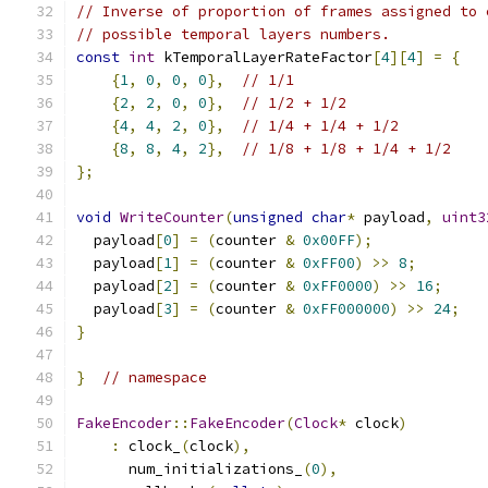
// Inverse of proportion of frames assigned to 
// possible temporal layers numbers.
const
int
 kTemporalLayerRateFactor
[
4
][
4
]
=
{
{
1
,
0
,
0
,
0
},
// 1/1
{
2
,
2
,
0
,
0
},
// 1/2 + 1/2
{
4
,
4
,
2
,
0
},
// 1/4 + 1/4 + 1/2
{
8
,
8
,
4
,
2
},
// 1/8 + 1/8 + 1/4 + 1/2
};
void
WriteCounter
(
unsigned
char
*
 payload
,
uint3
  payload
[
0
]
=
(
counter 
&
0x00FF
);
  payload
[
1
]
=
(
counter 
&
0xFF00
)
>>
8
;
  payload
[
2
]
=
(
counter 
&
0xFF0000
)
>>
16
;
  payload
[
3
]
=
(
counter 
&
0xFF000000
)
>>
24
;
}
}
// namespace
FakeEncoder
::
FakeEncoder
(
Clock
*
 clock
)
:
 clock_
(
clock
),
      num_initializations_
(
0
),