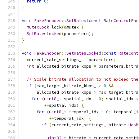
return
0
;
}
void
FakeEncoder
::
SetRates
(
const
RateControlPar
MutexLock
 lock
(&
mutex_
);
SetRatesLocked
(
parameters
);
}
void
FakeEncoder
::
SetRatesLocked
(
const
RateCont
  current_rate_settings_ 
=
 parameters
;
int
 allocated_bitrate_kbps 
=
 parameters
.
bitra
// Scale bitrate allocation to not exceed the
if
(
max_target_bitrate_kbps_ 
>
0
&&
      allocated_bitrate_kbps 
>
 max_target_bitra
for
(
uint8_t
 spatial_idx 
=
0
;
 spatial_idx 
<
++
spatial_idx
)
{
for
(
uint8_t
 temporal_idx 
=
0
;
 temporal_i
++
temporal_idx
)
{
if
(
current_rate_settings_
.
bitrate
.
HasB
                                               
uint32_t
 bitrate 
=
 current_rate_setti