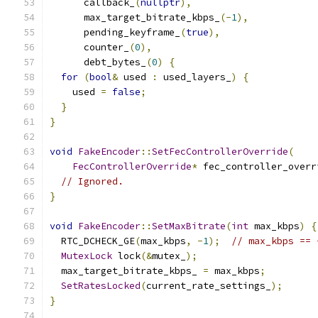
      callback_
(
nullptr
),
      max_target_bitrate_kbps_
(-
1
),
      pending_keyframe_
(
true
),
      counter_
(
0
),
      debt_bytes_
(
0
)
{
for
(
bool
&
 used 
:
 used_layers_
)
{
    used 
=
false
;
}
}
void
FakeEncoder
::
SetFecControllerOverride
(
FecControllerOverride
*
 fec_controller_overr
// Ignored.
}
void
FakeEncoder
::
SetMaxBitrate
(
int
 max_kbps
)
{
  RTC_DCHECK_GE
(
max_kbps
,
-
1
);
// max_kbps == 
MutexLock
 lock
(&
mutex_
);
  max_target_bitrate_kbps_ 
=
 max_kbps
;
SetRatesLocked
(
current_rate_settings_
);
}