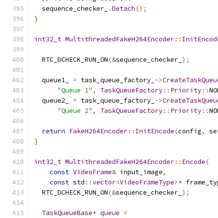
  sequence_checker_
.
Detach
();
}
int32_t
MultithreadedFakeH264Encoder
::
InitEncod
  RTC_DCHECK_RUN_ON
(&
sequence_checker_
);
  queue1_ 
=
 task_queue_factory_
->
CreateTaskQueu
"Queue 1"
,
TaskQueueFactory
::
Priority
::
NO
  queue2_ 
=
 task_queue_factory_
->
CreateTaskQueu
"Queue 2"
,
TaskQueueFactory
::
Priority
::
NO
return
FakeH264Encoder
::
InitEncode
(
config
,
 se
}
int32_t
MultithreadedFakeH264Encoder
::
Encode
(
const
VideoFrame
&
 input_image
,
const
 std
::
vector
<
VideoFrameType
>*
 frame_ty
  RTC_DCHECK_RUN_ON
(&
sequence_checker_
);
TaskQueueBase
*
queue
=