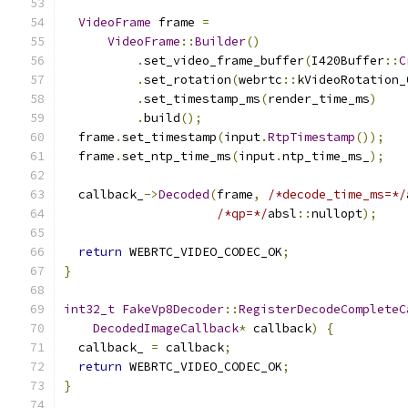
VideoFrame
 frame 
=
VideoFrame
::
Builder
()
.
set_video_frame_buffer
(
I420Buffer
::
C
.
set_rotation
(
webrtc
::
kVideoRotation_
.
set_timestamp_ms
(
render_time_ms
)
.
build
();
  frame
.
set_timestamp
(
input
.
RtpTimestamp
());
  frame
.
set_ntp_time_ms
(
input
.
ntp_time_ms_
);
  callback_
->
Decoded
(
frame
,
/*decode_time_ms=*/
/*qp=*/
absl
::
nullopt
);
return
 WEBRTC_VIDEO_CODEC_OK
;
}
int32_t
FakeVp8Decoder
::
RegisterDecodeCompleteC
DecodedImageCallback
*
 callback
)
{
  callback_ 
=
 callback
;
return
 WEBRTC_VIDEO_CODEC_OK
;
}