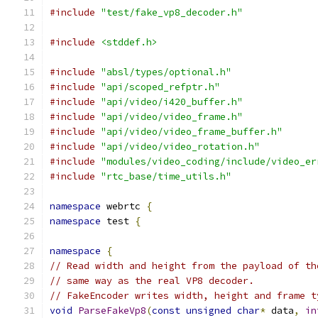
#include
"test/fake_vp8_decoder.h"
#include
<stddef.h>
#include
"absl/types/optional.h"
#include
"api/scoped_refptr.h"
#include
"api/video/i420_buffer.h"
#include
"api/video/video_frame.h"
#include
"api/video/video_frame_buffer.h"
#include
"api/video/video_rotation.h"
#include
"modules/video_coding/include/video_er
#include
"rtc_base/time_utils.h"
namespace
 webrtc 
{
namespace
 test 
{
namespace
{
// Read width and height from the payload of th
// same way as the real VP8 decoder.
// FakeEncoder writes width, height and frame t
void
ParseFakeVp8
(
const
unsigned
char
*
 data
,
in