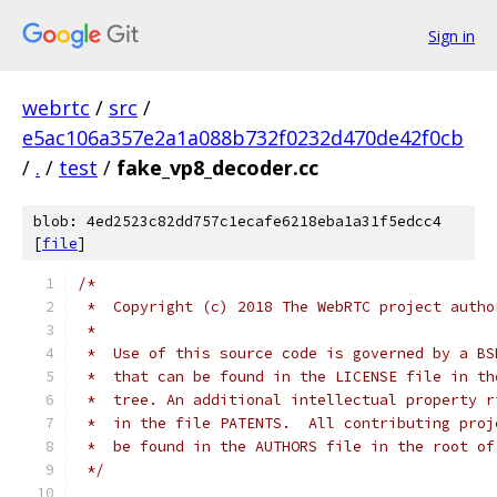
Sign in
webrtc
/
src
/
e5ac106a357e2a1a088b732f0232d470de42f0cb
/
.
/
test
/
fake_vp8_decoder.cc
blob: 4ed2523c82dd757c1ecafe6218eba1a31f5edcc4
[
file
]
/*
 *  Copyright (c) 2018 The WebRTC project autho
 *
 *  Use of this source code is governed by a BS
 *  that can be found in the LICENSE file in th
 *  tree. An additional intellectual property r
 *  in the file PATENTS.  All contributing proj
 *  be found in the AUTHORS file in the root of
 */