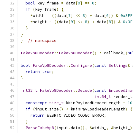
bool
 key_frame 
=
 data
[
0
]
==
0
;
if
(
key_frame
)
{
*
width 
=
((
data
[
7
]
<<
8
)
+
 data
[
6
])
&
0x3FF
*
height 
=
((
data
[
9
]
<<
8
)
+
 data
[
8
])
&
0x3F
}
}
}
// namespace
FakeVp8Decoder
::
FakeVp8Decoder
()
:
 callback_
(
nu
bool
FakeVp8Decoder
::
Configure
(
const
Settings
&
 
return
true
;
}
int32_t
FakeVp8Decoder
::
Decode
(
const
EncodedIma
int64_t
 render_t
constexpr
size_t
 kMinPayLoadHeaderLength 
=
10
if
(
input
.
size
()
<
 kMinPayLoadHeaderLength
)
{
return
 WEBRTC_VIDEO_CODEC_ERROR
;
}
ParseFakeVp8
(
input
.
data
(),
&
width_
,
&
height_
)