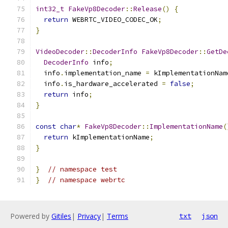
int32_t
FakeVp8Decoder
::
Release
()
{
return
 WEBRTC_VIDEO_CODEC_OK
;
}
VideoDecoder
::
DecoderInfo
FakeVp8Decoder
::
GetDe
DecoderInfo
 info
;
  info
.
implementation_name 
=
 kImplementationNam
  info
.
is_hardware_accelerated 
=
false
;
return
 info
;
}
const
char
*
FakeVp8Decoder
::
ImplementationName
(
return
 kImplementationName
;
}
}
// namespace test
}
// namespace webrtc
Powered by
Gitiles
|
Privacy
|
Terms
txt
json