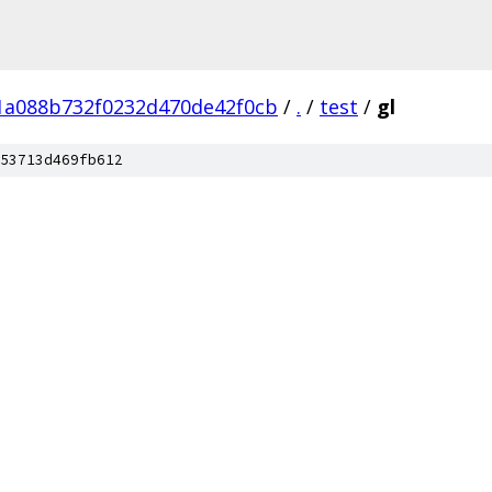
1a088b732f0232d470de42f0cb
/
.
/
test
/
gl
53713d469fb612