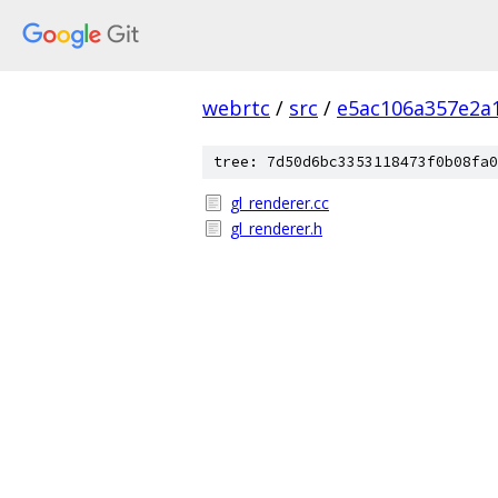
webrtc
/
src
/
e5ac106a357e2a
tree: 7d50d6bc3353118473f0b08fa0
gl_renderer.cc
gl_renderer.h