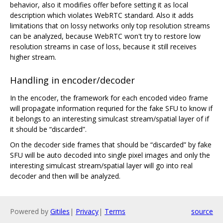
behavior, also it modifies offer before setting it as local
description which violates WebRTC standard. Also it adds
limitations that on lossy networks only top resolution streams
can be analyzed, because WebRTC won't try to restore low
resolution streams in case of loss, because it still receives
higher stream.
Handling in encoder/decoder
In the encoder, the framework for each encoded video frame
will propagate information requried for the fake SFU to know if
it belongs to an interesting simulcast stream/spatial layer of if
it should be “discarded”.
On the decoder side frames that should be “discarded” by fake
SFU will be auto decoded into single pixel images and only the
interesting simulcast stream/spatial layer will go into real
decoder and then will be analyzed.
Powered by
Gitiles
|
Privacy
|
Terms
source