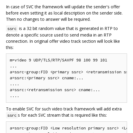
In case of SVC the framework will update the sender's offer
before even setting it as local description on the sender side.
Then no changes to answer will be required.
is a 32 bit random value that is generated in RTP to
ssrc
denote a specific source used to send media in an RTP
connection. In original offer video track section will look like
this:
m=video 9 UDP/TLS/RTP/SAVPF 98 100 99 101

...

a=ssrc-group:FID <primary ssrc> <retransmission ssrc
a=ssrc:<primary ssrc> cname:...

....

a=ssrc:<retransmission ssrc> cname:...

To enable SVC for such video track framework will add extra
s for each SVC stream that is required like this:
ssrc
a=ssrc-group:FID <Low resolution primary ssrc> <Low 