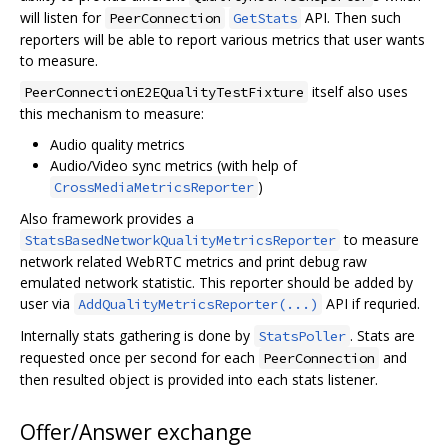
will listen for
API. Then such
PeerConnection
GetStats
reporters will be able to report various metrics that user wants
to measure.
itself also uses
PeerConnectionE2EQualityTestFixture
this mechanism to measure:
Audio quality metrics
Audio/Video sync metrics (with help of
)
CrossMediaMetricsReporter
Also framework provides a
to measure
StatsBasedNetworkQualityMetricsReporter
network related WebRTC metrics and print debug raw
emulated network statistic. This reporter should be added by
user via
API if requried.
AddQualityMetricsReporter(...)
Internally stats gathering is done by
. Stats are
StatsPoller
requested once per second for each
and
PeerConnection
then resulted object is provided into each stats listener.
Offer/Answer exchange