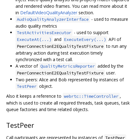
and rendered video frames. You can read more about it
in
DefaultVideoQualityAnalyzer
section.
- used to measure
AudioQualityAnalyzerInterface
audio quality metrics
- used to support
TestActivitiesExecutor
and
API of
ExecuteAt(...)
ExecuteEvery(...)
to run any
PeerConnectionE2EQualityTestFixture
arbitrary action during test execution timely
synchronized with a test call.
A vector of
added by the
QualityMetricsReporter
user.
PeerConnectionE2EQualityTestFixture
Two peers: Alice and Bob represented by instances of
object.
TestPeer
Also it keeps a reference to
,
webrtc::TimeController
which is used to create all required threads, task queues, task
queue factories and time related objects.
TestPeer
Call participants are represented by instances of
TestPeer