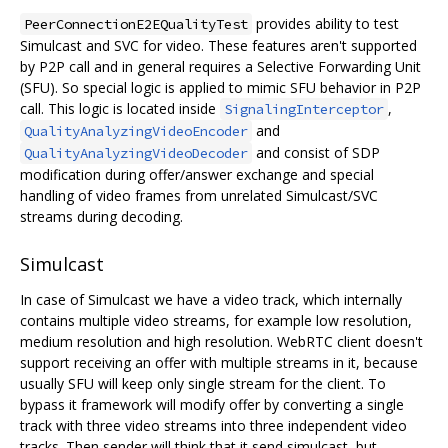
provides ability to test
PeerConnectionE2EQualityTest
Simulcast and SVC for video. These features aren't supported
by P2P call and in general requires a Selective Forwarding Unit
(SFU). So special logic is applied to mimic SFU behavior in P2P
call. This logic is located inside
,
SignalingInterceptor
and
QualityAnalyzingVideoEncoder
and consist of SDP
QualityAnalyzingVideoDecoder
modification during offer/answer exchange and special
handling of video frames from unrelated Simulcast/SVC
streams during decoding.
Simulcast
In case of Simulcast we have a video track, which internally
contains multiple video streams, for example low resolution,
medium resolution and high resolution. WebRTC client doesn't
support receiving an offer with multiple streams in it, because
usually SFU will keep only single stream for the client. To
bypass it framework will modify offer by converting a single
track with three video streams into three independent video
tracks. Then sender will think that it send simulcast, but