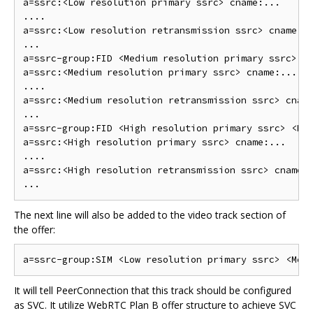
a=ssrc:<Low resolution primary ssrc> cname:...

....

a=ssrc:<Low resolution retransmission ssrc> cname:..
...

a=ssrc-group:FID <Medium resolution primary ssrc> <M
a=ssrc:<Medium resolution primary ssrc> cname:...

....

a=ssrc:<Medium resolution retransmission ssrc> cname
...

a=ssrc-group:FID <High resolution primary ssrc> <Hig
a=ssrc:<High resolution primary ssrc> cname:...

....

a=ssrc:<High resolution retransmission ssrc> cname:.
The next line will also be added to the video track section of
the offer:
It will tell PeerConnection that this track should be configured
as SVC. It utilize WebRTC Plan B offer structure to achieve SVC