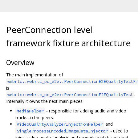
PeerConnection level
framework fixture architecture
Overview
The main implementation of
webrtc::webrtc_pc_e2e::PeerConnectionE2EQualityTestFi
is
.
webrtc::webrtc_pc_e2e::PeerConnectionE2EQualityTest
Internally it owns the next main pieces:
- responsible for adding audio and video
MediaHelper
tracks to the peers.
and
VideoQualityAnalyzerInjectionHelper
- used to
SingleProcessEncodedImageDataInjector
inject video quality analysis and properly match captured