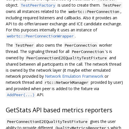
object.
is used to create them.
TestPeerFactory
TestPeer
owns all instances related to the
,
webrtc::PeerConnection
including required listeners and callbacks. Also it provides an
API to do offer/answer exchange and ICE candidate exchange.
For this purposes internally it uses an instance of
.
webrtc::PeerConnectionWrapper
The
also owns the
worker
TestPeer
PeerConnection
thread. The signaling thread for all
's is
PeerConnection
owned by
and
PeerConnectionE2EQualityTestFixture
shared between all participants in the call. The network thread
is owned by the network layer (it maybe either emulated
network provided by
Network Emulation Framework
or
network thread and
provided by user)
rtc::NetworkManager
and provided when peer is added to the fixture via
API.
AddPeer(...)
GetStats API based metrics reporters
gives the user
PeerConnectionE2EQualityTestFixture
ability to provide different
s which
QualityMetricsReporter