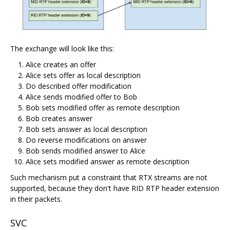
The exchange will look like this:
Alice creates an offer
Alice sets offer as local description
Do described offer modification
Alice sends modified offer to Bob
Bob sets modified offer as remote description
Bob creates answer
Bob sets answer as local description
Do reverse modifications on answer
Bob sends modified answer to Alice
Alice sets modified answer as remote description
Such mechanism put a constraint that RTX streams are not
supported, because they don't have RID RTP header extension
in their packets.
SVC