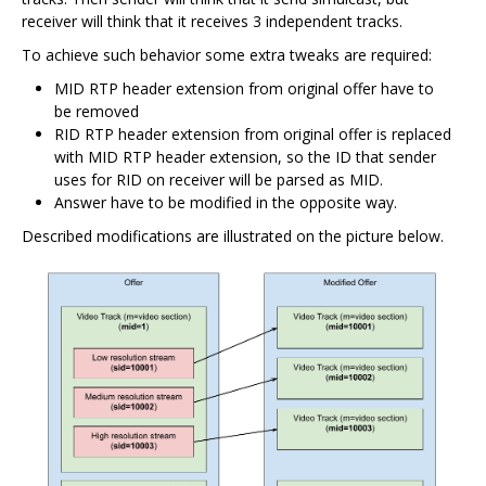
receiver will think that it receives 3 independent tracks.
To achieve such behavior some extra tweaks are required:
MID RTP header extension from original offer have to
be removed
RID RTP header extension from original offer is replaced
with MID RTP header extension, so the ID that sender
uses for RID on receiver will be parsed as MID.
Answer have to be modified in the opposite way.
Described modifications are illustrated on the picture below.