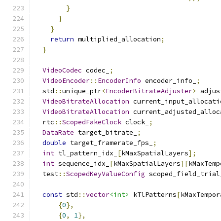
}
}
}
return
 multiplied_allocation
;
}
VideoCodec
 codec_
;
VideoEncoder
::
EncoderInfo
 encoder_info_
;
  std
::
unique_ptr
<
EncoderBitrateAdjuster
>
 adjus
VideoBitrateAllocation
 current_input_allocati
VideoBitrateAllocation
 current_adjusted_alloc
  rtc
::
ScopedFakeClock
 clock_
;
DataRate
 target_bitrate_
;
double
 target_framerate_fps_
;
int
 tl_pattern_idx_
[
kMaxSpatialLayers
];
int
 sequence_idx_
[
kMaxSpatialLayers
][
kMaxTemp
  test
::
ScopedKeyValueConfig
 scoped_field_trial
const
 std
::
vector
<int>
 kTlPatterns
[
kMaxTempor
{
0
},
{
0
,
1
},