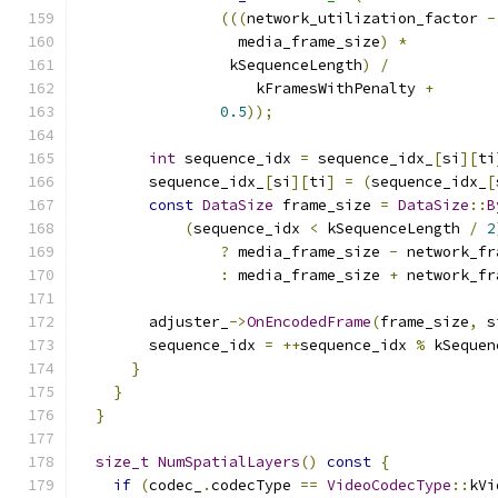
(((
network_utilization_factor 
-
                  media_frame_size
)
*
                 kSequenceLength
)
/
                    kFramesWithPenalty 
+
0.5
));
int
 sequence_idx 
=
 sequence_idx_
[
si
][
ti
        sequence_idx_
[
si
][
ti
]
=
(
sequence_idx_
[
const
DataSize
 frame_size 
=
DataSize
::
B
(
sequence_idx 
<
 kSequenceLength 
/
2
?
 media_frame_size 
-
 network_fr
:
 media_frame_size 
+
 network_fr
        adjuster_
->
OnEncodedFrame
(
frame_size
,
 s
        sequence_idx 
=
++
sequence_idx 
%
 kSequen
}
}
}
size_t
NumSpatialLayers
()
const
{
if
(
codec_
.
codecType 
==
VideoCodecType
::
kVi