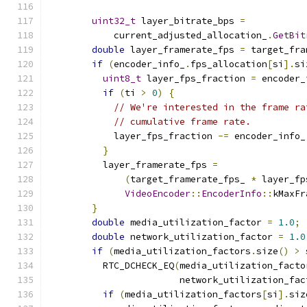
uint32_t
 layer_bitrate_bps 
=
            current_adjusted_allocation_
.
GetBit
double
 layer_framerate_fps 
=
 target_fra
if
(
encoder_info_
.
fps_allocation
[
si
].
si
uint8_t
 layer_fps_fraction 
=
 encoder_
if
(
ti 
>
0
)
{
// We're interested in the frame ra
// cumulative frame rate.
            layer_fps_fraction 
-=
 encoder_info_
}
          layer_framerate_fps 
=
(
target_framerate_fps_ 
*
 layer_fp
VideoEncoder
::
EncoderInfo
::
kMaxFr
}
double
 media_utilization_factor 
=
1.0
;
double
 network_utilization_factor 
=
1.0
if
(
media_utilization_factors
.
size
()
>
 
          RTC_DCHECK_EQ
(
media_utilization_facto
                        network_utilization_fac
if
(
media_utilization_factors
[
si
].
siz