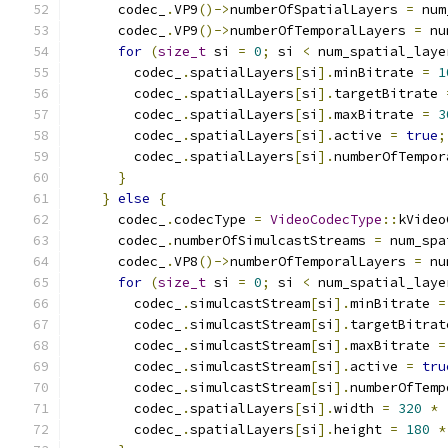
      codec_
.
VP9
()->
numberOfSpatialLayers 
=
 num
      codec_
.
VP9
()->
numberOfTemporalLayers 
=
 nu
for
(
size_t
 si 
=
0
;
 si 
<
 num_spatial_laye
        codec_
.
spatialLayers
[
si
].
minBitrate 
=
1
        codec_
.
spatialLayers
[
si
].
targetBitrate 
        codec_
.
spatialLayers
[
si
].
maxBitrate 
=
3
        codec_
.
spatialLayers
[
si
].
active 
=
true
;
        codec_
.
spatialLayers
[
si
].
numberOfTempor
}
}
else
{
      codec_
.
codecType 
=
VideoCodecType
::
kVideo
      codec_
.
numberOfSimulcastStreams 
=
 num_spa
      codec_
.
VP8
()->
numberOfTemporalLayers 
=
 nu
for
(
size_t
 si 
=
0
;
 si 
<
 num_spatial_laye
        codec_
.
simulcastStream
[
si
].
minBitrate 
=
        codec_
.
simulcastStream
[
si
].
targetBitrat
        codec_
.
simulcastStream
[
si
].
maxBitrate 
=
        codec_
.
simulcastStream
[
si
].
active 
=
tru
        codec_
.
simulcastStream
[
si
].
numberOfTemp
        codec_
.
spatialLayers
[
si
].
width 
=
320
*
        codec_
.
spatialLayers
[
si
].
height 
=
180
*