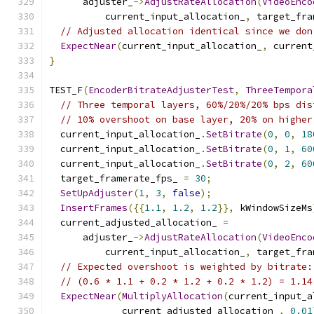
      adjuster_
->
AdjustRateAllocation
(
VideoEnco
          current_input_allocation_
,
 target_fra
// Adjusted allocation identical since we don
ExpectNear
(
current_input_allocation_
,
 current
}
TEST_F
(
EncoderBitrateAdjusterTest
,
ThreeTempora
// Three temporal layers, 60%/20%/20% bps dis
// 10% overshoot on base layer, 20% on higher
  current_input_allocation_
.
SetBitrate
(
0
,
0
,
18
  current_input_allocation_
.
SetBitrate
(
0
,
1
,
60
  current_input_allocation_
.
SetBitrate
(
0
,
2
,
60
  target_framerate_fps_ 
=
30
;
SetUpAdjuster
(
1
,
3
,
false
);
InsertFrames
({{
1.1
,
1.2
,
1.2
}},
 kWindowSizeMs
  current_adjusted_allocation_ 
=
      adjuster_
->
AdjustRateAllocation
(
VideoEnco
          current_input_allocation_
,
 target_fra
// Expected overshoot is weighted by bitrate:
// (0.6 * 1.1 + 0.2 * 1.2 + 0.2 * 1.2) = 1.14
ExpectNear
(
MultiplyAllocation
(
current_input_a
             current_adjusted_allocation_
,
0.01