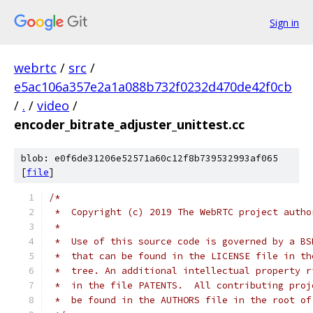
Sign in
webrtc
/
src
/
e5ac106a357e2a1a088b732f0232d470de42f0cb
/
.
/
video
/
encoder_bitrate_adjuster_unittest.cc
blob: e0f6de31206e52571a60c12f8b739532993af065
[
file
]
/*
 *  Copyright (c) 2019 The WebRTC project autho
 *
 *  Use of this source code is governed by a BS
 *  that can be found in the LICENSE file in th
 *  tree. An additional intellectual property r
 *  in the file PATENTS.  All contributing proj
 *  be found in the AUTHORS file in the root of