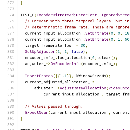
}
TEST_F
(
EncoderBitrateAdjusterTest
,
IgnoredStrea
// Encoder with three temporal layers, but in
// deterministic frame rate. Those are ignore
  current_input_allocation_
.
SetBitrate
(
0
,
0
,
18
  current_input_allocation_
.
SetBitrate
(
0
,
1
,
60
  target_framerate_fps_ 
=
30
;
SetUpAdjuster
(
1
,
1
,
false
);
  encoder_info_
.
fps_allocation
[
0
].
clear
();
  adjuster_
->
OnEncoderInfo
(
encoder_info_
);
InsertFrames
({{
1.1
}},
 kWindowSizeMs
);
  current_adjusted_allocation_ 
=
      adjuster_
->
AdjustRateAllocation
(
VideoEnco
          current_input_allocation_
,
 target_fra
// Values passed through.
ExpectNear
(
current_input_allocation_
,
 current
}