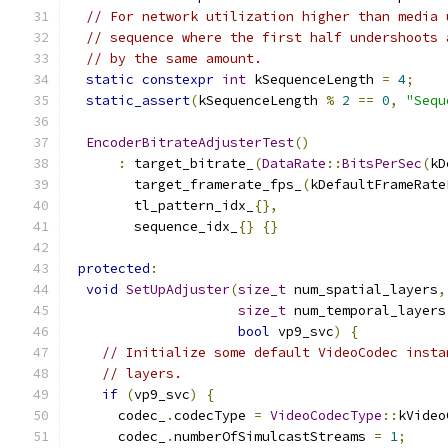
// For network utilization higher than media 
// sequence where the first half undershoots 
// by the same amount.
static
constexpr
int
 kSequenceLength 
=
4
;
static_assert
(
kSequenceLength 
%
2
==
0
,
"Sequ
EncoderBitrateAdjusterTest
()
:
 target_bitrate_
(
DataRate
::
BitsPerSec
(
kD
        target_framerate_fps_
(
kDefaultFrameRate
        tl_pattern_idx_
{},
        sequence_idx_
{}
{}
protected
:
void
SetUpAdjuster
(
size_t
 num_spatial_layers
,
size_t
 num_temporal_layers
bool
 vp9_svc
)
{
// Initialize some default VideoCodec insta
// layers.
if
(
vp9_svc
)
{
      codec_
.
codecType 
=
VideoCodecType
::
kVideo
      codec_
.
numberOfSimulcastStreams 
=
1
;