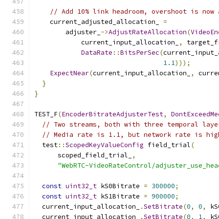
// Add 10% link headroom, overshoot is now 
    current_adjusted_allocation_ 
=
        adjuster_
->
AdjustRateAllocation
(
VideoEn
            current_input_allocation_
,
 target_f
DataRate
::
BitsPerSec
(
current_input_
1.1
)));
ExpectNear
(
current_input_allocation_
,
 curre
}
}
TEST_F
(
EncoderBitrateAdjusterTest
,
DontExceedMe
// Two streams, both with three temporal laye
// Media rate is 1.1, but network rate is hig
  test
::
ScopedKeyValueConfig
 field_trial
(
      scoped_field_trial_
,
"WebRTC-VideoRateControl/adjuster_use_hea
const
uint32_t
 kS0Bitrate 
=
300000
;
const
uint32_t
 kS1Bitrate 
=
900000
;
  current_input_allocation_
.
SetBitrate
(
0
,
0
,
 kS
  current_input_allocation_
.
SetBitrate
(
0
,
1
,
 kS