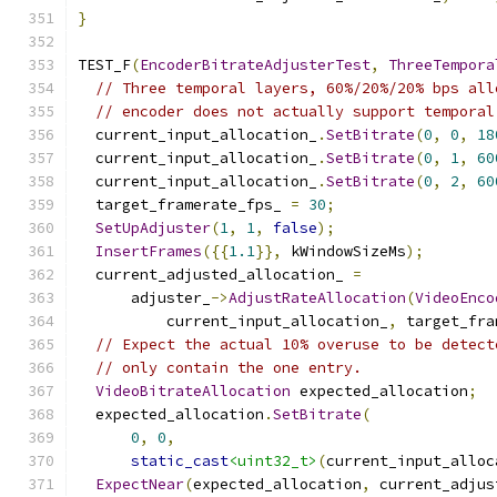
}
TEST_F
(
EncoderBitrateAdjusterTest
,
ThreeTempora
// Three temporal layers, 60%/20%/20% bps all
// encoder does not actually support temporal
  current_input_allocation_
.
SetBitrate
(
0
,
0
,
18
  current_input_allocation_
.
SetBitrate
(
0
,
1
,
60
  current_input_allocation_
.
SetBitrate
(
0
,
2
,
60
  target_framerate_fps_ 
=
30
;
SetUpAdjuster
(
1
,
1
,
false
);
InsertFrames
({{
1.1
}},
 kWindowSizeMs
);
  current_adjusted_allocation_ 
=
      adjuster_
->
AdjustRateAllocation
(
VideoEnco
          current_input_allocation_
,
 target_fra
// Expect the actual 10% overuse to be detect
// only contain the one entry.
VideoBitrateAllocation
 expected_allocation
;
  expected_allocation
.
SetBitrate
(
0
,
0
,
static_cast
<uint32_t>
(
current_input_alloc
ExpectNear
(
expected_allocation
,
 current_adjus