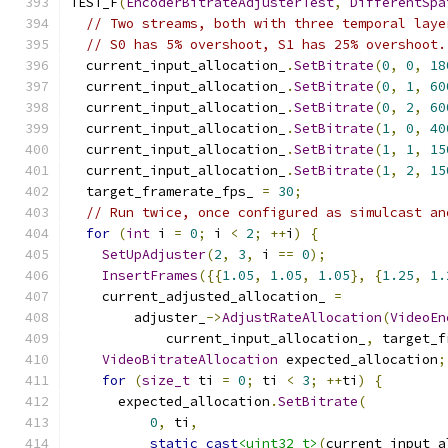
TEST_F
(
EncoderBitrateAdjusterTest
,
DifferentSpa
// Two streams, both with three temporal laye
// S0 has 5% overshoot, S1 has 25% overshoot.
  current_input_allocation_
.
SetBitrate
(
0
,
0
,
18
  current_input_allocation_
.
SetBitrate
(
0
,
1
,
60
  current_input_allocation_
.
SetBitrate
(
0
,
2
,
60
  current_input_allocation_
.
SetBitrate
(
1
,
0
,
40
  current_input_allocation_
.
SetBitrate
(
1
,
1
,
15
  current_input_allocation_
.
SetBitrate
(
1
,
2
,
15
  target_framerate_fps_ 
=
30
;
// Run twice, once configured as simulcast an
for
(
int
 i 
=
0
;
 i 
<
2
;
++
i
)
{
SetUpAdjuster
(
2
,
3
,
 i 
==
0
);
InsertFrames
({{
1.05
,
1.05
,
1.05
},
{
1.25
,
1.
    current_adjusted_allocation_ 
=
        adjuster_
->
AdjustRateAllocation
(
VideoEn
            current_input_allocation_
,
 target_f
VideoBitrateAllocation
 expected_allocation
;
for
(
size_t
 ti 
=
0
;
 ti 
<
3
;
++
ti
)
{
      expected_allocation
.
SetBitrate
(
0
,
 ti
,
static_cast
<uint32_t>
(
current_input_a