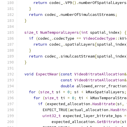
return
 codec_
.
VP9
().
numberOfSpatialLayers
}
return
 codec_
.
numberOfSimulcastStreams
;
}
size_t
NumTemporalLayers
(
int
 spatial_index
)
{
if
(
codec_
.
codecType 
==
VideoCodecType
::
kVi
return
 codec_
.
spatialLayers
[
spatial_index
}
return
 codec_
.
simulcastStream
[
spatial_index
}
void
ExpectNear
(
const
VideoBitrateAllocation
&
const
VideoBitrateAllocation
&
double
 allowed_error_fraction
for
(
size_t
 si 
=
0
;
 si 
<
 kMaxSpatialLayers
;
for
(
size_t
 ti 
=
0
;
 ti 
<
 kMaxTemporalStre
if
(
expected_allocation
.
HasBitrate
(
si
,
 
          EXPECT_TRUE
(
actual_allocation
.
HasBitr
uint32_t
 expected_layer_bitrate_bps 
=
              expected_allocation
.
GetBitrate
(
si