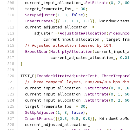
  current_input_allocation_
.
SetBitrate
(
0
,
2
,
60
  target_framerate_fps_ 
=
30
;
SetUpAdjuster
(
1
,
3
,
false
);
InsertFrames
({{
1.1
,
1.1
,
1.1
}},
 kWindowSizeMs
  current_adjusted_allocation_ 
=
      adjuster_
->
AdjustRateAllocation
(
VideoEnco
          current_input_allocation_
,
 target_fra
// Adjusted allocation lowered by 10%.
ExpectNear
(
MultiplyAllocation
(
current_input_a
             current_adjusted_allocation_
,
0.01
}
TEST_F
(
EncoderBitrateAdjusterTest
,
ThreeTempora
// Three temporal layers, 60%/20%/20% bps dis
  current_input_allocation_
.
SetBitrate
(
0
,
0
,
18
  current_input_allocation_
.
SetBitrate
(
0
,
1
,
60
  current_input_allocation_
.
SetBitrate
(
0
,
2
,
60
  target_framerate_fps_ 
=
30
;
SetUpAdjuster
(
1
,
3
,
false
);
InsertFrames
({{
0.8
,
0.8
,
0.8
}},
 kWindowSizeMs
  current_adjusted_allocation_ 
=