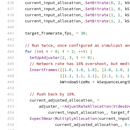
  current_input_allocation_
.
SetBitrate
(
0
,
2
,
 kS
  current_input_allocation_
.
SetBitrate
(
1
,
0
,
 kS
  current_input_allocation_
.
SetBitrate
(
1
,
1
,
 kS
  current_input_allocation_
.
SetBitrate
(
1
,
2
,
 kS
  target_framerate_fps_ 
=
30
;
// Run twice, once configured as simulcast an
for
(
int
 i 
=
0
;
 i 
<
2
;
++
i
)
{
SetUpAdjuster
(
2
,
3
,
 i 
==
0
);
// Network rate has 10% overshoot, but medi
InsertFrames
({{
1.0
,
1.0
,
1.0
},
{
1.0
,
1.0
,
1
{{
1.1
,
1.1
,
1.1
},
{
1.1
,
1.1
,
1
                 kWindowSizeMs 
*
 kSequenceLengt
// Push back by 10%.
    current_adjusted_allocation_ 
=
        adjuster_
->
AdjustRateAllocation
(
VideoEn
            current_input_allocation_
,
 target_f
ExpectNear
(
MultiplyAllocation
(
current_input
               current_adjusted_allocation_
,
0.