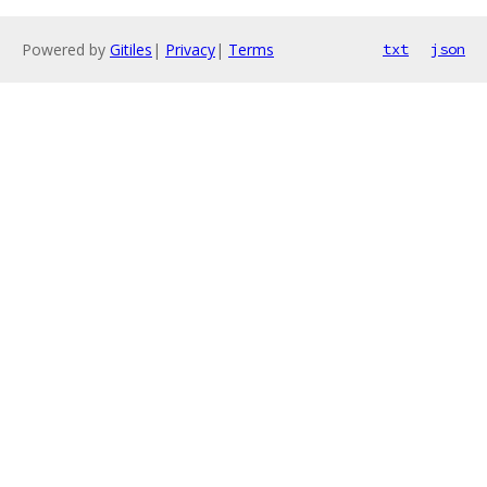
Powered by
Gitiles
|
Privacy
|
Terms
txt
json