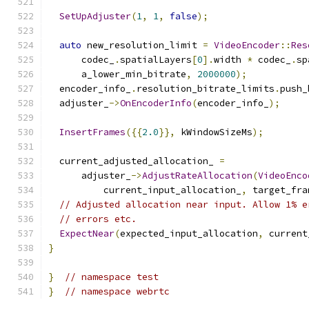
SetUpAdjuster
(
1
,
1
,
false
);
auto
 new_resolution_limit 
=
VideoEncoder
::
Res
      codec_
.
spatialLayers
[
0
].
width 
*
 codec_
.
sp
      a_lower_min_bitrate
,
2000000
);
  encoder_info_
.
resolution_bitrate_limits
.
push_
  adjuster_
->
OnEncoderInfo
(
encoder_info_
);
InsertFrames
({{
2.0
}},
 kWindowSizeMs
);
  current_adjusted_allocation_ 
=
      adjuster_
->
AdjustRateAllocation
(
VideoEnco
          current_input_allocation_
,
 target_fra
// Adjusted allocation near input. Allow 1% e
// errors etc.
ExpectNear
(
expected_input_allocation
,
 current
}
}
// namespace test
}
// namespace webrtc