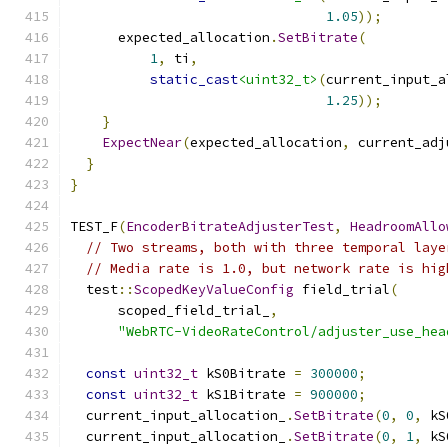
1.05
));
      expected_allocation
.
SetBitrate
(
1
,
 ti
,
static_cast
<uint32_t>
(
current_input_a
1.25
));
}
ExpectNear
(
expected_allocation
,
 current_adj
}
}
TEST_F
(
EncoderBitrateAdjusterTest
,
HeadroomAllo
// Two streams, both with three temporal laye
// Media rate is 1.0, but network rate is hig
  test
::
ScopedKeyValueConfig
 field_trial
(
      scoped_field_trial_
,
"WebRTC-VideoRateControl/adjuster_use_hea
const
uint32_t
 kS0Bitrate 
=
300000
;
const
uint32_t
 kS1Bitrate 
=
900000
;
  current_input_allocation_
.
SetBitrate
(
0
,
0
,
 kS
  current_input_allocation_
.
SetBitrate
(
0
,
1
,
 kS