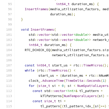
int64_t
 duration_ms
)
{
InsertFrames
(
media_utilization_factors
,
 med
                 duration_ms
);
}
void
InsertFrames
(
      std
::
vector
<
std
::
vector
<double>
>
 media_ut
      std
::
vector
<
std
::
vector
<double>
>
 network_
int64_t
 duration_ms
)
{
    RTC_DCHECK_EQ
(
media_utilization_factors
.
siz
                  network_utilization_factors
.
s
const
int64_t
 start_us 
=
 rtc
::
TimeMicros
();
while
(
rtc
::
TimeMicros
()
<
           start_us 
+
(
duration_ms 
*
 rtc
::
kNumM
      clock_
.
AdvanceTime
(
TimeDelta
::
Seconds
(
1
)
for
(
size_t
 si 
=
0
;
 si 
<
NumSpatialLayers
const
 std
::
vector
<int>
&
 tl_pattern 
=
            kTlPatterns
[
NumTemporalLayers
(
si
)
-
const
size_t
 ti 
=
            tl_pattern
[(
tl_pattern_idx_
[
si
]++)