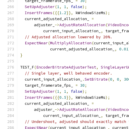
  target_framerate_fps_ 
=
30
;
SetUpAdjuster
(
1
,
1
,
false
);
InsertFrames
({{
1.2
}},
 kWindowSizeMs
);
  current_adjusted_allocation_ 
=
      adjuster_
->
AdjustRateAllocation
(
VideoEnco
          current_input_allocation_
,
 target_fra
// Adjusted allocation lowered by 20%.
ExpectNear
(
MultiplyAllocation
(
current_input_a
             current_adjusted_allocation_
,
0.01
}
TEST_F
(
EncoderBitrateAdjusterTest
,
SingleLayerU
// Single layer, well behaved encoder.
  current_input_allocation_
.
SetBitrate
(
0
,
0
,
30
  target_framerate_fps_ 
=
30
;
SetUpAdjuster
(
1
,
1
,
false
);
InsertFrames
({{
0.5
}},
 kWindowSizeMs
);
  current_adjusted_allocation_ 
=
      adjuster_
->
AdjustRateAllocation
(
VideoEnco
          current_input_allocation_
,
 target_fra
// Undershoot, adjusted should exactly match 
ExpectNear
(
current_input_allocation_
,
 current