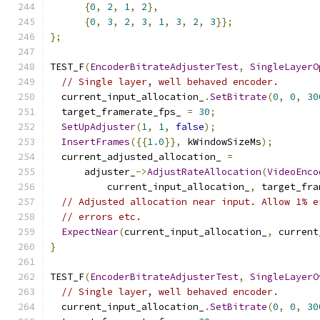
{
0
,
2
,
1
,
2
},
{
0
,
3
,
2
,
3
,
1
,
3
,
2
,
3
}};
};
TEST_F
(
EncoderBitrateAdjusterTest
,
SingleLayerO
// Single layer, well behaved encoder.
  current_input_allocation_
.
SetBitrate
(
0
,
0
,
30
  target_framerate_fps_ 
=
30
;
SetUpAdjuster
(
1
,
1
,
false
);
InsertFrames
({{
1.0
}},
 kWindowSizeMs
);
  current_adjusted_allocation_ 
=
      adjuster_
->
AdjustRateAllocation
(
VideoEnco
          current_input_allocation_
,
 target_fra
// Adjusted allocation near input. Allow 1% e
// errors etc.
ExpectNear
(
current_input_allocation_
,
 current
}
TEST_F
(
EncoderBitrateAdjusterTest
,
SingleLayerO
// Single layer, well behaved encoder.
  current_input_allocation_
.
SetBitrate
(
0
,
0
,
30