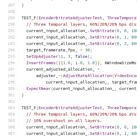
}
TEST_F
(
EncoderBitrateAdjusterTest
,
ThreeTempora
// Three temporal layers, 60%/20%/20% bps dis
  current_input_allocation_
.
SetBitrate
(
0
,
0
,
18
  current_input_allocation_
.
SetBitrate
(
0
,
1
,
60
  current_input_allocation_
.
SetBitrate
(
0
,
2
,
60
  target_framerate_fps_ 
=
30
;
SetUpAdjuster
(
1
,
3
,
false
);
InsertFrames
({{
1.0
,
1.0
,
1.0
}},
 kWindowSizeMs
  current_adjusted_allocation_ 
=
      adjuster_
->
AdjustRateAllocation
(
VideoEnco
          current_input_allocation_
,
 target_fra
ExpectNear
(
current_input_allocation_
,
 current
}
TEST_F
(
EncoderBitrateAdjusterTest
,
ThreeTempora
// Three temporal layers, 60%/20%/20% bps dis
// 10% overshoot on all layers.
  current_input_allocation_
.
SetBitrate
(
0
,
0
,
18
  current_input_allocation_
.
SetBitrate
(
0
,
1
,
60