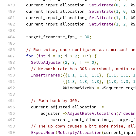
  current_input_allocation_
.
SetBitrate
(
0
,
2
,
 kS
  current_input_allocation_
.
SetBitrate
(
1
,
0
,
 kS
  current_input_allocation_
.
SetBitrate
(
1
,
1
,
 kS
  current_input_allocation_
.
SetBitrate
(
1
,
2
,
 kS
  target_framerate_fps_ 
=
30
;
// Run twice, once configured as simulcast an
for
(
int
 i 
=
0
;
 i 
<
2
;
++
i
)
{
SetUpAdjuster
(
2
,
3
,
 i 
==
0
);
// Network rate has 30% overshoot, media ra
InsertFrames
({{
1.1
,
1.1
,
1.1
},
{
1.1
,
1.1
,
1
{{
1.3
,
1.3
,
1.3
},
{
1.3
,
1.3
,
1
                 kWindowSizeMs 
*
 kSequenceLengt
// Push back by 30%.
    current_adjusted_allocation_ 
=
        adjuster_
->
AdjustRateAllocation
(
VideoEn
            current_input_allocation_
,
 target_f
// The up-down causes a bit more noise, all
ExpectNear
(
MultiplyAllocation
(
current_input