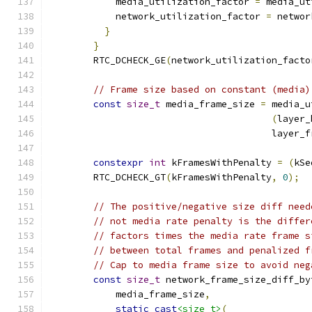
            media_utilization_factor 
=
 media_ut
            network_utilization_factor 
=
 networ
}
}
        RTC_DCHECK_GE
(
network_utilization_facto
// Frame size based on constant (media)
const
size_t
 media_frame_size 
=
 media_u
(
layer_
                                        layer_f
constexpr
int
 kFramesWithPenalty 
=
(
kSe
        RTC_DCHECK_GT
(
kFramesWithPenalty
,
0
);
// The positive/negative size diff need
// not media rate penalty is the differ
// factors times the media rate frame s
// between total frames and penalized f
// Cap to media frame size to avoid neg
const
size_t
 network_frame_size_diff_by
            media_frame_size
,
static_cast
<size_t>
(