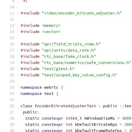
 */
#include
"video/encoder_bitrate_adjuster.h"
#include
<memory>
#include
<vector>
#include
"api/field_trials_view.h"
#include
"api/units/data_rate.h"
#include
"rtc_base/fake_clock.h"
#include
"rtc_base/numerics/safe_conversions.h"
#include
"test/gtest.h"
#include
"test/scoped_key_value_config.h"
namespace
 webrtc 
{
namespace
 test 
{
class
EncoderBitrateAdjusterTest
:
public
::
tes
public
:
static
constexpr
int64_t
 kWindowSizeMs 
=
3000
static
constexpr
int
 kDefaultBitrateBps 
=
300
static
constexpr
int
 kDefaultFrameRateFps 
=
3