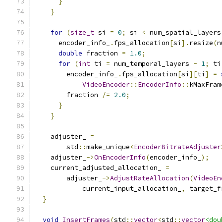
}
}
for
(
size_t
 si 
=
0
;
 si 
<
 num_spatial_layers
      encoder_info_
.
fps_allocation
[
si
].
resize
(
n
double
 fraction 
=
1.0
;
for
(
int
 ti 
=
 num_temporal_layers 
-
1
;
 ti
        encoder_info_
.
fps_allocation
[
si
][
ti
]
=
VideoEncoder
::
EncoderInfo
::
kMaxFram
        fraction 
/=
2.0
;
}
}
    adjuster_ 
=
        std
::
make_unique
<
EncoderBitrateAdjuster
    adjuster_
->
OnEncoderInfo
(
encoder_info_
);
    current_adjusted_allocation_ 
=
        adjuster_
->
AdjustRateAllocation
(
VideoEn
            current_input_allocation_
,
 target_f
}
void
InsertFrames
(
std
::
vector
<
std
::
vector
<dou