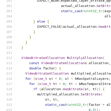
          EXPECT_NEAR
(
expected_layer_bitrate_bp
                      actual_allocation
.
GetBitr
static_cast
<uint32_t>
(
exp
                                            all
}
else
{
          EXPECT_FALSE
(
actual_allocation
.
HasBit
}
}
}
}
VideoBitrateAllocation
MultiplyAllocation
(
const
VideoBitrateAllocation
&
 allocation
,
double
 factor
)
{
VideoBitrateAllocation
 multiplied_allocatio
for
(
size_t
 si 
=
0
;
 si 
<
 kMaxSpatialLayers
;
for
(
size_t
 ti 
=
0
;
 ti 
<
 kMaxTemporalStre
if
(
allocation
.
HasBitrate
(
si
,
 ti
))
{
          multiplied_allocation
.
SetBitrate
(
              si
,
 ti
,
static_cast
<uint32_t>
(
factor 
*
 al
0.5
));