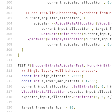
               current_adjusted_allocation_
,
0.
// Add 100% link headroom, overshoot from n
    current_adjusted_allocation_ 
=
        adjuster_
->
AdjustRateAllocation
(
VideoEn
            current_input_allocation_
,
 target_f
DataRate
::
BitsPerSec
(
current_input_
ExpectNear
(
MultiplyAllocation
(
current_input
               current_adjusted_allocation_
,
0.
}
}
TEST_F
(
EncoderBitrateAdjusterTest
,
HonorMinBitr
// Single layer, well behaved encoder.
const
int
 high_bitrate 
=
20000
;
const
int
 a_lower_min_bitrate 
=
12000
;
  current_input_allocation_
.
SetBitrate
(
0
,
0
,
 hi
VideoBitrateAllocation
 expected_input_allocat
  expected_input_allocation
.
SetBitrate
(
0
,
0
,
 a_
  target_framerate_fps_ 
=
30
;