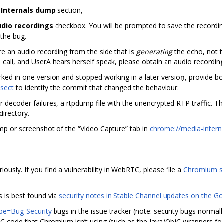
Internals dump
section,
udio recordings
checkbox. You will be prompted to save the recordin
 the bug.
re an audio recording from the side that is
generating
the echo, not t
 call, and UserA hears herself speak, please obtain an audio recordi
worked in one version and stopped working in a later versioņ, provide b
isect
to identify the commit that changed the behaviour.
s or decoder failures, a rtpdump file with the unencrypted RTP traffic. T
directory.
p or screenshot of the “Video Capture” tab in
chrome://media-intern
usly. If you find a vulnerability in WebRTC, please file a
Chromium s
s is best found via
security notes in Stable Channel updates on the 
pe=Bug-Security
bugs in the issue tracker (note: security bugs normal
RTC code that Chromium isn’t using (such as the Java/ObjC wrappers fo