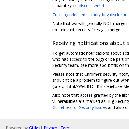
separately on
discuss-webrtc
.
Tracking released security bug disclosure
Note that we will generally NOT merge sec
the relevant security fixes get merged.
Receiving notifications about 
To get automatic notifications about act
who has access to the bug) or be part of a
Security team, see more about this on t
Please note that Chrome‘s security-notify
shouldn’t be a problem to figure out whe
(one of Blink>WebRTC, Blink>GetUserMed
Also note that access granted by the list
vulnerabilities are marked as Bug-Secur
Guidelines for Security Issues
and also o
Powered by
Gitiles
|
Privacy
|
Terms