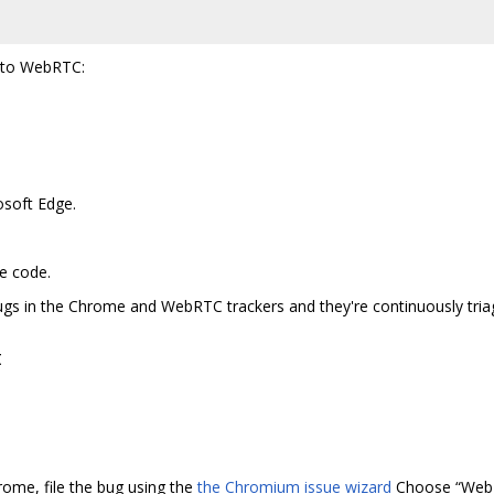
t to WebRTC:
osoft Edge.
e code.
bugs in the Chrome and WebRTC trackers and they're continuously tr
t
hrome, file the bug using the
the Chromium issue wizard
Choose “Web De