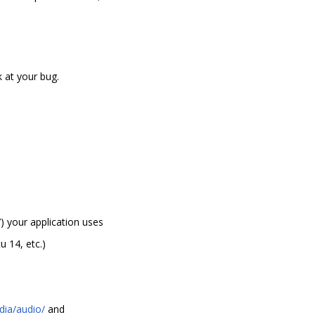
 at your bug.
) your application uses
 14, etc.)
dia/audio/
and