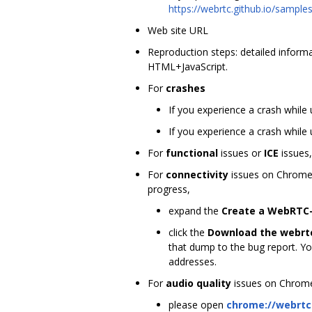
https://webrtc.github.io/sampl
Web site URL
Reproduction steps: detailed informat
HTML+JavaScript.
For
crashes
If you experience a crash while
If you experience a crash while 
For
functional
issues or
ICE
issues,
For
connectivity
issues on Chrome
progress,
expand the
Create a WebRTC-
click the
Download the webrt
that dump to the bug report. Yo
addresses.
For
audio quality
issues on Chrome, 
please open
chrome://webrtc