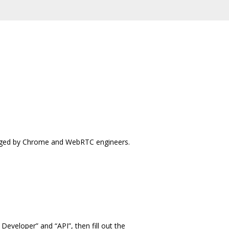
iaged by Chrome and WebRTC engineers.
veloper” and “API”, then fill out the