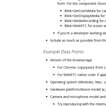
form. For the component choo
Blink>GetUserMedia for c
Blink>GetDisplayMedia for 
Blink>MediaRecording for 
Blink>WebRTC for issues wi
If you're a developer working wi
Include as much as possible from the
Example Data Points
Version of the browser/app
For Chrome: copy/paste from
c
For WebRTC native code: if appli
Operating system (Windows, Mac, Linu
Hardware platform/device model (e.g
Camera and microphone model and ve
Try reproducing with the minim