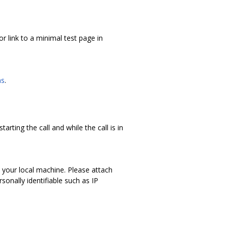
r link to a minimal test page in
ns
.
arting the call and while the call is in
 your local machine. Please attach
onally identifiable such as IP