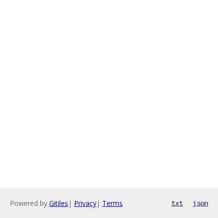
Powered by
Gitiles
|
Privacy
|
Terms
txt
json