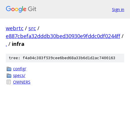
Sign in
webrtc
/
src
/
e887cbefa32dddb30bed30930e9fddc0df0244ff
/
.
/
infra
tree: f4a04c383f539cee6bed68a33b6d1d2ac7400163
config/
specs/
OWNERS