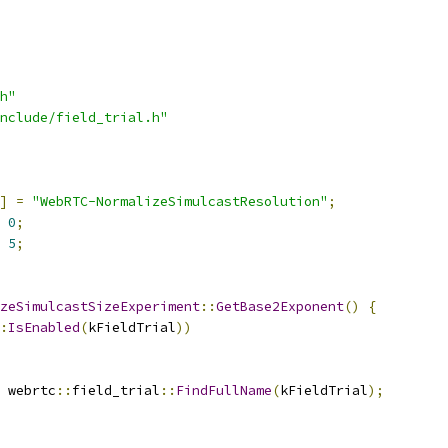
h"
nclude/field_trial.h"
]
=
"WebRTC-NormalizeSimulcastResolution"
;
0
;
5
;
zeSimulcastSizeExperiment
::
GetBase2Exponent
()
{
:
IsEnabled
(
kFieldTrial
))
 webrtc
::
field_trial
::
FindFullName
(
kFieldTrial
);