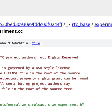
b30bed30930e9fddc0df0244ff
/
.
/
rtc_base
/
experim
eriment.cc
aba1916da9d21a [
file
]
TC project authors. All Rights Reserved.
 is governed by a BSD-style license
e LICENSE file in the root of the source
ellectual property rights grant can be found
ll contributing project authors may
 file in the root of the source tree.
nts/normalize_simulcast_size_experiment.h"