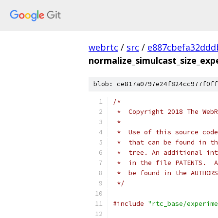
webrtc
/
src
/
e887cbefa32ddd
normalize_simulcast_size_exp
blob: ce817a0797e24f824cc977f0ff
/*
 *  Copyright 2018 The WebR
 *
 *  Use of this source code
 *  that can be found in th
 *  tree. An additional int
 *  in the file PATENTS.  A
 *  be found in the AUTHORS
 */
#include
"rtc_base/experime