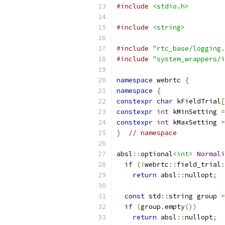
#include
<stdio.h>
#include
<string>
#include
"rtc_base/logging.
#include
"system_wrappers/i
namespace
 webrtc 
{
namespace
{
constexpr
char
 kFieldTrial
[
constexpr
int
 kMinSetting 
=
constexpr
int
 kMaxSetting 
=
}
// namespace
absl
::
optional
<int>
Normali
if
(!
webrtc
::
field_trial
:
return
 absl
::
nullopt
;
const
 std
::
string group 
=
if
(
group
.
empty
())
return
 absl
::
nullopt
;