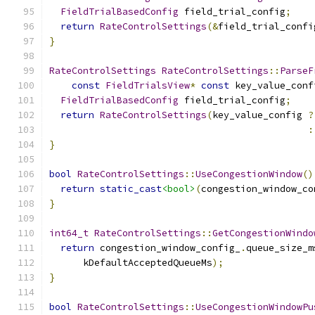
FieldTrialBasedConfig
 field_trial_config
;
return
RateControlSettings
(&
field_trial_confi
}
RateControlSettings
RateControlSettings
::
ParseF
const
FieldTrialsView
*
const
 key_value_conf
FieldTrialBasedConfig
 field_trial_config
;
return
RateControlSettings
(
key_value_config 
?
:
}
bool
RateControlSettings
::
UseCongestionWindow
()
return
static_cast
<bool>
(
congestion_window_co
}
int64_t
RateControlSettings
::
GetCongestionWindo
return
 congestion_window_config_
.
queue_size_m
      kDefaultAcceptedQueueMs
);
}
bool
RateControlSettings
::
UseCongestionWindowPu