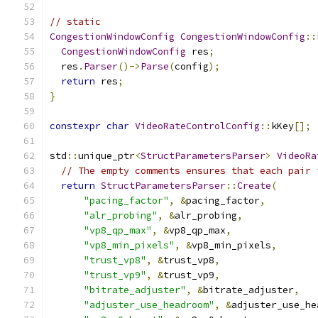
// static
CongestionWindowConfig
CongestionWindowConfig
::
CongestionWindowConfig
 res
;
  res
.
Parser
()->
Parse
(
config
);
return
 res
;
}
constexpr
char
VideoRateControlConfig
::
kKey
[];
std
::
unique_ptr
<
StructParametersParser
>
VideoRa
// The empty comments ensures that each pair 
return
StructParametersParser
::
Create
(
"pacing_factor"
,
&
pacing_factor
,
"alr_probing"
,
&
alr_probing
,
"vp8_qp_max"
,
&
vp8_qp_max
,
"vp8_min_pixels"
,
&
vp8_min_pixels
,
"trust_vp8"
,
&
trust_vp8
,
"trust_vp9"
,
&
trust_vp9
,
"bitrate_adjuster"
,
&
bitrate_adjuster
,
"adjuster_use_headroom"
,
&
adjuster_use_he