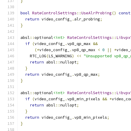
}
bool
RateControlSettings
::
UseAlrProbing
()
const
return
 video_config_
.
alr_probing
;
}
absl
::
optional
<int>
RateControlSettings
::
Libvpx
if
(
video_config_
.
vp8_qp_max 
&&
(*
video_config_
.
vp8_qp_max 
<
0
||
*
video_
    RTC_LOG
(
LS_WARNING
)
<<
"Unsupported vp8_qp_
return
 absl
::
nullopt
;
}
return
 video_config_
.
vp8_qp_max
;
}
absl
::
optional
<int>
RateControlSettings
::
Libvpx
if
(
video_config_
.
vp8_min_pixels 
&&
*
video_co
return
 absl
::
nullopt
;
}
return
 video_config_
.
vp8_min_pixels
;
}