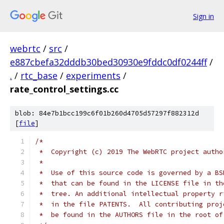
Sign in
webrtc
/
src
/
e887cbefa32dddb30bed30930e9fddc0df0244ff
/
.
/
rtc_base
/
experiments
/
rate_control_settings.cc
blob: 84e7b1bcc199c6f01b260d4705d57297f882312d
[
file
]
/*
 *  Copyright (c) 2019 The WebRTC project autho
 *
 *  Use of this source code is governed by a BS
 *  that can be found in the LICENSE file in th
 *  tree. An additional intellectual property r
 *  in the file PATENTS.  All contributing proj
 *  be found in the AUTHORS file in the root of