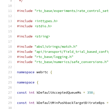
 */
#include
"rtc_base/experiments/rate_control_set
#include
<inttypes.h>
#include
<stdio.h>
#include
<string>
#include
"absl/strings/match.h"
#include
"api/transport/field_trial_based_confi
#include
"rtc_base/logging.h"
#include
"rtc_base/numerics/safe_conversions.h"
namespace
 webrtc 
{
namespace
{
const
int
 kDefaultAcceptedQueueMs 
=
350
;
const
int
 kDefaultMinPushbackTargetBitrateBps 
=