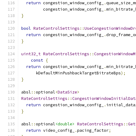
return
 congestion_window_config_
.
queue_size_m
         congestion_window_config_
.
min_bitrate_
}
bool
RateControlSettings
::
UseCongestionWindowDr
return
 congestion_window_config_
.
drop_frame_o
}
uint32_t
RateControlSettings
::
CongestionWindowM
const
{
return
 congestion_window_config_
.
min_bitrate_
      kDefaultMinPushbackTargetBitrateBps
);
}
absl
::
optional
<
DataSize
>
RateControlSettings
::
CongestionWindowInitialDat
return
 congestion_window_config_
.
initial_data
}
absl
::
optional
<double>
RateControlSettings
::
Get
return
 video_config_
.
pacing_factor
;