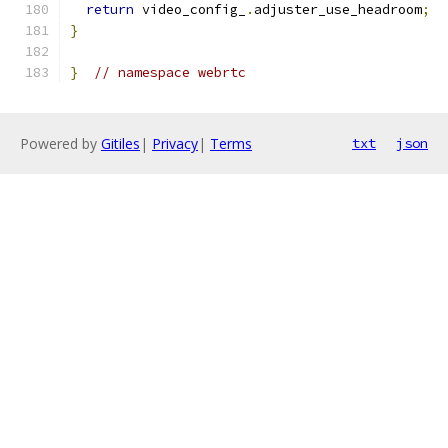
return
 video_config_
.
adjuster_use_headroom
;
}
}
// namespace webrtc
Powered by
Gitiles
|
Privacy
|
Terms
txt
json