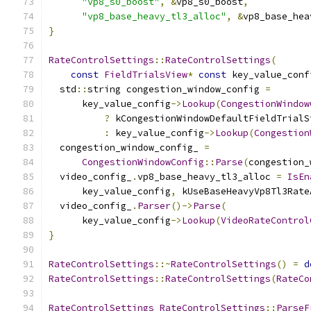
"vp8_s0_boost"
,
&
vp8_s0_boost
,
"vp8_base_heavy_tl3_alloc"
,
&
vp8_base_hea
}
RateControlSettings
::
RateControlSettings
(
const
FieldTrialsView
*
const
 key_value_conf
  std
::
string congestion_window_config 
=
      key_value_config
->
Lookup
(
CongestionWindow
?
 kCongestionWindowDefaultFieldTrialS
:
 key_value_config
->
Lookup
(
Congestion
  congestion_window_config_ 
=
CongestionWindowConfig
::
Parse
(
congestion_
  video_config_
.
vp8_base_heavy_tl3_alloc 
=
IsEn
      key_value_config
,
 kUseBaseHeavyVp8Tl3Rate
  video_config_
.
Parser
()->
Parse
(
      key_value_config
->
Lookup
(
VideoRateControl
}
RateControlSettings
::~
RateControlSettings
()
=
d
RateControlSettings
::
RateControlSettings
(
RateCo
RateControlSettings
RateControlSettings
::
ParseF