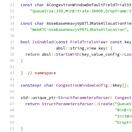
const
char
 kCongestionWindowDefaultFieldTrialSt
"QueueSize:350,MinBitrate:30000,DropFrame:t
const
char
 kUseBaseHeavyVp8Tl3RateAllocationFie
"WebRTC-UseBaseHeavyVP8TL3RateAllocation"
;
bool
IsEnabled
(
const
FieldTrialsView
*
const
 key
               absl
::
string_view key
)
{
return
 absl
::
StartsWith
(
key_value_config
->
Loo
}
}
// namespace
constexpr
char
CongestionWindowConfig
::
kKey
[];
std
::
unique_ptr
<
StructParametersParser
>
Congest
return
StructParametersParser
::
Create
(
"QueueS
"MinBit
"InitWi
"DropFr
}