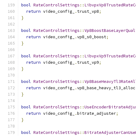
bool
RateControlSettings
::
LibvpxVp8TrustedRateC
return
 video_config_
.
trust_vp8
;
}
bool
RateControlSettings
::
Vp8BoostBaseLayerQual
return
 video_config_
.
vp8_s0_boost
;
}
bool
RateControlSettings
::
LibvpxVp9TrustedRateC
return
 video_config_
.
trust_vp9
;
}
bool
RateControlSettings
::
Vp8BaseHeavyTl3RateAl
return
 video_config_
.
vp8_base_heavy_tl3_alloc
}
bool
RateControlSettings
::
UseEncoderBitrateAdju
return
 video_config_
.
bitrate_adjuster
;
}
bool
RateControlSettings
::
BitrateAdjusterCanUse