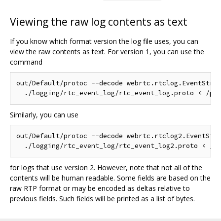
Viewing the raw log contents as text
If you know which format version the log file uses, you can
view the raw contents as text. For version 1, you can use the
command
out/Default/protoc --decode webrtc.rtclog.EventStrea
Similarly, you can use
out/Default/protoc --decode webrtc.rtclog2.EventStre
for logs that use version 2. However, note that not all of the
contents will be human readable. Some fields are based on the
raw RTP format or may be encoded as deltas relative to
previous fields. Such fields will be printed as a list of bytes.