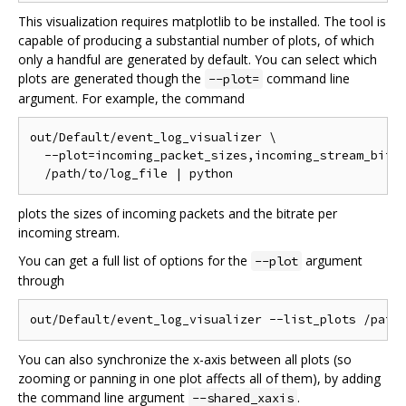
This visualization requires matplotlib to be installed. The tool is
capable of producing a substantial number of plots, of which
only a handful are generated by default. You can select which
plots are generated though the
command line
--plot=
argument. For example, the command
out/Default/event_log_visualizer \

  --plot=incoming_packet_sizes,incoming_stream_bitra
plots the sizes of incoming packets and the bitrate per
incoming stream.
You can get a full list of options for the
argument
--plot
through
You can also synchronize the x-axis between all plots (so
zooming or panning in one plot affects all of them), by adding
the command line argument
.
--shared_xaxis