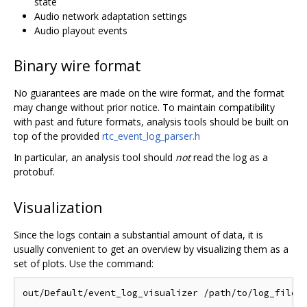
state
Audio network adaptation settings
Audio playout events
Binary wire format
No guarantees are made on the wire format, and the format
may change without prior notice. To maintain compatibility
with past and future formats, analysis tools should be built on
top of the provided
rtc_event_log_parser.h
In particular, an analysis tool should
not
read the log as a
protobuf.
Visualization
Since the logs contain a substantial amount of data, it is
usually convenient to get an overview by visualizing them as a
set of plots. Use the command: