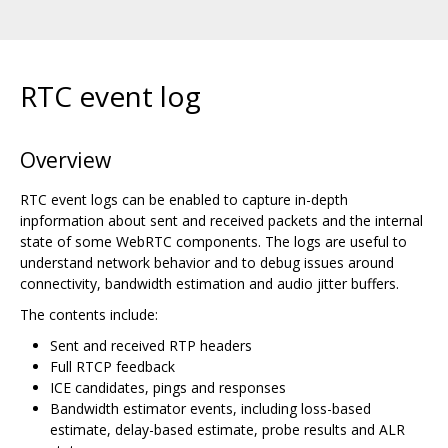
RTC event log
Overview
RTC event logs can be enabled to capture in-depth
inpformation about sent and received packets and the internal
state of some WebRTC components. The logs are useful to
understand network behavior and to debug issues around
connectivity, bandwidth estimation and audio jitter buffers.
The contents include:
Sent and received RTP headers
Full RTCP feedback
ICE candidates, pings and responses
Bandwidth estimator events, including loss-based
estimate, delay-based estimate, probe results and ALR