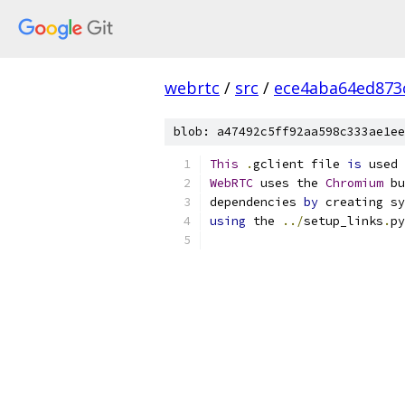
webrtc
/
src
/
ece4aba64ed873
blob: a47492c5ff92aa598c333ae1ee
This
.
gclient file 
is
 used 
WebRTC
 uses the 
Chromium
 bu
dependencies 
by
 creating sy
using
 the 
../
setup_links
.
py