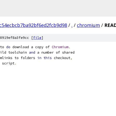
c54ecbcb7ba92bf6ed2fcb9d98
/
.
/
chromium
/
REA
0919ef8a3fe9cc [
file
]
to 
do
 download a copy of 
Chromium
.
ild toolchain 
and
 a number of shared
mlinks to folders 
in
this
 checkout
,
 script
.