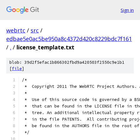
Sign in
webrtc
/
src
/
edbae5e0ac5be950a8c4372d420c8229bdc7f161
/
.
/
license_template.txt
blob: 39d2f5efac1b866302fbd9a420503f2550c9e1b1
[
file
]
/*
 *  Copyright 2011 The WebRTC Project Authors. 
 *
 *  Use of this source code is governed by a BS
 *  that can be found in the LICENSE file in th
 *  tree. An additional intellectual property r
 *  in the file PATENTS.  All contributing proj
 *  be found in the AUTHORS file in the root of
 */