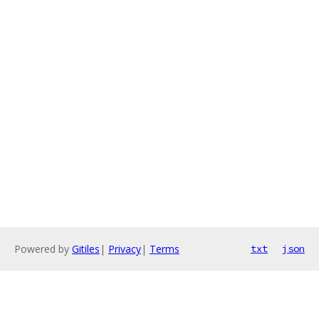
Powered by
Gitiles
|
Privacy
|
Terms
txt
json