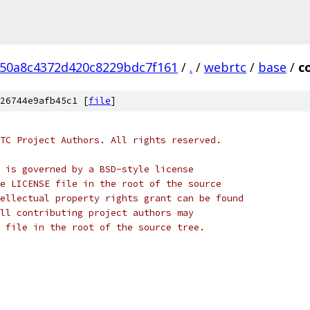
50a8c4372d420c8229bdc7f161
/
.
/
webrtc
/
base
/
c
26744e9afb45c1 [
file
]
TC Project Authors. All rights reserved.
 is governed by a BSD-style license
e LICENSE file in the root of the source
ellectual property rights grant can be found
ll contributing project authors may
 file in the root of the source tree.