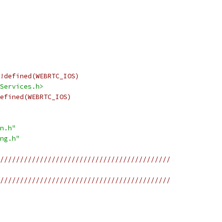
!defined(WEBRTC_IOS)
Services.h>
efined(WEBRTC_IOS)
n.h"
ng.h"
///////////////////////////////////////////
///////////////////////////////////////////