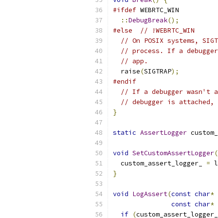
#ifdef
 WEBRTC_WIN
::
DebugBreak
();
#else
// !WEBRTC_WIN 
// On POSIX systems, SIGT
// process. If a debugger
// app.
  raise
(
SIGTRAP
);
#endif
// If a debugger wasn't a
// debugger is attached, 
}
static
AssertLogger
 custom_
void
SetCustomAssertLogger
(
  custom_assert_logger_ 
=
 l
}
void
LogAssert
(
const
char
*
 
const
char
*
 
if
(
custom_assert_logger_