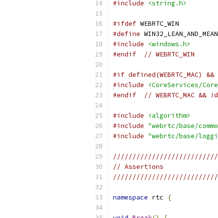
#include
<string.h>
#ifdef
 WEBRTC_WIN
#define
 WIN32_LEAN_AND_MEAN
#include
<windows.h>
#endif
// WEBRTC_WIN 
#if defined(WEBRTC_MAC) && 
#include
<CoreServices/Core
#endif
// WEBRTC_MAC && !d
#include
<algorithm>
#include
"webrtc/base/commo
#include
"webrtc/base/loggi
///////////////////////////
// Assertions
///////////////////////////
namespace
 rtc 
{
void
Break
()
{