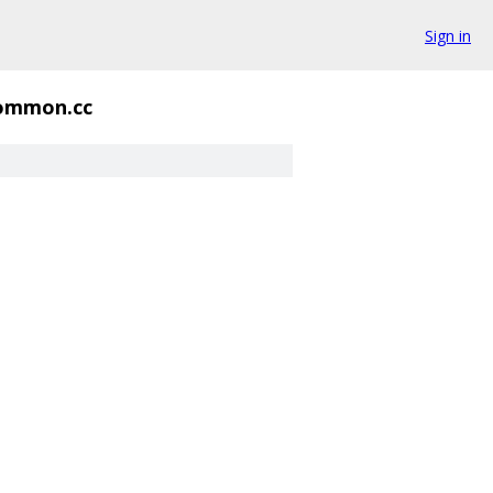
Sign in
ommon.cc