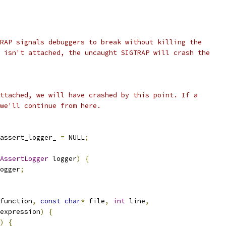
RAP signals debuggers to break without killing the
 isn't attached, the uncaught SIGTRAP will crash the
ttached, we will have crashed by this point. If a
we'll continue from here.
assert_logger_ 
=
 NULL
;
AssertLogger
 logger
)
{
ogger
;
function
,
const
char
*
 file
,
int
 line
,
expression
)
{
)
{