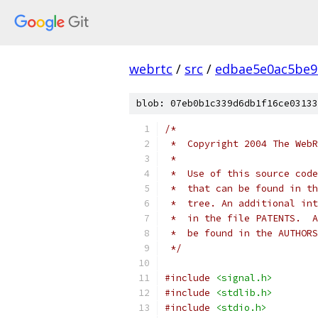
webrtc
/
src
/
edbae5e0ac5be9
blob: 07eb0b1c339d6db1f16ce03133
/*
 *  Copyright 2004 The WebR
 *
 *  Use of this source code
 *  that can be found in th
 *  tree. An additional int
 *  in the file PATENTS.  A
 *  be found in the AUTHORS
 */
#include
<signal.h>
#include
<stdlib.h>
#include
<stdio.h>