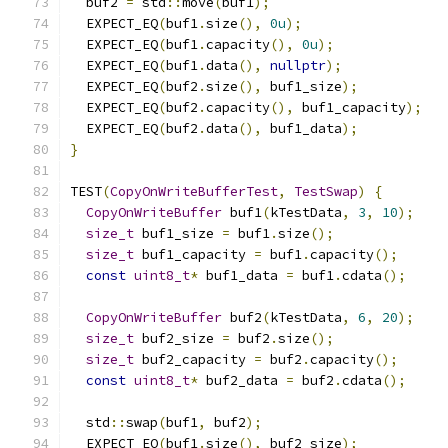
  buf2 
=
 std
::
move
(
buf1
);
  EXPECT_EQ
(
buf1
.
size
(),
0u
);
  EXPECT_EQ
(
buf1
.
capacity
(),
0u
);
  EXPECT_EQ
(
buf1
.
data
(),
nullptr
);
  EXPECT_EQ
(
buf2
.
size
(),
 buf1_size
);
  EXPECT_EQ
(
buf2
.
capacity
(),
 buf1_capacity
);
  EXPECT_EQ
(
buf2
.
data
(),
 buf1_data
);
}
TEST
(
CopyOnWriteBufferTest
,
TestSwap
)
{
CopyOnWriteBuffer
 buf1
(
kTestData
,
3
,
10
);
size_t
 buf1_size 
=
 buf1
.
size
();
size_t
 buf1_capacity 
=
 buf1
.
capacity
();
const
uint8_t
*
 buf1_data 
=
 buf1
.
cdata
();
CopyOnWriteBuffer
 buf2
(
kTestData
,
6
,
20
);
size_t
 buf2_size 
=
 buf2
.
size
();
size_t
 buf2_capacity 
=
 buf2
.
capacity
();
const
uint8_t
*
 buf2_data 
=
 buf2
.
cdata
();
  std
::
swap
(
buf1
,
 buf2
);
  EXPECT_EQ
(
buf1
.
size
(),
 buf2_size
);