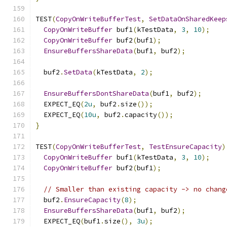
TEST
(
CopyOnWriteBufferTest
,
SetDataOnSharedKeep
CopyOnWriteBuffer
 buf1
(
kTestData
,
3
,
10
);
CopyOnWriteBuffer
 buf2
(
buf1
);
EnsureBuffersShareData
(
buf1
,
 buf2
);
  buf2
.
SetData
(
kTestData
,
2
);
EnsureBuffersDontShareData
(
buf1
,
 buf2
);
  EXPECT_EQ
(
2u
,
 buf2
.
size
());
  EXPECT_EQ
(
10u
,
 buf2
.
capacity
());
}
TEST
(
CopyOnWriteBufferTest
,
TestEnsureCapacity
)
CopyOnWriteBuffer
 buf1
(
kTestData
,
3
,
10
);
CopyOnWriteBuffer
 buf2
(
buf1
);
// Smaller than existing capacity -> no chang
  buf2
.
EnsureCapacity
(
8
);
EnsureBuffersShareData
(
buf1
,
 buf2
);
  EXPECT_EQ
(
buf1
.
size
(),
3u
);