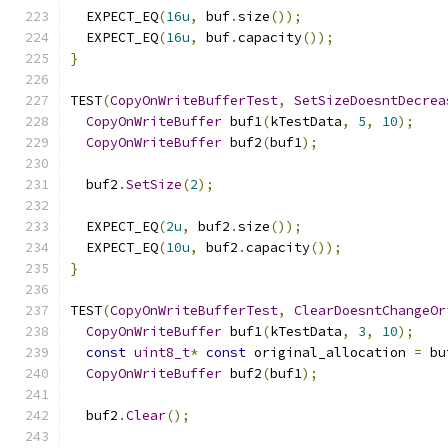
  EXPECT_EQ
(
16u
,
 buf
.
size
());
  EXPECT_EQ
(
16u
,
 buf
.
capacity
());
}
TEST
(
CopyOnWriteBufferTest
,
SetSizeDoesntDecrea
CopyOnWriteBuffer
 buf1
(
kTestData
,
5
,
10
);
CopyOnWriteBuffer
 buf2
(
buf1
);
  buf2
.
SetSize
(
2
);
  EXPECT_EQ
(
2u
,
 buf2
.
size
());
  EXPECT_EQ
(
10u
,
 buf2
.
capacity
());
}
TEST
(
CopyOnWriteBufferTest
,
ClearDoesntChangeOr
CopyOnWriteBuffer
 buf1
(
kTestData
,
3
,
10
);
const
uint8_t
*
const
 original_allocation 
=
 bu
CopyOnWriteBuffer
 buf2
(
buf1
);
  buf2
.
Clear
();