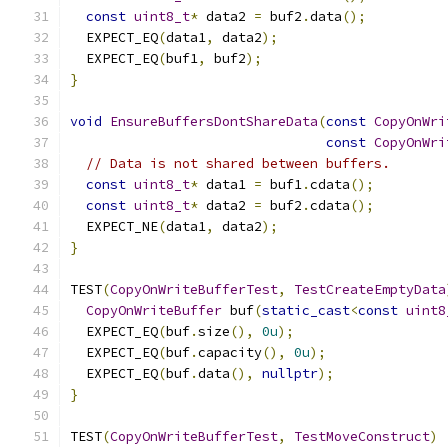
const
uint8_t
*
 data2 
=
 buf2
.
data
();
  EXPECT_EQ
(
data1
,
 data2
);
  EXPECT_EQ
(
buf1
,
 buf2
);
}
void
EnsureBuffersDontShareData
(
const
CopyOnWri
const
CopyOnWri
// Data is not shared between buffers.
const
uint8_t
*
 data1 
=
 buf1
.
cdata
();
const
uint8_t
*
 data2 
=
 buf2
.
cdata
();
  EXPECT_NE
(
data1
,
 data2
);
}
TEST
(
CopyOnWriteBufferTest
,
TestCreateEmptyData
CopyOnWriteBuffer
 buf
(
static_cast
<
const
uint8
  EXPECT_EQ
(
buf
.
size
(),
0u
);
  EXPECT_EQ
(
buf
.
capacity
(),
0u
);
  EXPECT_EQ
(
buf
.
data
(),
nullptr
);
}
TEST
(
CopyOnWriteBufferTest
,
TestMoveConstruct
)