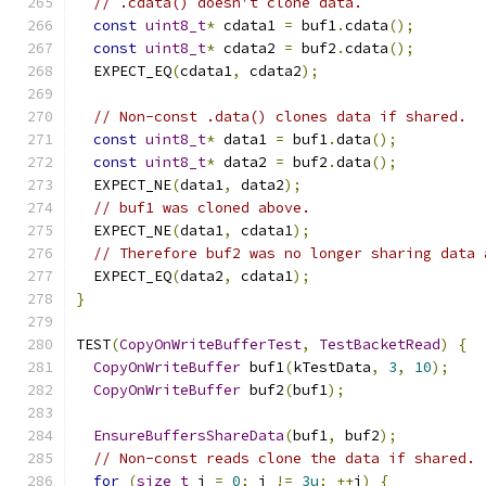
// .cdata() doesn't clone data.
const
uint8_t
*
 cdata1 
=
 buf1
.
cdata
();
const
uint8_t
*
 cdata2 
=
 buf2
.
cdata
();
  EXPECT_EQ
(
cdata1
,
 cdata2
);
// Non-const .data() clones data if shared.
const
uint8_t
*
 data1 
=
 buf1
.
data
();
const
uint8_t
*
 data2 
=
 buf2
.
data
();
  EXPECT_NE
(
data1
,
 data2
);
// buf1 was cloned above.
  EXPECT_NE
(
data1
,
 cdata1
);
// Therefore buf2 was no longer sharing data 
  EXPECT_EQ
(
data2
,
 cdata1
);
}
TEST
(
CopyOnWriteBufferTest
,
TestBacketRead
)
{
CopyOnWriteBuffer
 buf1
(
kTestData
,
3
,
10
);
CopyOnWriteBuffer
 buf2
(
buf1
);
EnsureBuffersShareData
(
buf1
,
 buf2
);
// Non-const reads clone the data if shared.
for
(
size_t
 i 
=
0
;
 i 
!=
3u
;
++
i
)
{