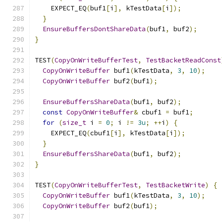
    EXPECT_EQ
(
buf1
[
i
],
 kTestData
[
i
]);
}
EnsureBuffersDontShareData
(
buf1
,
 buf2
);
}
TEST
(
CopyOnWriteBufferTest
,
TestBacketReadConst
CopyOnWriteBuffer
 buf1
(
kTestData
,
3
,
10
);
CopyOnWriteBuffer
 buf2
(
buf1
);
EnsureBuffersShareData
(
buf1
,
 buf2
);
const
CopyOnWriteBuffer
&
 cbuf1 
=
 buf1
;
for
(
size_t
 i 
=
0
;
 i 
!=
3u
;
++
i
)
{
    EXPECT_EQ
(
cbuf1
[
i
],
 kTestData
[
i
]);
}
EnsureBuffersShareData
(
buf1
,
 buf2
);
}
TEST
(
CopyOnWriteBufferTest
,
TestBacketWrite
)
{
CopyOnWriteBuffer
 buf1
(
kTestData
,
3
,
10
);
CopyOnWriteBuffer
 buf2
(
buf1
);