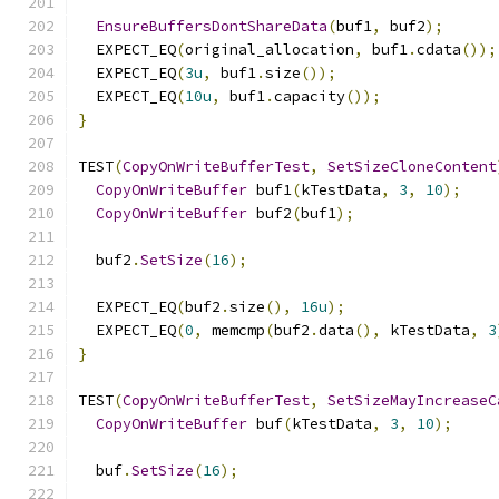
EnsureBuffersDontShareData
(
buf1
,
 buf2
);
  EXPECT_EQ
(
original_allocation
,
 buf1
.
cdata
());
  EXPECT_EQ
(
3u
,
 buf1
.
size
());
  EXPECT_EQ
(
10u
,
 buf1
.
capacity
());
}
TEST
(
CopyOnWriteBufferTest
,
SetSizeCloneContent
CopyOnWriteBuffer
 buf1
(
kTestData
,
3
,
10
);
CopyOnWriteBuffer
 buf2
(
buf1
);
  buf2
.
SetSize
(
16
);
  EXPECT_EQ
(
buf2
.
size
(),
16u
);
  EXPECT_EQ
(
0
,
 memcmp
(
buf2
.
data
(),
 kTestData
,
3
}
TEST
(
CopyOnWriteBufferTest
,
SetSizeMayIncreaseC
CopyOnWriteBuffer
 buf
(
kTestData
,
3
,
10
);
  buf
.
SetSize
(
16
);