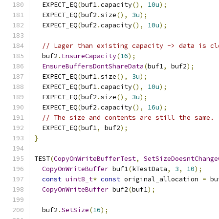
  EXPECT_EQ
(
buf1
.
capacity
(),
10u
);
  EXPECT_EQ
(
buf2
.
size
(),
3u
);
  EXPECT_EQ
(
buf2
.
capacity
(),
10u
);
// Lager than existing capacity -> data is cl
  buf2
.
EnsureCapacity
(
16
);
EnsureBuffersDontShareData
(
buf1
,
 buf2
);
  EXPECT_EQ
(
buf1
.
size
(),
3u
);
  EXPECT_EQ
(
buf1
.
capacity
(),
10u
);
  EXPECT_EQ
(
buf2
.
size
(),
3u
);
  EXPECT_EQ
(
buf2
.
capacity
(),
16u
);
// The size and contents are still the same.
  EXPECT_EQ
(
buf1
,
 buf2
);
}
TEST
(
CopyOnWriteBufferTest
,
SetSizeDoesntChange
CopyOnWriteBuffer
 buf1
(
kTestData
,
3
,
10
);
const
uint8_t
*
const
 original_allocation 
=
 bu
CopyOnWriteBuffer
 buf2
(
buf1
);
  buf2
.
SetSize
(
16
);