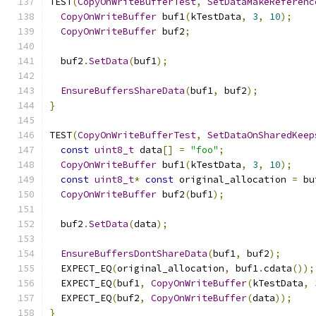
TEST
(
CopyOnWriteBufferTest
,
SetDataMakeReferenc
CopyOnWriteBuffer
 buf1
(
kTestData
,
3
,
10
);
CopyOnWriteBuffer
 buf2
;
  buf2
.
SetData
(
buf1
);
EnsureBuffersShareData
(
buf1
,
 buf2
);
}
TEST
(
CopyOnWriteBufferTest
,
SetDataOnSharedKeep
const
uint8_t
 data
[]
=
"foo"
;
CopyOnWriteBuffer
 buf1
(
kTestData
,
3
,
10
);
const
uint8_t
*
const
 original_allocation 
=
 bu
CopyOnWriteBuffer
 buf2
(
buf1
);
  buf2
.
SetData
(
data
);
EnsureBuffersDontShareData
(
buf1
,
 buf2
);
  EXPECT_EQ
(
original_allocation
,
 buf1
.
cdata
());
  EXPECT_EQ
(
buf1
,
CopyOnWriteBuffer
(
kTestData
,
  EXPECT_EQ
(
buf2
,
CopyOnWriteBuffer
(
data
));
}