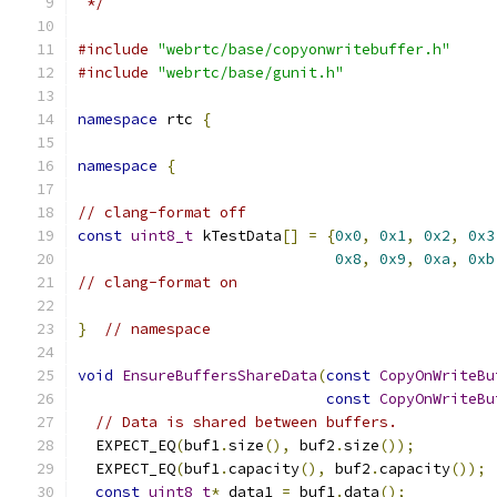
 */
#include
"webrtc/base/copyonwritebuffer.h"
#include
"webrtc/base/gunit.h"
namespace
 rtc 
{
namespace
{
// clang-format off
const
uint8_t
 kTestData
[]
=
{
0x0
,
0x1
,
0x2
,
0x3
0x8
,
0x9
,
0xa
,
0xb
// clang-format on
}
// namespace
void
EnsureBuffersShareData
(
const
CopyOnWriteBu
const
CopyOnWriteBu
// Data is shared between buffers.
  EXPECT_EQ
(
buf1
.
size
(),
 buf2
.
size
());
  EXPECT_EQ
(
buf1
.
capacity
(),
 buf2
.
capacity
());
const
uint8_t
*
 data1 
=
 buf1
.
data
();