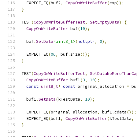
  EXPECT_EQ
(
buf2
,
CopyOnWriteBuffer
(
exp
));
}
TEST
(
CopyOnWriteBufferTest
,
SetEmptyData
)
{
CopyOnWriteBuffer
 buf
(
10
);
  buf
.
SetData
<uint8_t>
(
nullptr
,
0
);
  EXPECT_EQ
(
0u
,
 buf
.
size
());
}
TEST
(
CopyOnWriteBufferTest
,
SetDataNoMoreThanCa
CopyOnWriteBuffer
 buf1
(
3
,
10
);
const
uint8_t
*
const
 original_allocation 
=
 bu
  buf1
.
SetData
(
kTestData
,
10
);
  EXPECT_EQ
(
original_allocation
,
 buf1
.
cdata
());
  EXPECT_EQ
(
buf1
,
CopyOnWriteBuffer
(
kTestData
,
}