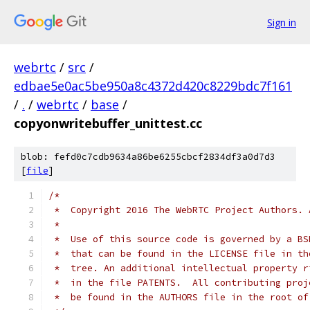
Sign in
webrtc
/
src
/
edbae5e0ac5be950a8c4372d420c8229bdc7f161
/
.
/
webrtc
/
base
/
copyonwritebuffer_unittest.cc
blob: fefd0c7cdb9634a86be6255cbcf2834df3a0d7d3
[
file
]
/*
 *  Copyright 2016 The WebRTC Project Authors. 
 *
 *  Use of this source code is governed by a BS
 *  that can be found in the LICENSE file in th
 *  tree. An additional intellectual property r
 *  in the file PATENTS.  All contributing proj
 *  be found in the AUTHORS file in the root of