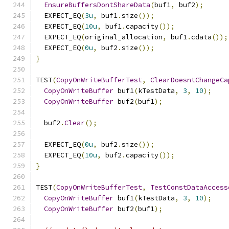
EnsureBuffersDontShareData
(
buf1
,
 buf2
);
  EXPECT_EQ
(
3u
,
 buf1
.
size
());
  EXPECT_EQ
(
10u
,
 buf1
.
capacity
());
  EXPECT_EQ
(
original_allocation
,
 buf1
.
cdata
());
  EXPECT_EQ
(
0u
,
 buf2
.
size
());
}
TEST
(
CopyOnWriteBufferTest
,
ClearDoesntChangeCa
CopyOnWriteBuffer
 buf1
(
kTestData
,
3
,
10
);
CopyOnWriteBuffer
 buf2
(
buf1
);
  buf2
.
Clear
();
  EXPECT_EQ
(
0u
,
 buf2
.
size
());
  EXPECT_EQ
(
10u
,
 buf2
.
capacity
());
}
TEST
(
CopyOnWriteBufferTest
,
TestConstDataAccess
CopyOnWriteBuffer
 buf1
(
kTestData
,
3
,
10
);
CopyOnWriteBuffer
 buf2
(
buf1
);