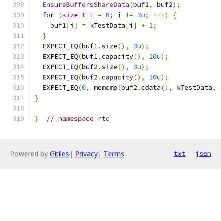
EnsureBuffersShareData
(
buf1
,
 buf2
);
for
(
size_t
 i 
=
0
;
 i 
!=
3u
;
++
i
)
{
    buf1
[
i
]
=
 kTestData
[
i
]
+
1
;
}
  EXPECT_EQ
(
buf1
.
size
(),
3u
);
  EXPECT_EQ
(
buf1
.
capacity
(),
10u
);
  EXPECT_EQ
(
buf2
.
size
(),
3u
);
  EXPECT_EQ
(
buf2
.
capacity
(),
10u
);
  EXPECT_EQ
(
0
,
 memcmp
(
buf2
.
cdata
(),
 kTestData
,
}
}
// namespace rtc
Powered by
Gitiles
|
Privacy
|
Terms
txt
json