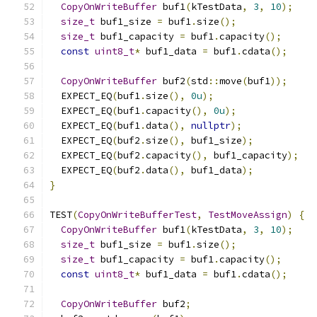
CopyOnWriteBuffer
 buf1
(
kTestData
,
3
,
10
);
size_t
 buf1_size 
=
 buf1
.
size
();
size_t
 buf1_capacity 
=
 buf1
.
capacity
();
const
uint8_t
*
 buf1_data 
=
 buf1
.
cdata
();
CopyOnWriteBuffer
 buf2
(
std
::
move
(
buf1
));
  EXPECT_EQ
(
buf1
.
size
(),
0u
);
  EXPECT_EQ
(
buf1
.
capacity
(),
0u
);
  EXPECT_EQ
(
buf1
.
data
(),
nullptr
);
  EXPECT_EQ
(
buf2
.
size
(),
 buf1_size
);
  EXPECT_EQ
(
buf2
.
capacity
(),
 buf1_capacity
);
  EXPECT_EQ
(
buf2
.
data
(),
 buf1_data
);
}
TEST
(
CopyOnWriteBufferTest
,
TestMoveAssign
)
{
CopyOnWriteBuffer
 buf1
(
kTestData
,
3
,
10
);
size_t
 buf1_size 
=
 buf1
.
size
();
size_t
 buf1_capacity 
=
 buf1
.
capacity
();
const
uint8_t
*
 buf1_data 
=
 buf1
.
cdata
();
CopyOnWriteBuffer
 buf2
;