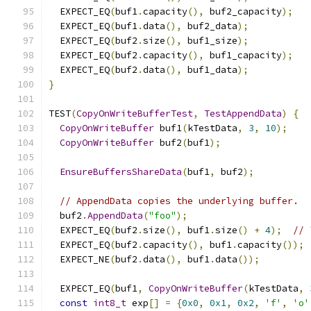
  EXPECT_EQ
(
buf1
.
capacity
(),
 buf2_capacity
);
  EXPECT_EQ
(
buf1
.
data
(),
 buf2_data
);
  EXPECT_EQ
(
buf2
.
size
(),
 buf1_size
);
  EXPECT_EQ
(
buf2
.
capacity
(),
 buf1_capacity
);
  EXPECT_EQ
(
buf2
.
data
(),
 buf1_data
);
}
TEST
(
CopyOnWriteBufferTest
,
TestAppendData
)
{
CopyOnWriteBuffer
 buf1
(
kTestData
,
3
,
10
);
CopyOnWriteBuffer
 buf2
(
buf1
);
EnsureBuffersShareData
(
buf1
,
 buf2
);
// AppendData copies the underlying buffer.
  buf2
.
AppendData
(
"foo"
);
  EXPECT_EQ
(
buf2
.
size
(),
 buf1
.
size
()
+
4
);
// 
  EXPECT_EQ
(
buf2
.
capacity
(),
 buf1
.
capacity
());
  EXPECT_NE
(
buf2
.
data
(),
 buf1
.
data
());
  EXPECT_EQ
(
buf1
,
CopyOnWriteBuffer
(
kTestData
,
const
int8_t
 exp
[]
=
{
0x0
,
0x1
,
0x2
,
'f'
,
'o'